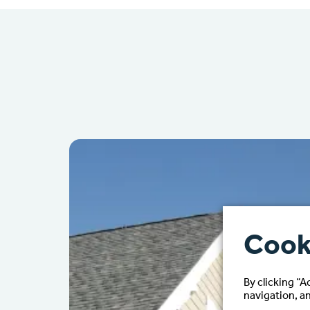
Cook
By clicking “A
navigation, an