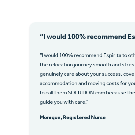
“I would 100% recommend Esp
“I would 100% recommend Espirita to ot
the relocation journey smooth and stres
genuinely care about your success, cover
accommodation and moving costs for you a
to call them SOLUTION.com because they 
guide you with care.”
Monique, Registered Nurse