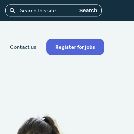
Search
Contact us
Register for jobs