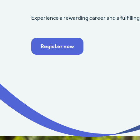
Experience a rewarding career and a fulfilling 
Register now