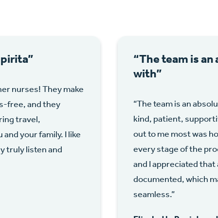
irita”
“The team is an 
with”
her nurses! They make
“The team is an absolu
s-free, and they
kind, patient, support
ing travel,
out to me most was ho
nd your family. I like
every stage of the pro
truly listen and
and I appreciated that
documented, which ma
seamless.”