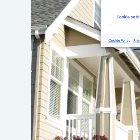
Cookie sett
Cookie Policy
Priv