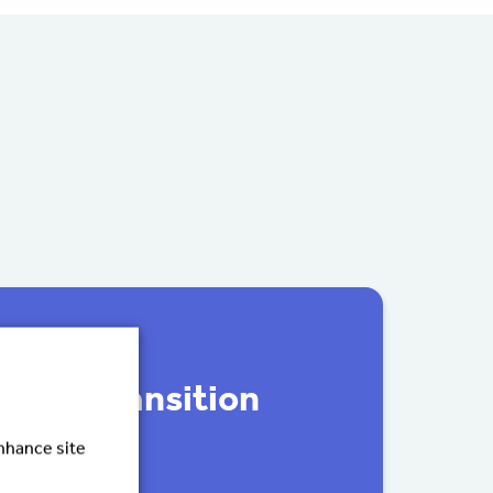
ily’s transition
enhance site