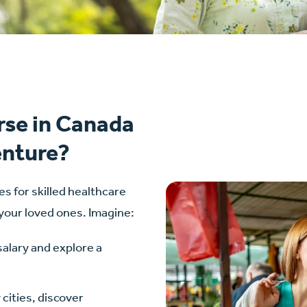
rse in Canada
enture?
es for skilled healthcare
 your loved ones. Imagine:
salary and explore a
cities, discover