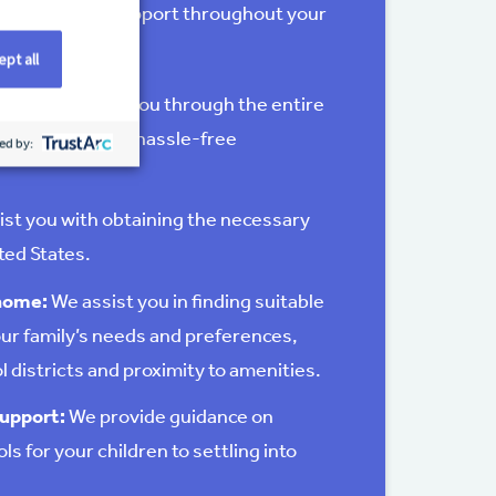
mprehensive support throughout your
pt all
ance:
We guide you through the entire
ng a smooth and hassle-free
ed by:
ist you with obtaining the necessary
ited States.
 home:
We assist you in finding suitable
ur family’s needs and preferences,
l districts and proximity to amenities.
upport:
We provide guidance on
s for your children to settling into