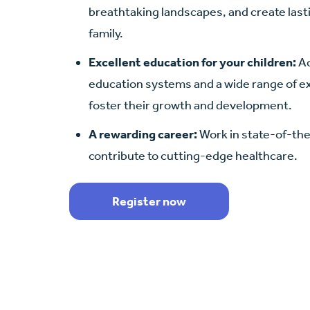
breathtaking landscapes, and create las
family.
Excellent education for your children:
Ac
education systems and a wide range of ext
foster their growth and development.
A rewarding career:
Work in state-of-the-
contribute to cutting-edge healthcare.
Register now