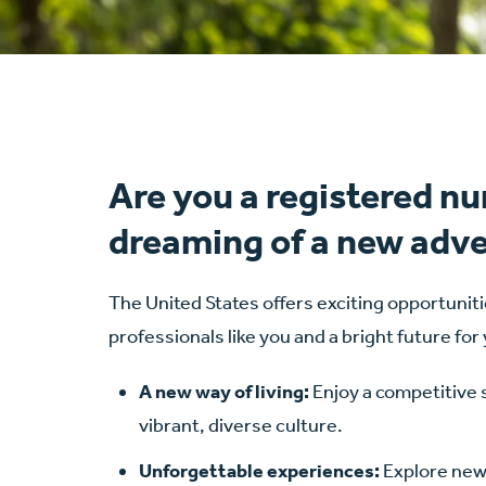
Are you a registered nu
dreaming of a new adv
The United States offers exciting opportuniti
professionals like you and a bright future for
A new way of living:
Enjoy a competitive 
vibrant, diverse culture.
Unforgettable experiences:
Explore new 