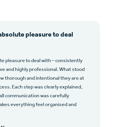
absolute pleasure to deal
te pleasure to deal with – consistently
ive and highly professional. What stood
w thorough and intentional they are at
cess. Each step was clearly explained,
 all communication was carefully
kes everything feel organised and