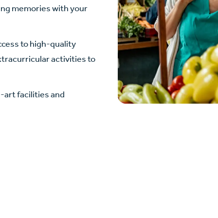
ting memories with your
cess to high-quality
racurricular activities to
art facilities and