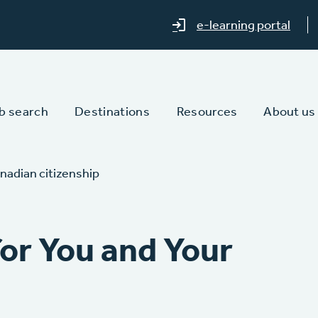
e-learning portal
b search
Destinations
Resources
About us
nadian citizenship
or You and Your