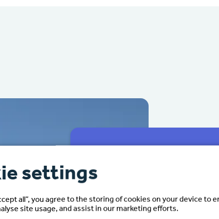
ie settings
We make your fam
seamless.
ccept all”, you agree to the storing of cookies on your device to 
alyse site usage, and assist in our marketing efforts.