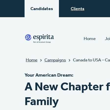
Candidates
Clients
Home
Jo
Home
Campaigns
Canada to USA – Ca
Your American Dream:
A New Chapter f
Family