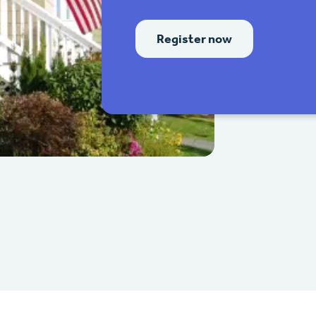
Register now