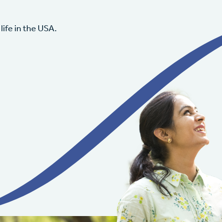
life in the USA.