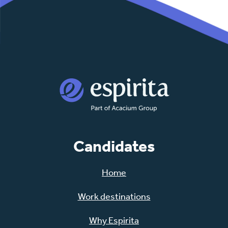
Candidates
Home
Work destinations
Why Espirita