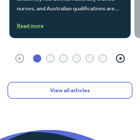
nurses, and Australian qualifications are…
Read more
Previous
Next
View all articles