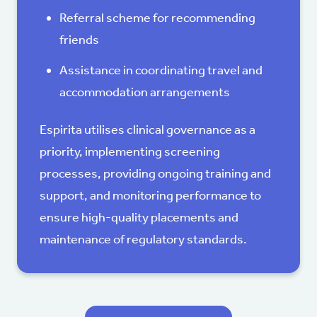
Referral scheme for recommending
friends
Assistance in coordinating travel and
accommodation arrangements
Espirita utilises clinical governance as a
priority, implementing screening
processes, providing ongoing training and
support, and monitoring performance to
ensure high-quality placements and
maintenance of regulatory standards.