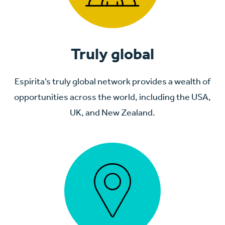
Truly global
Espirita’s truly global network provides a wealth of
opportunities across the world, including the USA,
UK, and New Zealand.