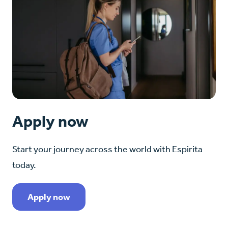
Apply now
Start your journey across the world with Espirita
today.
Apply now