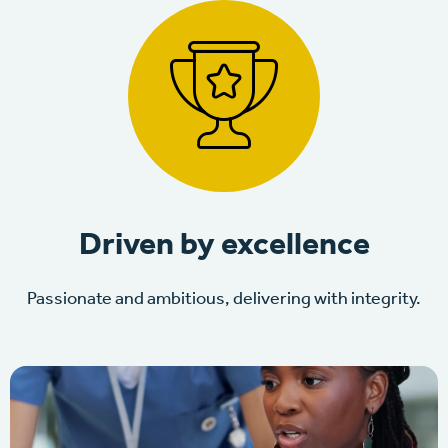
Driven by excellence
Passionate and ambitious, delivering with integrity.