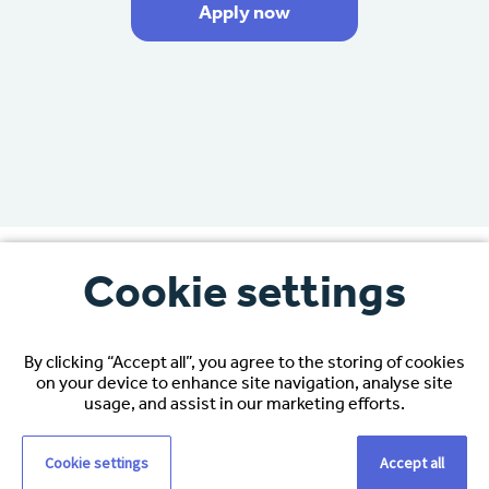
Apply now
Cookie settings
By clicking “Accept all”, you agree to the storing of cookies
“Espirita’s support had been
on your device to enhance site navigation, analyse site
amazing, especially when it came
usage, and assist in our marketing efforts.
to my job interview.”
Cookie settings
Accept all
“I wanted to move to the USA to grow in my