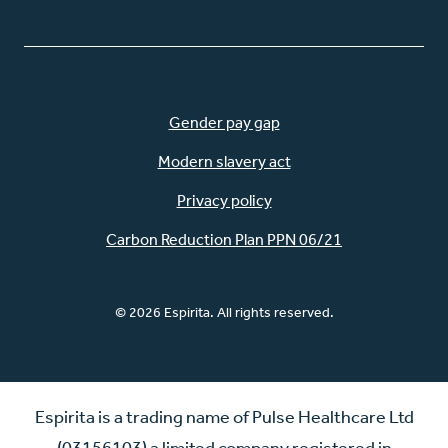
Gender pay gap
Modern slavery act
Privacy policy
Carbon Reduction Plan PPN 06/21
© 2026 Espirita. All rights reserved.
Espirita is a trading name of Pulse Healthcare Ltd