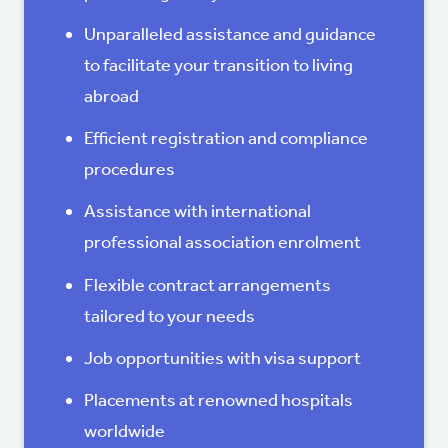
Unparalleled assistance and guidance
to facilitate your transition to living
abroad
Efficient registration and compliance
procedures
Assistance with international
professional association enrolment
Flexible contract arrangements
tailored to your needs
Job opportunities with visa support
Placements at renowned hospitals
worldwide