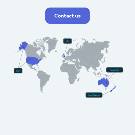
Contact us