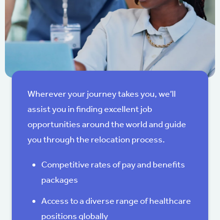
Wherever your journey takes you, we’ll
assist you in finding excellent job
opportunities around the world and guide
you through the relocation process.
Competitive rates of pay and benefits
packages
Access to a diverse range of healthcare
positions globally