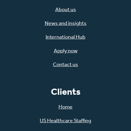
About us
News and insights
International Hub
Apply now
Contact us
Clients
Home
US Healthcare Staffing