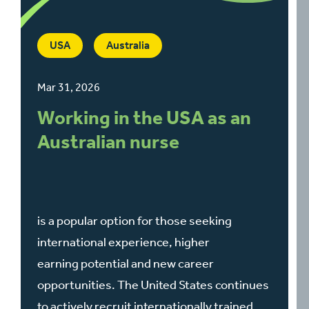
USA
Australia
Mar 31, 2026
Working in the USA as an
Australian nurse
is a popular option for those seeking
international experience, higher
earning potential and new career
opportunities. The United States continues
to actively recruit internationally trained