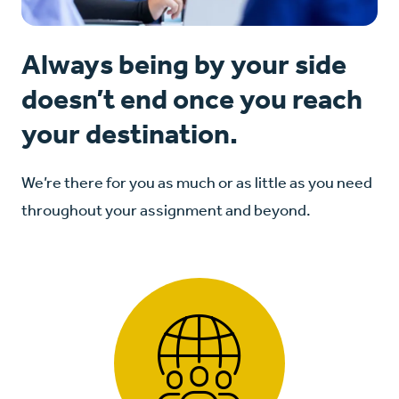
Always being by your side
doesn’t end once you reach
your destination.
We’re there for you as much or as little as you need
throughout your assignment and beyond.