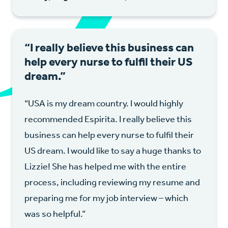
“I really believe this business can
help every nurse to fulfil their US
dream.”
“USA is my dream country. I would highly
recommended Espirita. I really believe this
business can help every nurse to fulfil their
US dream. I would like to say a huge thanks to
Lizzie! She has helped me with the entire
process, including reviewing my resume and
preparing me for my job interview – which
was so helpful.”