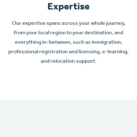
Expertise
Our expertise spans across your whole journey,
from your local region to your destination, and
everything in-between, such as immigration,
professional registration and licensing, e-learning,
and relocation support.