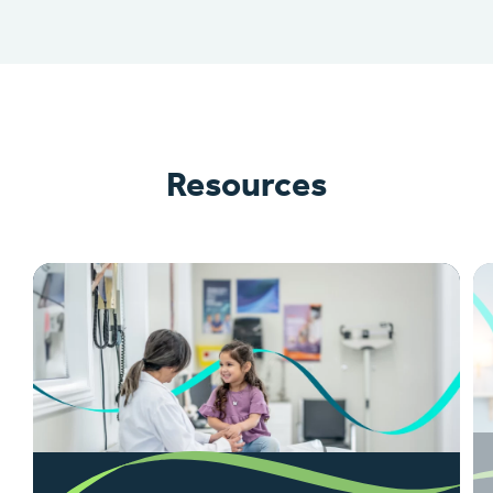
Resources