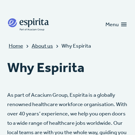
Candidates
Clients
Menu
Home
About us
Why Espirita
Why Espirita
As part of Acacium Group, Espirita is a globally
renowned healthcare workforce organisation. With
over 40 years’ experience, we help you open doors
to a wide range of healthcare jobs worldwide. Our
local teams are with you the whole way, guiding you