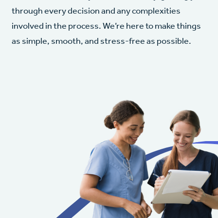
through every decision and any complexities
involved in the process. We’re here to make things
as simple, smooth, and stress-free as possible.