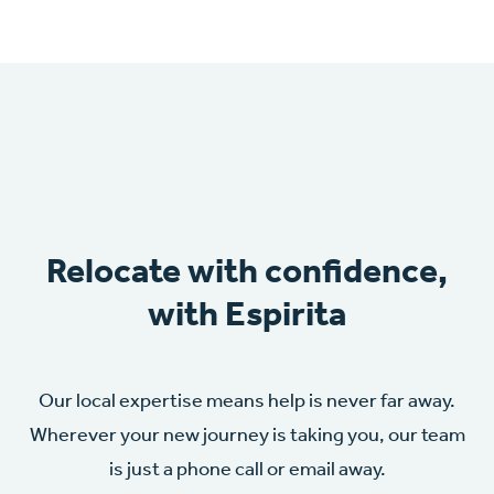
Relocate with confidence,
with Espirita
Our local expertise means help is never far away.
Wherever your new journey is taking you, our team
is just a phone call or email away.