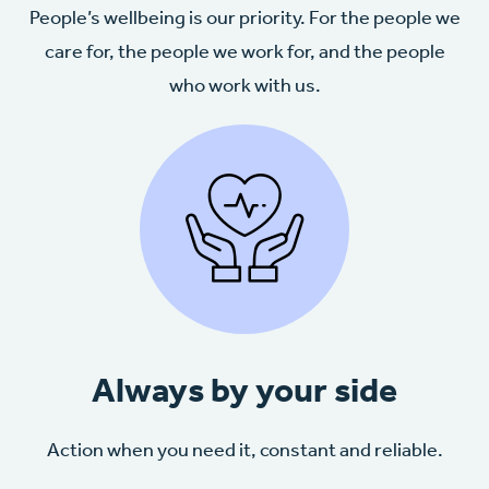
People’s wellbeing is our priority. For the people we
care for, the people we work for, and the people
who work with us.
Always by your side
Action when you need it, constant and reliable.