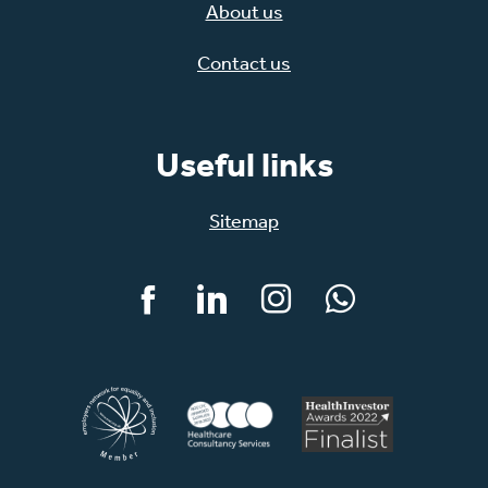
About us
Contact us
Useful links
Sitemap
Facebook
LinkedIn
Instagram
WhatsApp