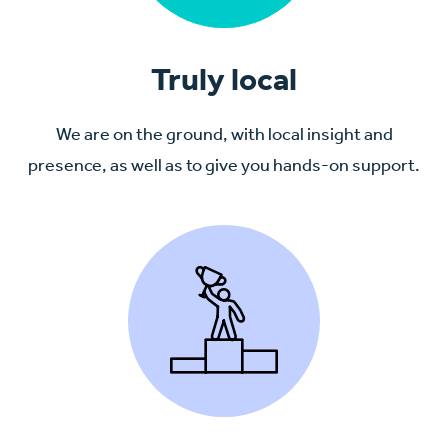
Truly local
We are on the ground, with local insight and
presence, as well as to give you hands-on support.