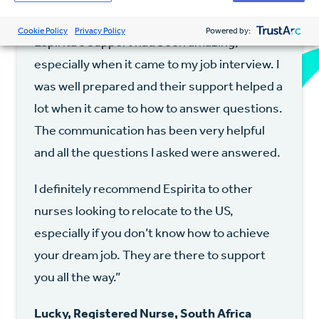
profession and create a new life for myself.
Cookie Policy
Privacy Policy
Powered by:
Espirita’s support had been amazing,
especially when it came to my job interview. I
was well prepared and their support helped a
lot when it came to how to answer questions.
The communication has been very helpful
and all the questions I asked were answered.
I definitely recommend Espirita to other
nurses looking to relocate to the US,
especially if you don’t know how to achieve
your dream job. They are there to support
you all the way.”
Lucky, Registered Nurse, South Africa