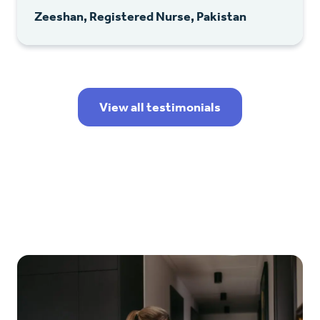
Zeeshan, Registered Nurse, Pakistan
View all testimonials