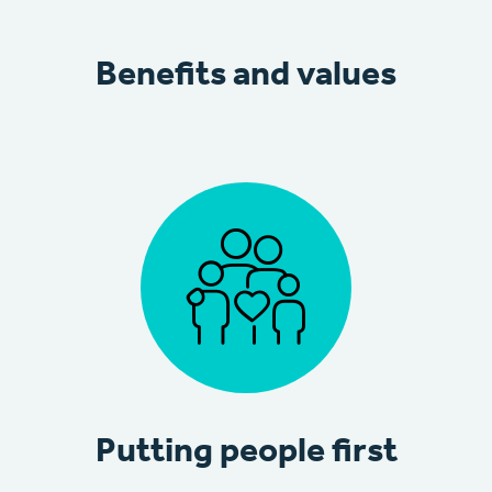
Benefits and values
Putting people first