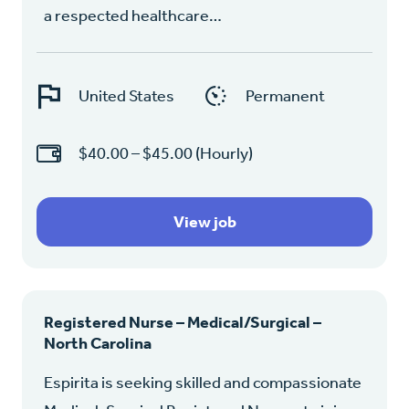
a respected healthcare…
United States
Permanent
$40.00 – $45.00 (Hourly)
View job
Registered Nurse – Medical/Surgical –
North Carolina
Espirita is seeking skilled and compassionate