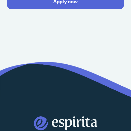
Apply now