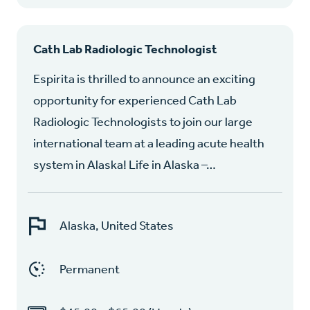
Cath Lab Radiologic Technologist
Espirita is thrilled to announce an exciting
opportunity for experienced Cath Lab
Radiologic Technologists to join our large
international team at a leading acute health
system in Alaska! Life in Alaska –…
Alaska, United States
Permanent