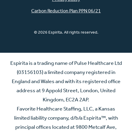
Carbon Reduction Plan PPN 06/21
© 2026 Espirita. All rights reserved.
Espirita is a trading name of Pulse Healthcare Ltd
(03156103) a limited company registered in
England and Wales and with its registered office
address at 9 Appold Street, London, United
Kingdom, EC2A 2AP.
Favorite Healthcare Staffing, LLC, a Kansas
limited liability company, d/b/a Espirita™, with
principal offices located at 9800 Metcalf Ave,