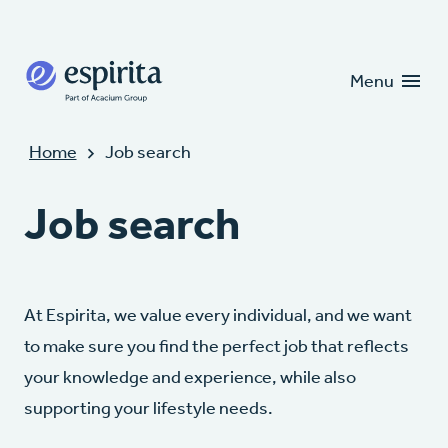
Candidates
Clients
Menu
Home
Job search
Job search
At Espirita, we value every individual, and we want
to make sure you find the perfect job that reflects
your knowledge and experience, while also
supporting your lifestyle needs.