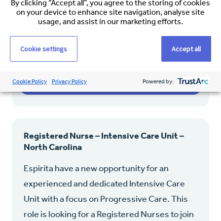
By clicking “Accept all”, you agree to the storing of cookies
on your device to enhance site navigation, analyse site
Permanent
usage, and assist in our marketing efforts.
$45.00 – $65.00 (Hourly)
Cookie settings
Accept all
View job
Cookie Policy
Privacy Policy
Powered by:
Registered Nurse – Intensive Care Unit –
North Carolina
Espirita have a new opportunity for an
experienced and dedicated Intensive Care
Unit with a focus on Progressive Care. This
role is looking for a Registered Nurses to join