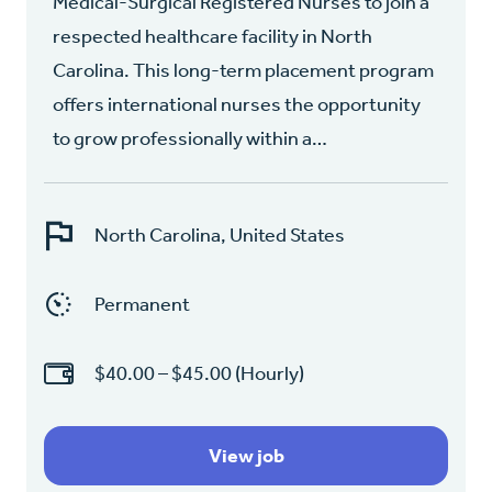
Medical-Surgical Registered Nurses to join a
respected healthcare facility in North
Carolina. This long-term placement program
offers international nurses the opportunity
to grow professionally within a…
North Carolina, United States
Permanent
$40.00 – $45.00 (Hourly)
View job