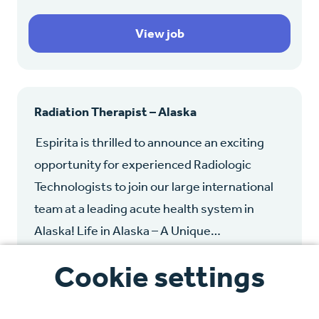
View job
Radiation Therapist – Alaska
Espirita is thrilled to announce an exciting
opportunity for experienced Radiologic
Technologists to join our large international
team at a leading acute health system in
Alaska! Life in Alaska – A Unique…
Cookie settings
Alaska, United States