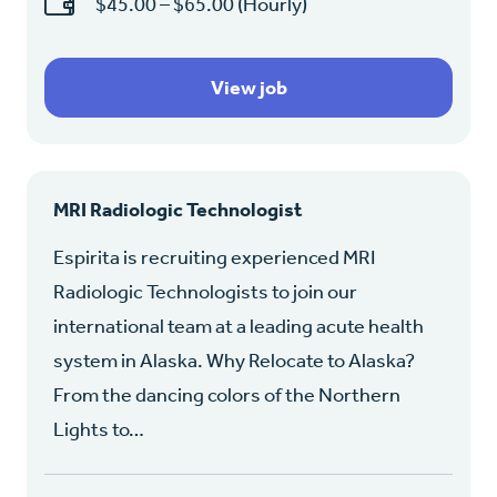
$45.00 – $65.00 (Hourly)
View job
MRI Radiologic Technologist
Espirita is recruiting experienced MRI
Radiologic Technologists to join our
international team at a leading acute health
system in Alaska. Why Relocate to Alaska?
From the dancing colors of the Northern
Lights to…