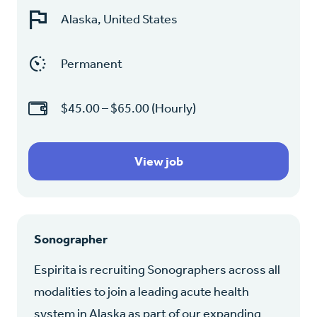
Alaska, United States
Permanent
$45.00 – $65.00 (Hourly)
View job
Sonographer
Espirita is recruiting Sonographers across all
modalities to join a leading acute health
system in Alaska as part of our expanding