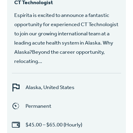
CT Technologist
Espirita is excited to announce a fantastic
opportunity for experienced CT Technologist
to join our growing international team at a
leading acute health system in Alaska. Why
Alaska?Beyond the career opportunity,
relocating…
Alaska, United States
Permanent
$45.00 – $65.00 (Hourly)