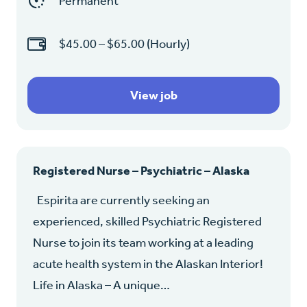
Permanent
$45.00 – $65.00 (Hourly)
View job
Registered Nurse – Psychiatric – Alaska
Espirita are currently seeking an
experienced, skilled Psychiatric Registered
Nurse to join its team working at a leading
acute health system in the Alaskan Interior!
Life in Alaska – A unique…