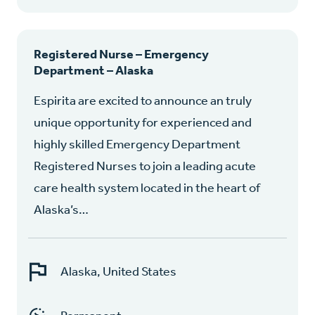
Registered Nurse – Emergency
Department – Alaska
Espirita are excited to announce an truly
unique opportunity for experienced and
highly skilled Emergency Department
Registered Nurses to join a leading acute
care health system located in the heart of
Alaska’s…
Alaska, United States