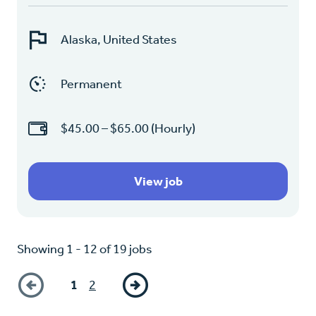
Alaska, United States
Permanent
$45.00 – $65.00 (Hourly)
View job
Showing 1 - 12 of 19 jobs
1
2