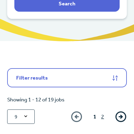
Search
Filter results
Showing 1 - 12 of 19 jobs
1
2