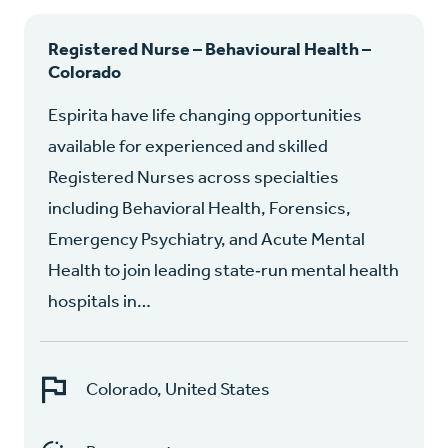
Registered Nurse – Behavioural Health –
Colorado
Espirita have life changing opportunities
available for experienced and skilled
Registered Nurses across specialties
including Behavioral Health, Forensics,
Emergency Psychiatry, and Acute Mental
Health to join leading state‑run mental health
hospitals in…
Colorado, United States