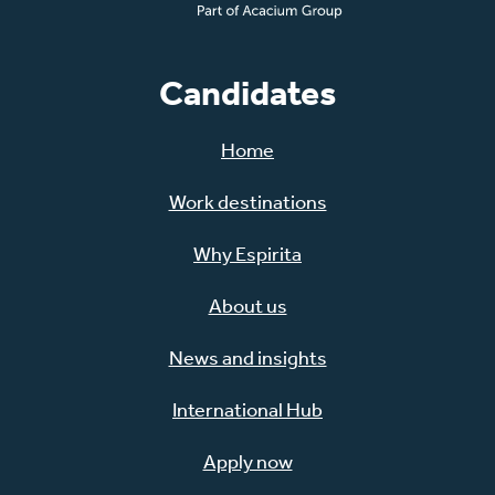
Candidates
Home
Work destinations
Why Espirita
About us
News and insights
International Hub
Apply now