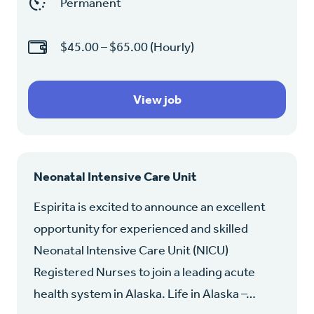
Permanent
$45.00 – $65.00 (Hourly)
View job
Neonatal Intensive Care Unit
Espirita is excited to announce an excellent
opportunity for experienced and skilled
Neonatal Intensive Care Unit (NICU)
Registered Nurses to join a leading acute
health system in Alaska. Life in Alaska –…