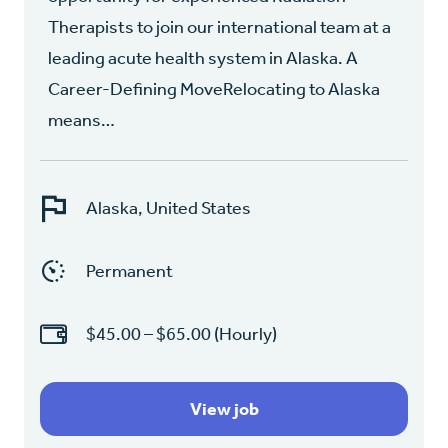
Therapists to join our international team at a
leading acute health system in Alaska. A
Career-Defining MoveRelocating to Alaska
means…
Alaska, United States
Permanent
$45.00 – $65.00 (Hourly)
View job