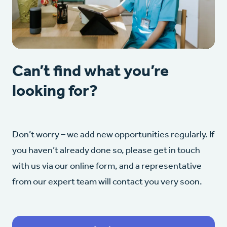
Can’t find what you’re
looking for?
Don’t worry – we add new opportunities regularly. If
you haven’t already done so, please get in touch
with us via our online form, and a representative
from our expert team will contact you very soon.