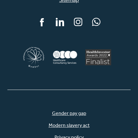
Facebook
LinkedIn
Instagram
WhatsApp
Gender pay gap
Modern slavery act
Privacy policy