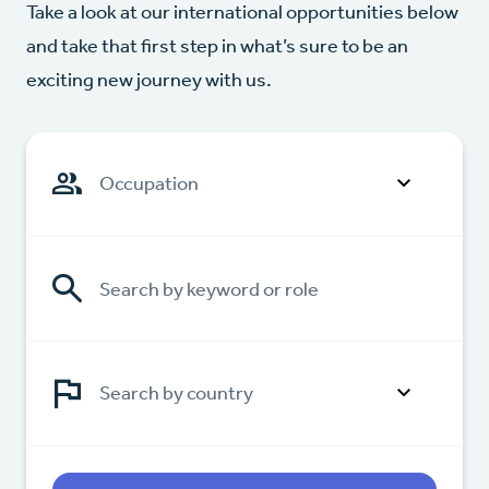
Take a look at our international opportunities below
and take that first step in what’s sure to be an
exciting new journey with us.