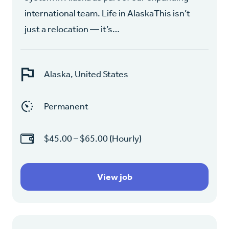
international team. Life in AlaskaThis isn’t
just a relocation — it’s…
Alaska, United States
Permanent
$45.00 – $65.00 (Hourly)
View job