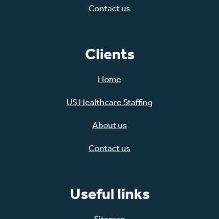
Contact us
Clients
Home
US Healthcare Staffing
About us
Contact us
Useful links
Sitemap