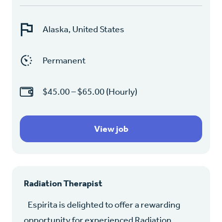
Alaska, United States
Permanent
$45.00 – $65.00 (Hourly)
View job
Radiation Therapist
Espirita is delighted to offer a rewarding
opportunity for experienced Radiation