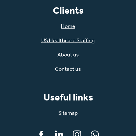
Clients
Home
US Healthcare Staffing
About us
Contact us
Useful links
Sitemap