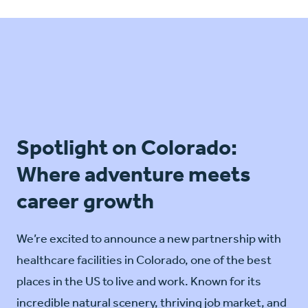
Spotlight on Colorado:
Where adventure meets
career growth
We’re excited to announce a new partnership with
healthcare facilities in Colorado, one of the best
places in the US to live and work. Known for its
incredible natural scenery, thriving job market, and