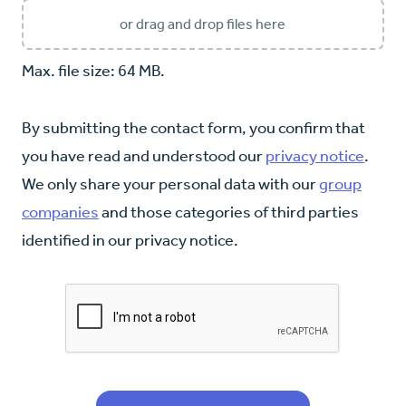
or drag and drop files here
Max. file size: 64 MB.
By submitting the contact form, you confirm that
you have read and understood our
privacy notice
.
We only share your personal data with our
group
companies
and those categories of third parties
identified in our privacy notice.