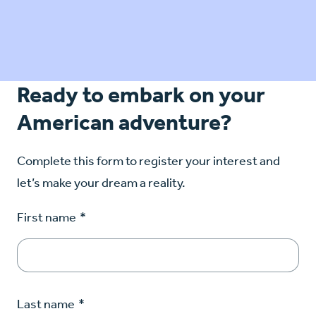
Ready to embark on your
American adventure?
Complete this form to register your interest and
let’s make your dream a reality.
First name
*
Last name
*