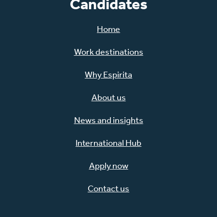
Candidates
Home
Work destinations
Why Espirita
About us
News and insights
International Hub
Apply now
Contact us