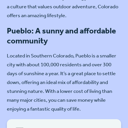
a culture that values outdoor adventure, Colorado
offers an amazing lifestyle.
Pueblo: A sunny and affordable
community
Located in Southern Colorado, Pueblo is a smaller
city with about 100,000 residents and over 300
days of sunshine a year. It’s a great place to settle
down, offering an ideal mix of affordability and
stunning nature. With a lower cost of living than
many major cities, you can save money while
enjoying a fantastic quality of life.