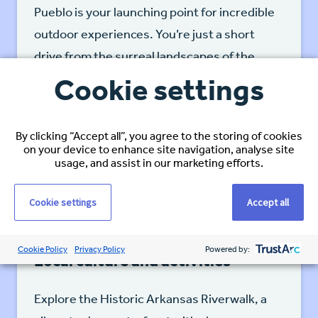
Pueblo is your launching point for incredible
outdoor experiences. You’re just a short
drive from the surreal landscapes of the
Great Sand Dunes National Park and
Cookie settings
Preserve, where you can hike, sandboard,
and witness stunning sunrises and sunsets.
By clicking “Accept all”, you agree to the storing of cookies
on your device to enhance site navigation, analyse site
usage, and assist in our marketing efforts.
Cookie settings
Accept all
Cookie Policy
Privacy Policy
Powered by:
Local culture and activities
Explore the Historic Arkansas Riverwalk, a