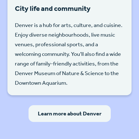
City life and community
Denver is a hub for arts, culture, and cuisine.
Enjoy diverse neighbourhoods, live music
venues, professional sports, and a
welcoming community. You’ll also find a wide
range of family-friendly activities, from the
Denver Museum of Nature & Science to the
Downtown Aquarium.
Learn more about Denver