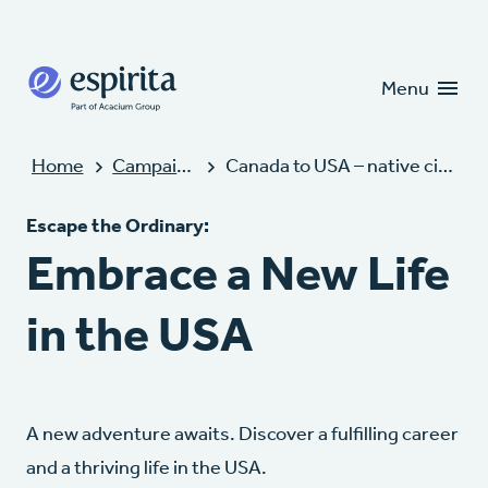
Candidates
Clients
Menu
Home
Campaigns
Canada to USA – native citizens
Escape the Ordinary:
Embrace a New Life
in the USA
A new adventure awaits. Discover a fulfilling career
and a thriving life in the USA.