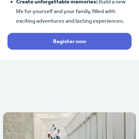
Create unforgettable memories:
Build a new
life for yourself and your family, filled with
exciting adventures and lasting experiences.
Register now