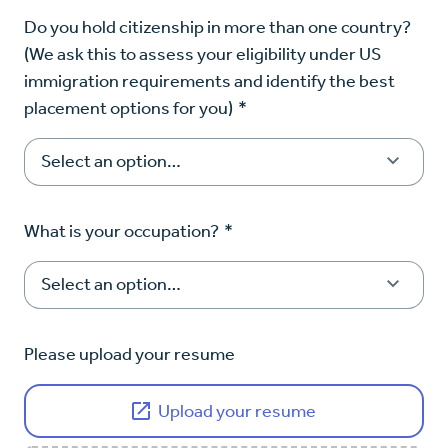
Do you hold citizenship in more than one country?
(We ask this to assess your eligibility under US
immigration requirements and identify the best
placement options for you)
*
What is your occupation?
*
Please upload your resume
Upload your resume