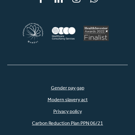
Facebook
LinkedIn
Instagram
WhatsApp
Gender pay gap
Modern slavery act
Privacy policy
Carbon Reduction Plan PPN 06/21