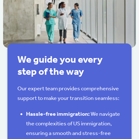
We guide you every
step of the way
Our expert team provides comprehensive
support to make your transition seamless:
Hassle-free immigration:
We navigate
the complexities of US immigration,
ensuring a smooth and stress-free