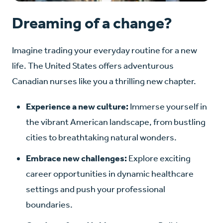
Dreaming of a change?
Imagine trading your everyday routine for a new
life. The United States offers adventurous
Canadian nurses like you a thrilling new chapter.
Experience a new culture:
Immerse yourself in
the vibrant American landscape, from bustling
cities to breathtaking natural wonders.
Embrace new challenges:
Explore exciting
career opportunities in dynamic healthcare
settings and push your professional
boundaries.