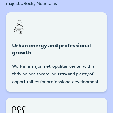
majestic Rocky Mountains.
Urban energy and professional
growth
Work in a major metropolitan center with a
thriving healthcare industry and plenty of
opportunities for professional development.