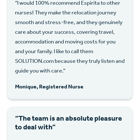
“I would 100% recommend Espirita to other
nurses! They make the relocation journey
smooth and stress-free, and they genuinely
care about your success, covering travel,
accommodation and moving costs for you
and your family. I like to call them
SOLUTION.com because they truly listen and
guide you with care.”
Monique, Registered Nurse
“The team is an absolute pleasure
to deal with”