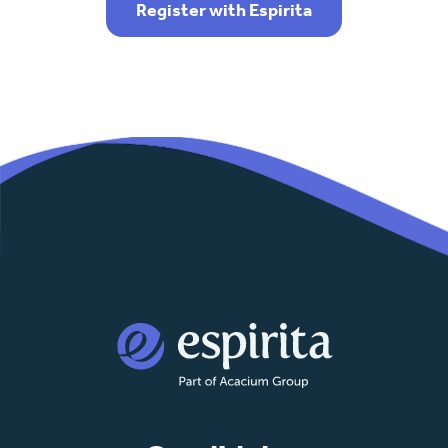
Register with Espirita