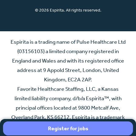
© 2026 Espirita. All rights reserved.
Espirita is a trading name of Pulse Healthcare Ltd
(03156103) a limited company registered in
England and Wales and with its registered office
address at 9 Appold Street, London, United
Kingdom, EC2A 2AP.
Favorite Healthcare Staffing, LLC, a Kansas
limited liability company, d/b/a Espirita™, with
principal offices located at 9800 Metcalf Ave,
Overland Park, KS 66212. Espirita is a trademark
of Indigo Bidco Ltd., an affiliate of Espirita.
Register for jobs