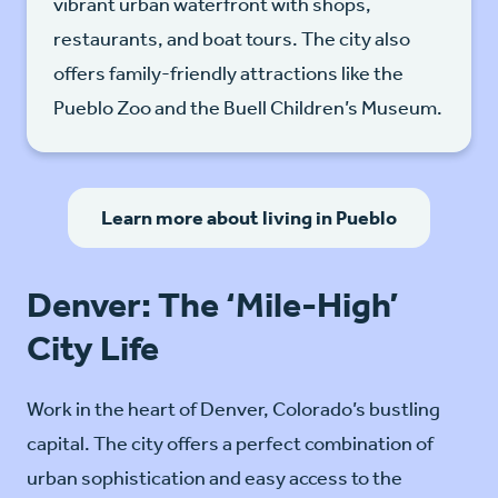
vibrant urban waterfront with shops,
restaurants, and boat tours. The city also
offers family-friendly attractions like the
Pueblo Zoo and the Buell Children’s Museum.
Learn more about living in Pueblo
Denver: The ‘Mile-High’
City Life
Work in the heart of Denver, Colorado’s bustling
capital. The city offers a perfect combination of
urban sophistication and easy access to the