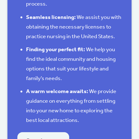
process.
Seamless licensing:
We assist you with
obtaining the necessary licenses to
practice nursing in the United States.
Finding your perfect fit:
We help you
find the ideal community and housing
options that suit your lifestyle and
family’s needs.
A warm welcome awaits:
We provide
guidance on everything from settling
into your new home to exploring the
best local attractions.