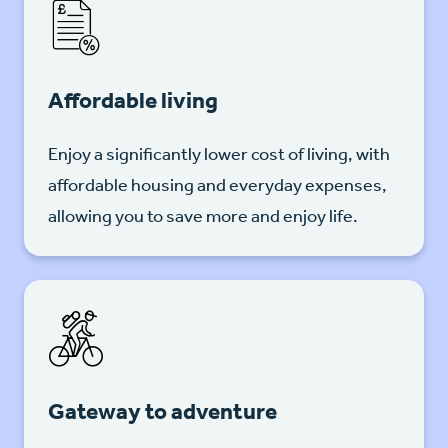
Affordable living
Enjoy a significantly lower cost of living, with
affordable housing and everyday expenses,
allowing you to save more and enjoy life.
Gateway to adventure