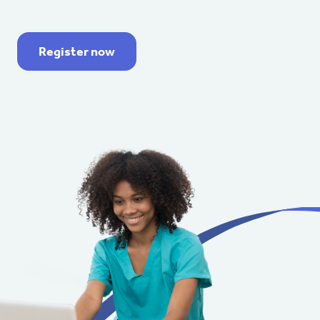
Register now