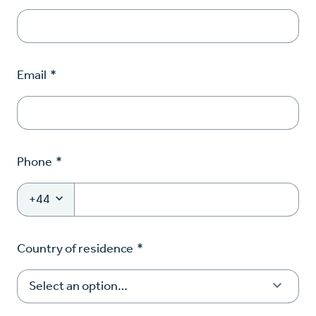
Email
*
Phone
*
+44
Country of residence
*