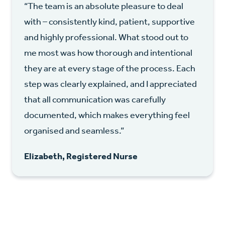
“The team is an absolute pleasure to deal
with – consistently kind, patient, supportive
and highly professional. What stood out to
me most was how thorough and intentional
they are at every stage of the process. Each
step was clearly explained, and I appreciated
that all communication was carefully
documented, which makes everything feel
organised and seamless.”
Elizabeth, Registered Nurse