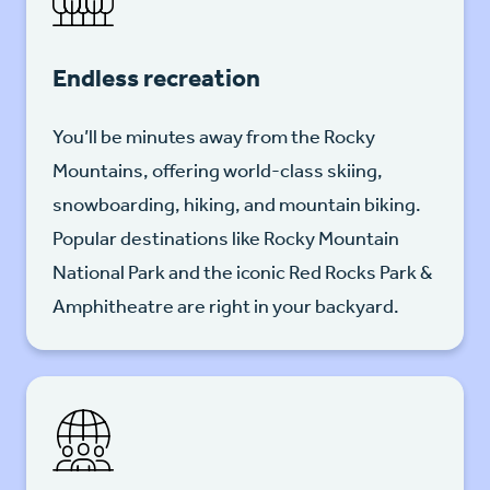
Endless recreation
You’ll be minutes away from the Rocky
Mountains, offering world-class skiing,
snowboarding, hiking, and mountain biking.
Popular destinations like Rocky Mountain
National Park and the iconic Red Rocks Park &
Amphitheatre are right in your backyard.