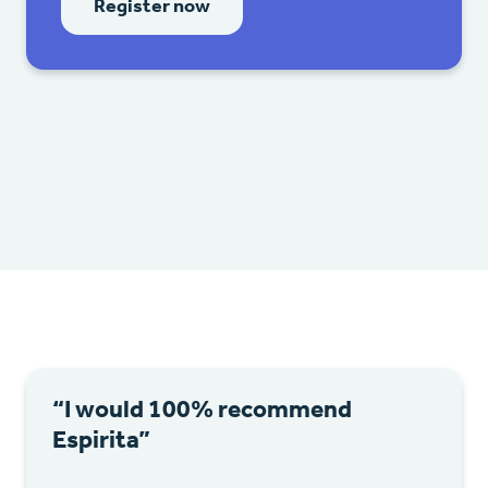
Register now
“I would 100% recommend
Espirita”