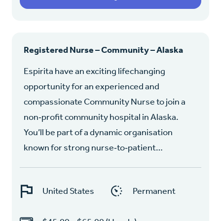
Registered Nurse – Community – Alaska
Espirita have an exciting lifechanging
opportunity for an experienced and
compassionate Community Nurse to join a
non‑profit community hospital in Alaska.
You’ll be part of a dynamic organisation
known for strong nurse‑to‑patient…
United States
Permanent