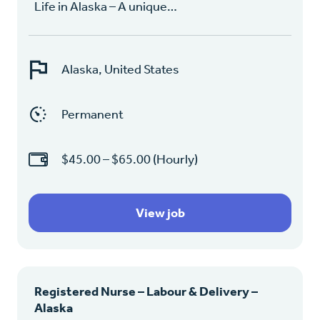
Life in Alaska – A unique…
Alaska, United States
Permanent
$45.00 – $65.00 (Hourly)
View job
Registered Nurse – Labour & Delivery –
Alaska