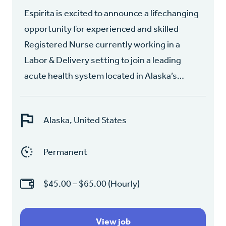
Espirita is excited to announce a lifechanging
opportunity for experienced and skilled
Registered Nurse currently working in a
Labor & Delivery setting to join a leading
acute health system located in Alaska’s…
Alaska, United States
Permanent
$45.00 – $65.00 (Hourly)
View job