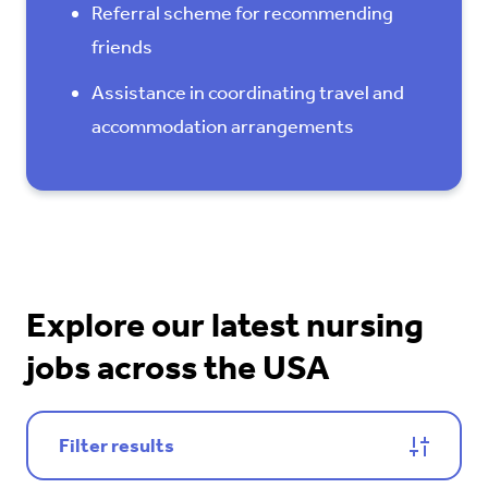
Referral scheme for recommending
friends
Assistance in coordinating travel and
accommodation arrangements
Explore our latest nursing
jobs across the USA
Filter results