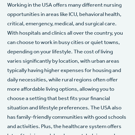
Working in the USA offers many different nursing
opportunities in areas like ICU, behavioral health,
critical, emergency, medical, and surgical care.
With hospitals and clinics all over the country, you
can choose to work in busy cities or quiet towns,
depending on your lifestyle. The cost of living
varies significantly by location, with urban areas
typically having higher expenses for housing and
daily necessities, while rural regions often offer
more affordable living options, allowing you to
choose a setting that best fits your financial
situation and lifestyle preferences. The USA also
has family-friendly communities with good schools
and activities. Plus, the healthcare system offers