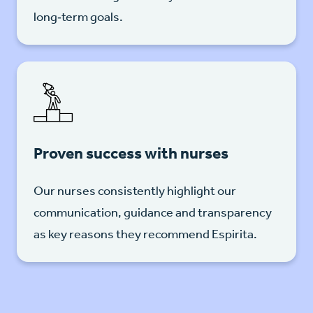
long‑term goals.
Proven success with nurses
Our nurses consistently highlight our
communication, guidance and transparency
as key reasons they recommend Espirita.