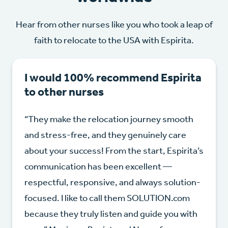
Hear from other nurses like you who took a leap of
faith to relocate to the USA with Espirita.
I would 100% recommend Espirita
to other nurses
“They make the relocation journey smooth
and stress-free, and they genuinely care
about your success! From the start, Espirita’s
communication has been excellent —
respectful, responsive, and always solution-
focused. I like to call them SOLUTION.com
because they truly listen and guide you with