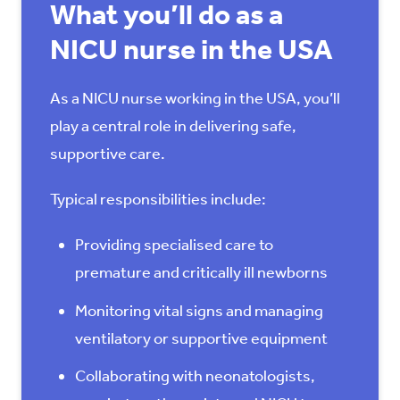
What you’ll do as a
NICU nurse in the USA
As a NICU nurse working in the USA, you’ll
play a central role in delivering safe,
supportive care.
Typical responsibilities include:
Providing specialised care to
premature and critically ill newborns
Monitoring vital signs and managing
ventilatory or supportive equipment
Collaborating with neonatologists,