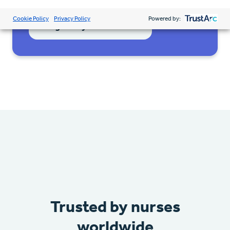
Cookie Policy
Privacy Policy
Powered by:
Register your interest
Trusted by nurses
worldwide