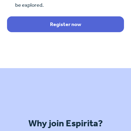
be explored.
Register now
Why join Espirita?