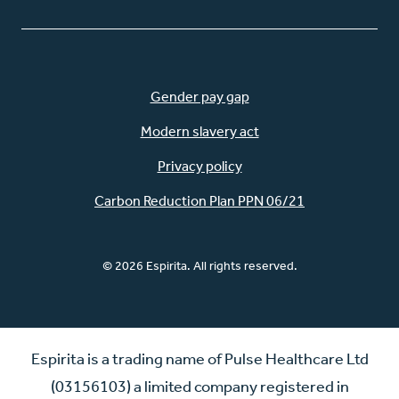
Gender pay gap
Modern slavery act
Privacy policy
Carbon Reduction Plan PPN 06/21
© 2026 Espirita. All rights reserved.
Espirita is a trading name of Pulse Healthcare Ltd
(03156103) a limited company registered in