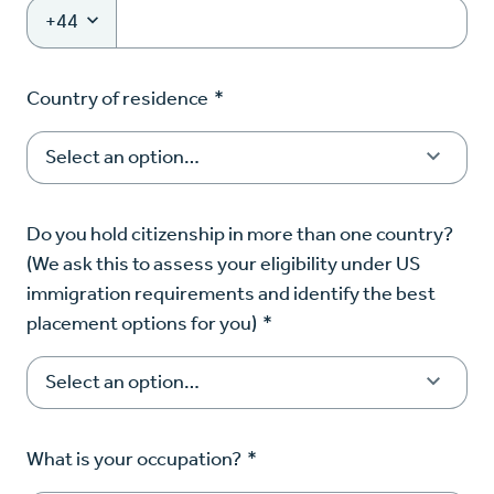
+44
Country of residence
*
Do you hold citizenship in more than one country?
(We ask this to assess your eligibility under US
immigration requirements and identify the best
placement options for you)
*
What is your occupation?
*