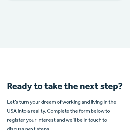
Ready to take the next step?
Let’s turn your dream of working and living in the
USA into a reality. Complete the form below to
register your interest and we’ll be in touch to
discuss next steps.