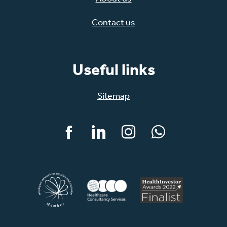
Contact us
Useful links
Sitemap
Facebook
LinkedIn
Instagram
WhatsApp