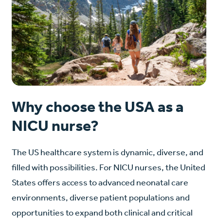
Why choose the USA as a
NICU nurse?
The US healthcare system is dynamic, diverse, and
filled with possibilities. For NICU nurses, the United
States offers access to advanced neonatal care
environments, diverse patient populations and
opportunities to expand both clinical and critical