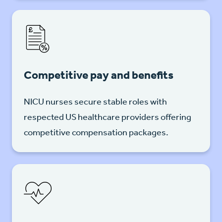
Competitive pay and benefits
NICU nurses secure stable roles with
respected US healthcare providers offering
competitive compensation packages.