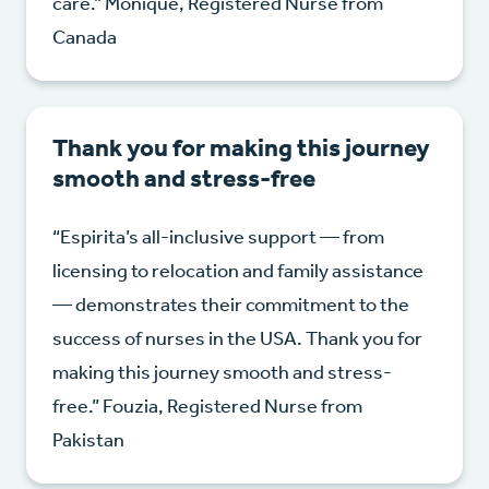
care.” Monique, Registered Nurse from
Canada
Thank you for making this journey
smooth and stress-free
“Espirita’s all-inclusive support — from
licensing to relocation and family assistance
— demonstrates their commitment to the
success of nurses in the USA. Thank you for
making this journey smooth and stress-
free.” Fouzia, Registered Nurse from
Pakistan