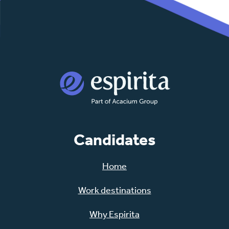
Candidates
Home
Work destinations
Why Espirita