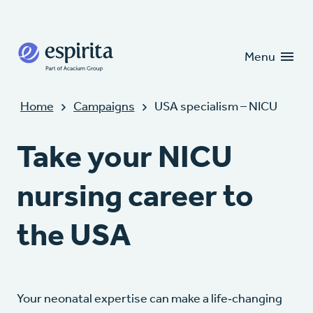
Candidates
Clients
Menu
Home
Campaigns
USA specialism – NICU
Take your NICU
nursing career to
the USA
Your neonatal expertise can make a life‑changing