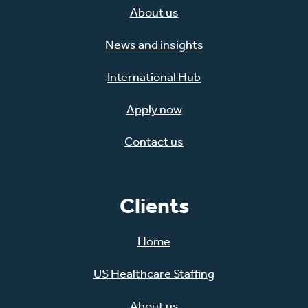
About us
News and insights
International Hub
Apply now
Contact us
Clients
Home
US Healthcare Staffing
About us