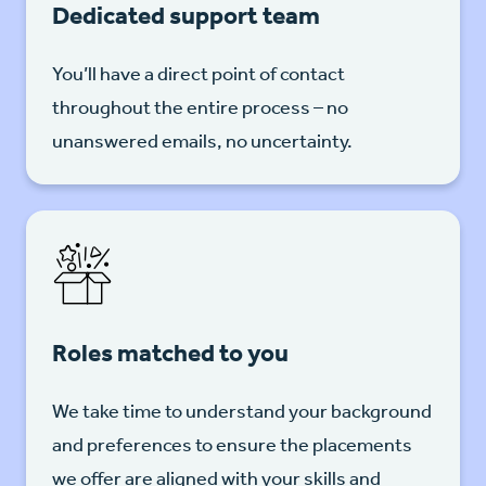
Dedicated support team
You’ll have a direct point of contact
throughout the entire process – no
unanswered emails, no uncertainty.
Roles matched to you
We take time to understand your background
and preferences to ensure the placements
we offer are aligned with your skills and