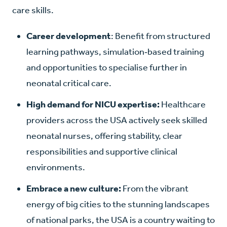
care skills.
Career development
: Benefit from structured
learning pathways, simulation‑based training
and opportunities to specialise further in
neonatal critical care.
High demand for NICU expertise:
Healthcare
providers across the USA actively seek skilled
neonatal nurses, offering stability, clear
responsibilities and supportive clinical
environments.
Embrace a new culture:
From the vibrant
energy of big cities to the stunning landscapes
of national parks, the USA is a country waiting to