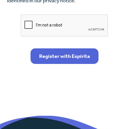
identified in our privacy notice.
Register with Espirita