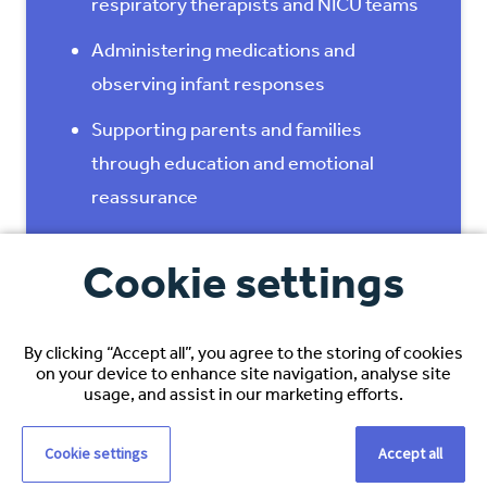
respiratory therapists and NICU teams
Administering medications and
observing infant responses
Supporting parents and families
through education and emotional
reassurance
Participating in care planning and
Cookie settings
multidisciplinary rounds
Maintaining accurate documentation
By clicking “Accept all”, you agree to the storing of cookies
and neonatal assessments
on your device to enhance site navigation, analyse site
usage, and assist in our marketing efforts.
Supporting safe transitions from
intensive care to lower‑acuity units or
Cookie settings
Accept all
discharge