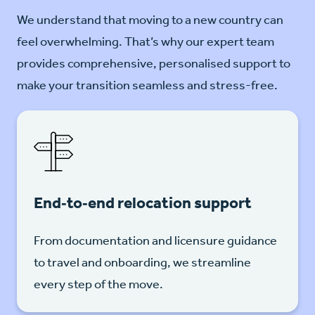
We understand that moving to a new country can
feel overwhelming. That’s why our expert team
provides comprehensive, personalised support to
make your transition seamless and stress-free.
End‑to‑end relocation support
From documentation and licensure guidance
to travel and onboarding, we streamline
every step of the move.