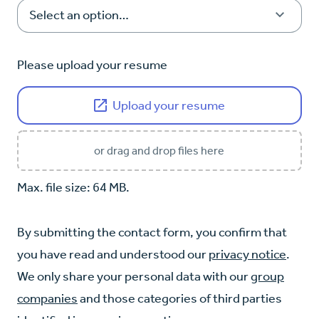
Please upload your resume
Upload your resume
or drag and drop files here
Max. file size: 64 MB.
By submitting the contact form, you confirm that
you have read and understood our
privacy notice
.
We only share your personal data with our
group
companies
and those categories of third parties