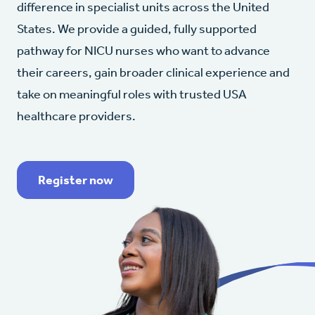
difference in specialist units across the United
States. We provide a guided, fully supported
pathway for NICU nurses who want to advance
their careers, gain broader clinical experience and
take on meaningful roles with trusted USA
healthcare providers.
Register now