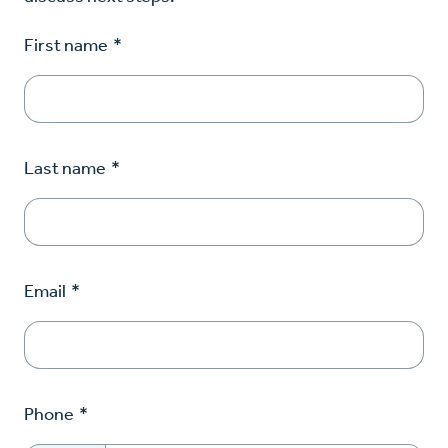
First name
*
Last name
*
Email
*
Phone
*