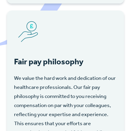
Fair pay philosophy
We value the hard work and dedication of our
healthcare professionals. Our fair pay
philosophy is committed to you receiving
compensation on par with your colleagues,
reflecting your expertise and experience.
This ensures that your efforts are