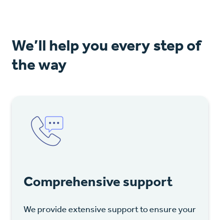
We’ll help you every step of
the way
Comprehensive support
We provide extensive support to ensure your