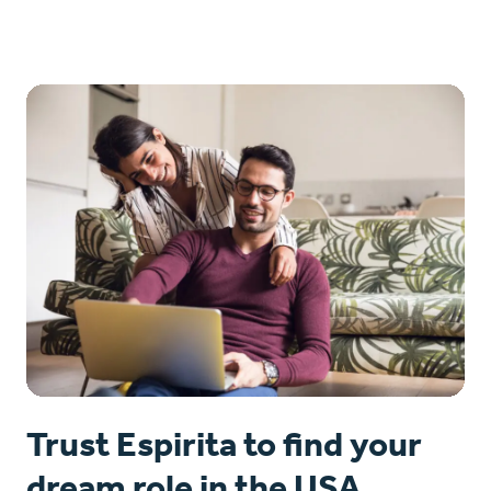
Trust Espirita to find your
dream role in the USA