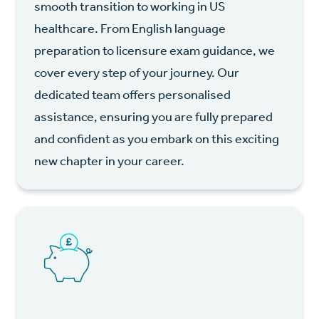
smooth transition to working in US
healthcare. From English language
preparation to licensure exam guidance, we
cover every step of your journey. Our
dedicated team offers personalised
assistance, ensuring you are fully prepared
and confident as you embark on this exciting
new chapter in your career.