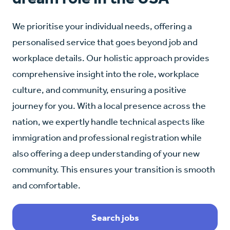
We prioritise your individual needs, offering a
personalised service that goes beyond job and
workplace details. Our holistic approach provides
comprehensive insight into the role, workplace
culture, and community, ensuring a positive
journey for you. With a local presence across the
nation, we expertly handle technical aspects like
immigration and professional registration while
also offering a deep understanding of your new
community. This ensures your transition is smooth
and comfortable.
Search jobs