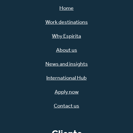
Home
Work destinations
Why Espirita
About us
News and insights
International Hub
Apply now
Contact us