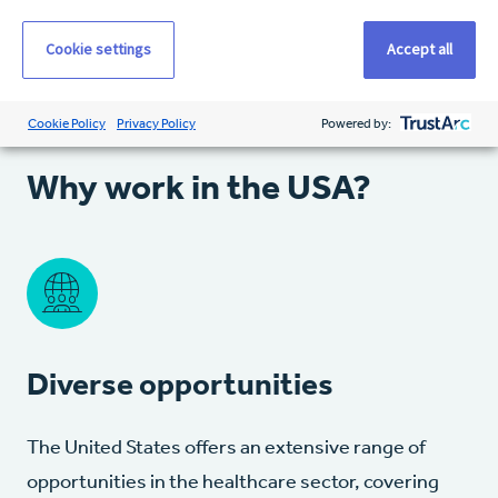
Cookie settings
Accept all
Cookie Policy
Privacy Policy
Powered by:
Why work in the USA?
Diverse opportunities
The United States offers an extensive range of
opportunities in the healthcare sector, covering