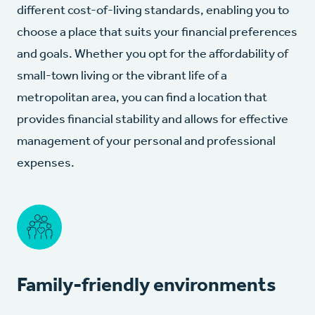
different cost-of-living standards, enabling you to
choose a place that suits your financial preferences
and goals. Whether you opt for the affordability of
small-town living or the vibrant life of a
metropolitan area, you can find a location that
provides financial stability and allows for effective
management of your personal and professional
expenses.
Family-friendly environments