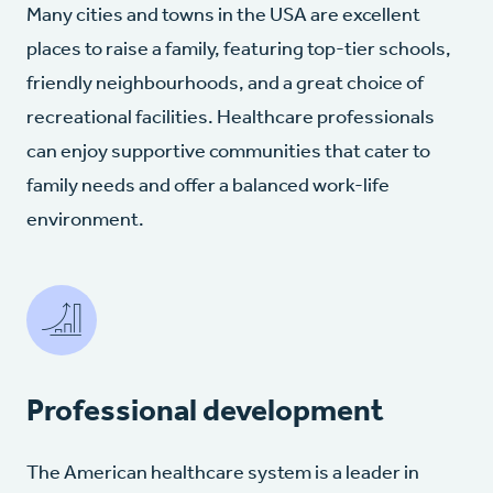
Many cities and towns in the USA are excellent
places to raise a family, featuring top-tier schools,
friendly neighbourhoods, and a great choice of
recreational facilities. Healthcare professionals
can enjoy supportive communities that cater to
family needs and offer a balanced work-life
environment.
Professional development
The American healthcare system is a leader in