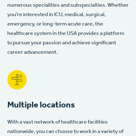
numerous specialities and subspecialties. Whether
you’re interested in ICU, medical, surgical,
emergency, or long-term acute care, the
healthcare system in the USA provides a platform
to pursue your passion and achieve significant
career advancement.
Multiple locations
With a vast network of healthcare facilities
nationwide, you can choose to work in a variety of