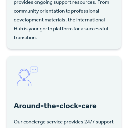
provides ongoing support resources. From
community orientation to professional
development materials, the International
Hub is your go-to platform for a successful
transition.
Around-the-clock-care
Our concierge service provides 24/7 support