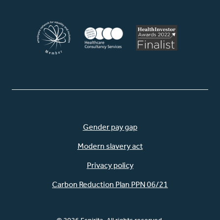
Gender pay gap
Modern slavery act
Privacy policy
Carbon Reduction Plan PPN 06/21