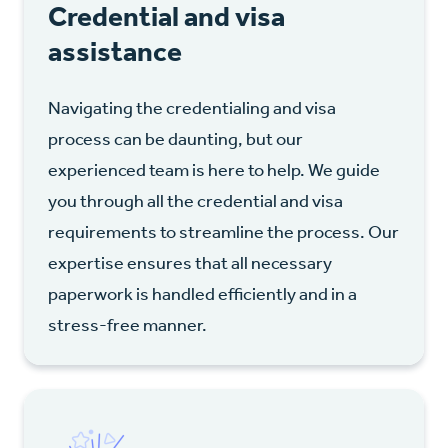
Credential and visa
assistance
Navigating the credentialing and visa
process can be daunting, but our
experienced team is here to help. We guide
you through all the credential and visa
requirements to streamline the process. Our
expertise ensures that all necessary
paperwork is handled efficiently and in a
stress-free manner.