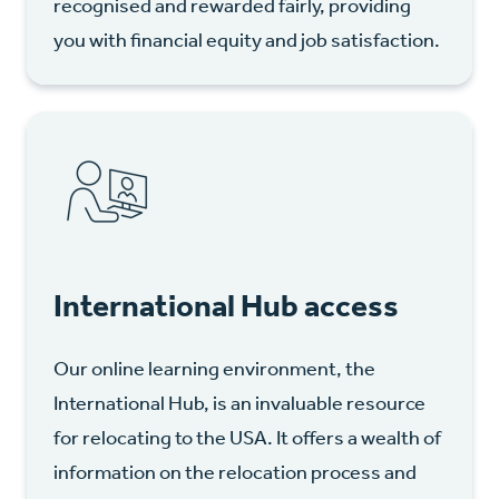
recognised and rewarded fairly, providing
you with financial equity and job satisfaction.
International Hub access
Our online learning environment, the
International Hub, is an invaluable resource
for relocating to the USA. It offers a wealth of
information on the relocation process and