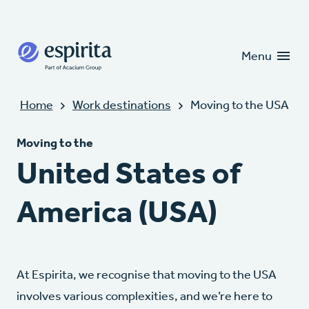
Candidates
Clients
Menu
In this area
Home
Work destinations
Moving to the USA
Moving to the
United States of
America (USA)
At Espirita, we recognise that moving to the USA
involves various complexities, and we’re here to