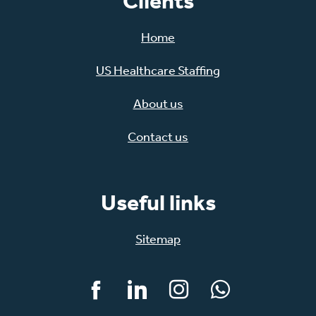
Clients
Home
US Healthcare Staffing
About us
Contact us
Useful links
Sitemap
Facebook
LinkedIn
Instagram
WhatsApp