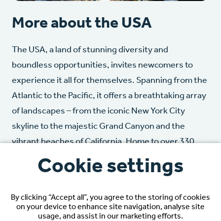
More about the USA
The USA, a land of stunning diversity and
boundless opportunities, invites newcomers to
experience it all for themselves. Spanning from the
Atlantic to the Pacific, it offers a breathtaking array
of landscapes – from the iconic New York City
skyline to the majestic Grand Canyon and the
vibrant beaches of California. Home to over 330
million people, the USA is a mixture of cultures. As
Cookie settings
the world’s largest economy, it offers unparalleled
opportunities, while its dynamic cities and
By clicking “Accept all”, you agree to the storing of cookies
charming small towns provide a variety of
on your device to enhance site navigation, analyse site
usage, and assist in our marketing efforts.
experiences.