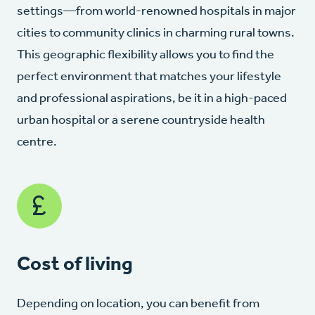
settings—from world-renowned hospitals in major
cities to community clinics in charming rural towns.
This geographic flexibility allows you to find the
perfect environment that matches your lifestyle
and professional aspirations, be it in a high-paced
urban hospital or a serene countryside health
centre.
Cost of living
Depending on location, you can benefit from