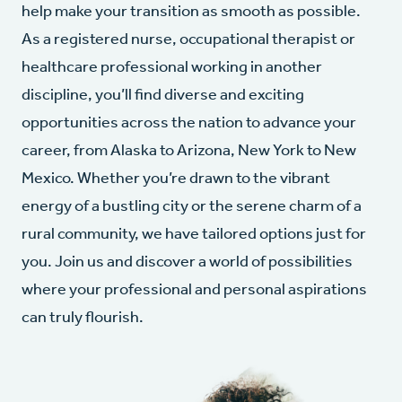
help make your transition as smooth as possible.
As a registered nurse, occupational therapist or
healthcare professional working in another
discipline, you’ll find diverse and exciting
opportunities across the nation to advance your
career, from Alaska to Arizona, New York to New
Mexico. Whether you’re drawn to the vibrant
energy of a bustling city or the serene charm of a
rural community, we have tailored options just for
you. Join us and discover a world of possibilities
where your professional and personal aspirations
can truly flourish.