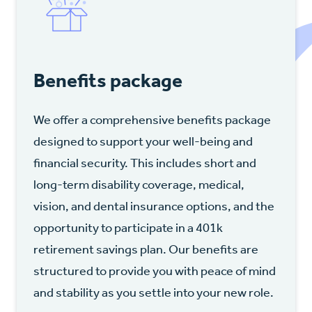
Benefits package
We offer a comprehensive benefits package
designed to support your well-being and
financial security. This includes short and
long-term disability coverage, medical,
vision, and dental insurance options, and the
opportunity to participate in a 401k
retirement savings plan. Our benefits are
structured to provide you with peace of mind
and stability as you settle into your new role.