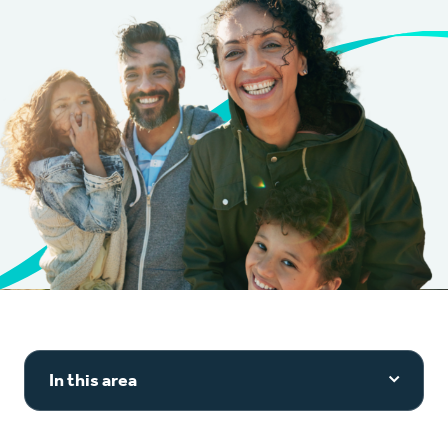
In this area