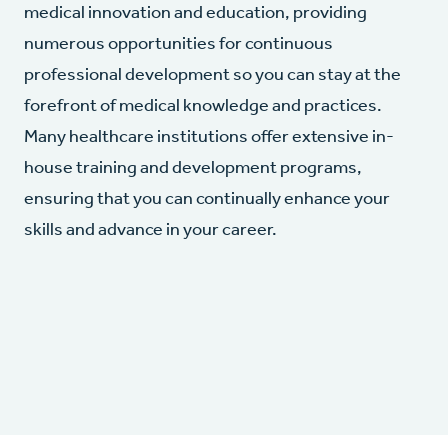
medical innovation and education, providing
numerous opportunities for continuous
professional development so you can stay at the
forefront of medical knowledge and practices.
Many healthcare institutions offer extensive in-
house training and development programs,
ensuring that you can continually enhance your
skills and advance in your career.