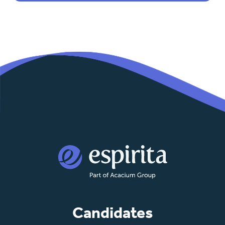
Candidates