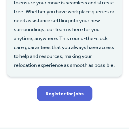
to ensure your move is seamless and stress-
free. Whether you have workplace queries or
need assistance settling into your new
surroundings, our team is here for you
anytime, anywhere. This round-the-clock
care guarantees that you always have access
to help and resources, making your
relocation experience as smooth as possible.
Register for jobs