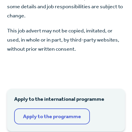
some details and job responsibilities are subject to
change.
This job advert may not be copied, imitated, or
used, in whole or in part, by third-party websites,
without prior written consent.
Apply to the international programme
Apply to the programme