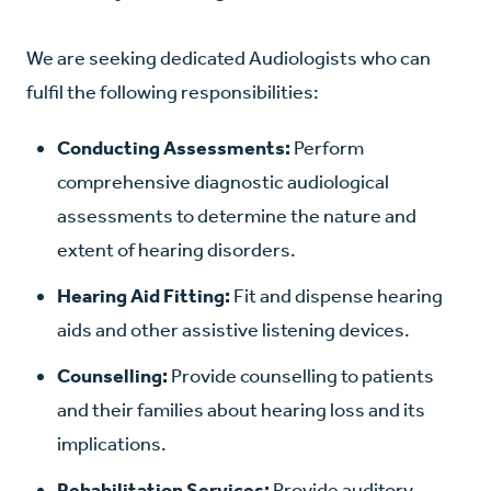
We are seeking dedicated Audiologists
who can
fulfil the following responsibilities:
Conducting Assessments:
Perform
comprehensive diagnostic audiological
assessments to determine the nature and
extent of hearing disorders.
Hearing Aid Fitting:
Fit and dispense hearing
aids and other assistive listening devices.
Counselling:
Provide counselling to patients
and their families about hearing loss and its
implications.
Rehabilitation Services:
Provide auditory