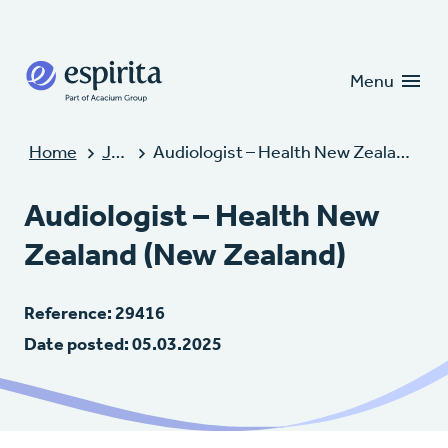
Candidates
Clients
Menu
Home
Jobs
Audiologist – Health New Zealand (New Zealand)
Audiologist – Health New
Zealand (New Zealand)
Reference: 29416
Date posted: 05.03.2025