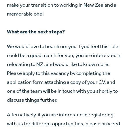
make your transition to working in New Zealand a
memorable one!
What are the next steps?
We would love to hear from you if you feel this role
could be a good match for you, you are interested in
relocating to NZ, and would like to know more.
Please apply to this vacancy by completing the
application form attaching a copy of your CV, and
one of the team will be in touch with you shortly to
discuss things further.
Alternatively, if you are interested in registering
with us for different opportunities, please proceed