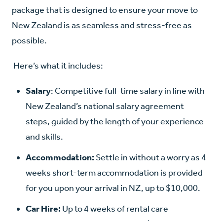
package that is designed to ensure your move to
New Zealand is as seamless and stress-free as
possible.
Here’s what it includes:
Salary
: Competitive full-time salary in line with
New Zealand’s national salary agreement
steps, guided by the length of your experience
and skills.
Accommodation:
Settle in without a worry as 4
weeks short-term accommodation is provided
for you upon your arrival in NZ, up to $10,000.
Car Hire:
Up to 4 weeks of rental care