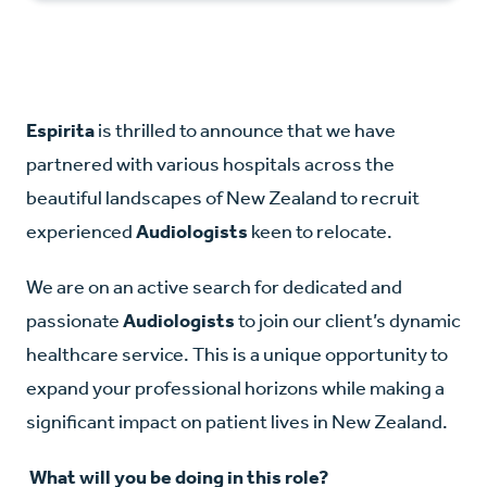
Espirita
is thrilled to announce that we have
partnered with various hospitals across the
beautiful landscapes of New Zealand to recruit
experienced
Audiologists
keen to relocate.
We are on an active search for dedicated and
passionate
Audiologists
to join our client’s dynamic
healthcare service. This is a unique opportunity to
expand your professional horizons while making a
significant impact on patient lives in New Zealand.
What will you be doing in this role?