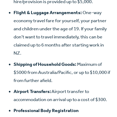
hire/provision is provided up to $5,000.
Flight & Luggage Arrangements:
One-way
economy travel fare for yourself, your partner
and children under the age of 19. If your family
don’t want to travel immediately, this can be
claimed up to 6 months after starting work in
NZ.
Shipping of Household Goods:
Maximum of
$5000 from Australia/Pacific, or up to $10,000 if
from further afield.
Airport Transfers:
Airport transfer to
accommodation on arrival up to a cost of $300.
Professional Body Registration