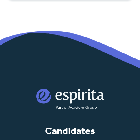
Candidates