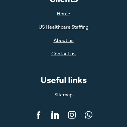
Home
US Healthcare Staffing
About us
Contact us
Useful links
Sitemap
Facebook
LinkedIn
Instagram
WhatsApp