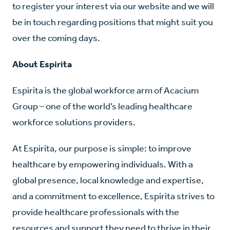
to register your interest via our website and we will
be in touch regarding positions that might suit you
over the coming days.
About Espirita
Espirita is the global workforce arm of Acacium
Group – one of the world’s leading healthcare
workforce solutions providers.
A
t Espirita, our purpose is simple: to improve
healthcare by empowering individuals. With a
global presence, local knowledge and expertise,
and a commitment to excellence, Espirita strives to
provide healthcare professionals with the
resources and support they need to thrive in their