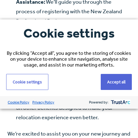
Assistance:
We’ll guide you through the
process of registering with the New Zealand
Professional Body.
Cookie settings
Visa Application Support:
Navigating visa
applications can be complex, but our team is
here to provide all the help you need.
By clicking “Accept all”, you agree to the storing of cookies
on your device to enhance site navigation, analyse site
usage, and assist in our marketing efforts.
IELTS/OET Reimbursement (if applicable):
If
required, we’ll reimburse the cost of your IELTS
Cookie settings
Accept all
or OET examination.
Additional Perks:
Stay tuned for more details
Cookie Policy
Privacy Policy
Powered by:
on other benefits designed to make your
relocation experience even better.
We’re excited to assist you on your new journey and