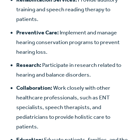
training and speech reading therapy to
patients.
Preventive Care:
Implement and manage
hearing conservation programs to prevent
hearing loss.
Research:
Participate in research related to
hearing and balance disorders.
Collaboration:
Work closely with other
healthcare professionals, such as ENT
specialists, speech therapists, and
pediatricians to provide holistic care to
patients.
Education:
Educate patients, families, and the