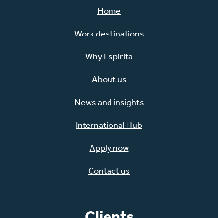
Home
Work destinations
Why Espirita
About us
News and insights
International Hub
Apply now
Contact us
Clients