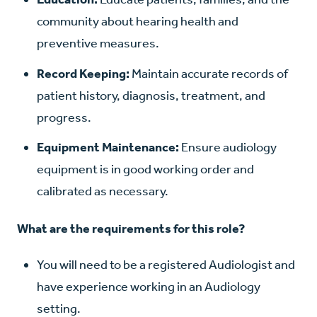
community about hearing health and
preventive measures.
Record Keeping:
Maintain accurate records of
patient history, diagnosis, treatment, and
progress.
Equipment Maintenance:
Ensure audiology
equipment is in good working order and
calibrated as necessary.
What are the requirements for this role?
You will need to be a registered Audiologist and
have experience working in an Audiology
setting.