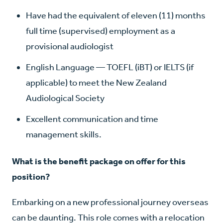
Have had the equivalent of eleven (11) months
full time (supervised) employment as a
provisional audiologist
English Language — TOEFL (iBT) or IELTS (if
applicable) to meet the New Zealand
Audiological Society
Excellent communication and time
management skills.
What is the benefit package on offer for this
position?
Embarking on a new professional journey overseas
can be daunting. This role comes with a relocation