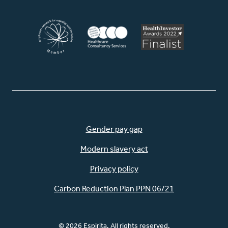
Gender pay gap
Modern slavery act
Privacy policy
Carbon Reduction Plan PPN 06/21
© 2026 Espirita. All rights reserved.