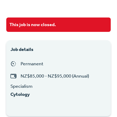
This job is now closed.
Job details
Permanent
NZ$85,000 - NZ$95,000 (Annual)
Specialism
Cytology