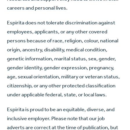
careers and personal lives.
Espirita does not tolerate discrimination against
employees, applicants, or any other covered
persons because of race, religion, colour, national
origin, ancestry, disability, medical condition,
genetic information, marital status, sex, gender,
gender identity, gender expression, pregnancy,
age, sexual orientation, military or veteran status,
citizenship, or any other protected classification
under applicable federal, state, or local laws.
Espirita is proud to be an equitable, diverse, and
inclusive employer. Please note that our job
adverts are correct at the time of publication, but