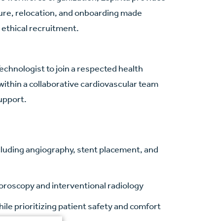
nsure, relocation, and onboarding made
 ethical recruitment.
chnologist to join a respected health
within a collaborative cardiovascular team
support.
ncluding angiography, stent placement, and
oroscopy and interventional radiology
ile prioritizing patient safety and comfort