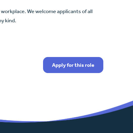
se workplace. We welcome applicants of all
ny kind.
Apply for this role