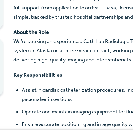
full support from application to arrival — visa, lice
simple, backed by trusted hospital partnerships and
About the Role
We’re seeking an experienced Cath Lab Radiologic Te
system in Alaska on a three-year contract, working 
delivering high-quality imaging and interventional 
Key Responsibilities
Assist in cardiac catheterization procedures, i
pacemaker insertions
Operate and maintain imaging equipment for flu
Ensure accurate positioning and image quality wh