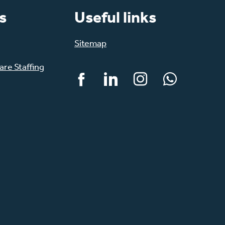
s
Useful links
Sitemap
re Staffing
Facebook
LinkedIn
Instagram
WhatsApp