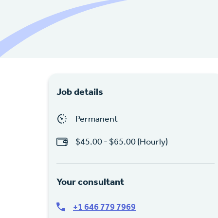
Job details
Permanent
$45.00 - $65.00 (Hourly)
Your consultant
+1 646 779 7969