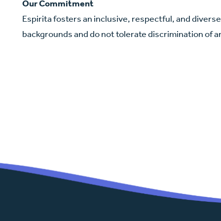
Our Commitment
Espirita fosters an inclusive, respectful, and diver
backgrounds and do not tolerate discrimination of a