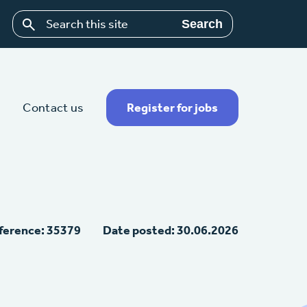
Search
Contact us
Register for jobs
ference: 35379
Date posted: 30.06.2026