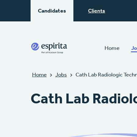
Candidates
Clients
Home
Jo
Home
Jobs
Cath Lab Radiologic Tech
Cath Lab Radiol