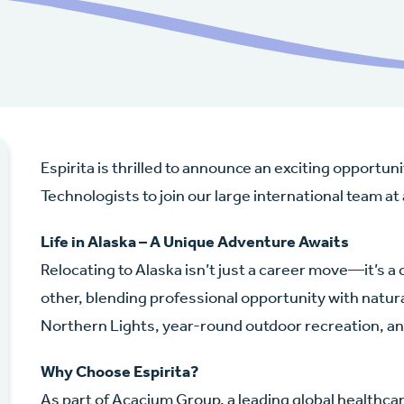
Espirita is thrilled to announce an exciting opportu
Technologists to join our large international team at
Life in Alaska – A Unique Adventure Awaits
Relocating to Alaska isn’t just a career move—it’s a 
other, blending professional opportunity with nat
Northern Lights, year-round outdoor recreation, 
Why Choose Espirita?
As part of Acacium Group, a leading global healthca