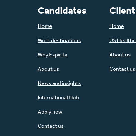
Candidates
Client
Home
Home
Work destinations
US Healthca
Why Espirita
About us
About us
Contact us
News and insights
International Hub
Apply now
Contact us