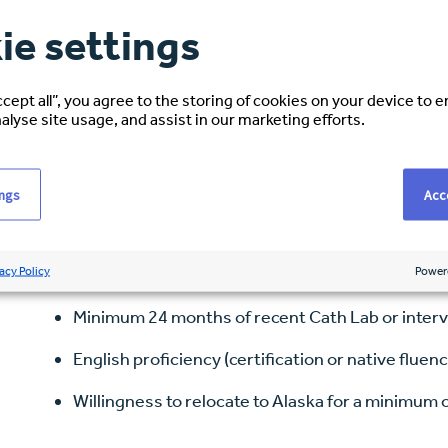
Collaborate with cardiologists, nurses, and tec
ie settings
Maintain compliance with radiation safety, infec
Provide compassionate care and clear communic
ccept all”, you agree to the storing of cookies on your device to 
alyse site usage, and assist in our marketing efforts.
Requirements
ings
Acce
Associate or Bachelor’s degree in Radiologic Tec
equivalency)
acy Policy
Power
ARRT certification (or eligibility in progress)
Minimum 24 months of recent Cath Lab or inter
English proficiency (certification or native fluenc
Willingness to relocate to Alaska for a minimum 