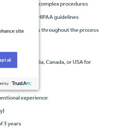
hnologists during complex procedures
tion control, and HIPAA guidelines
ation to patients throughout the process
enhance site
pt all
hnology (Australia, Canada, or USA for
ed by:
ventional experience
y)
of 3 years