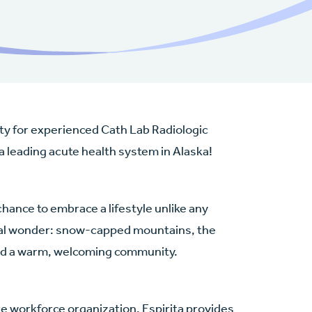
nity for experienced Cath Lab Radiologic
 a leading acute health system in Alaska!
chance to embrace a lifestyle unlike any
ural wonder: snow-capped mountains, the
and a warm, welcoming community.
re workforce organization, Espirita provides