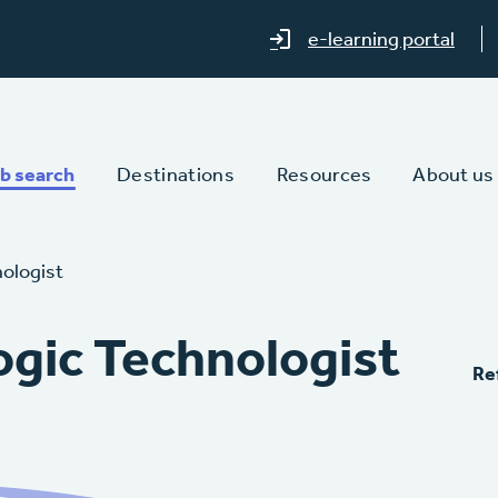
e-learning portal
b search
Destinations
Resources
About us
nologist
ogic Technologist
Re