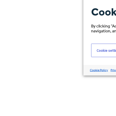
Cook
By clicking “A
navigation, an
Cookie sett
Cookie Policy
Priv