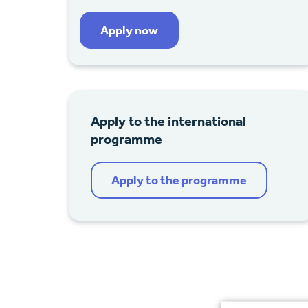
Apply now
Apply to the international
programme
Apply to the programme