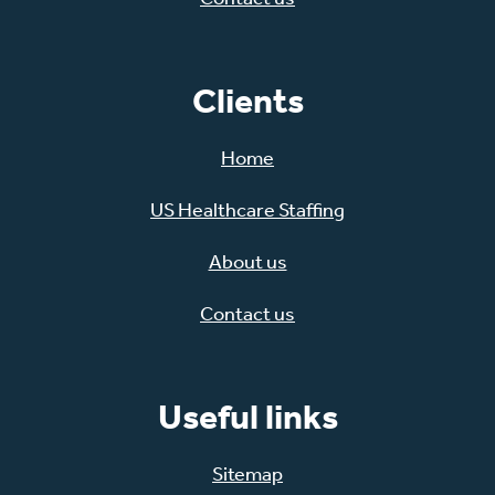
Clients
Home
US Healthcare Staffing
About us
Contact us
Useful links
Sitemap