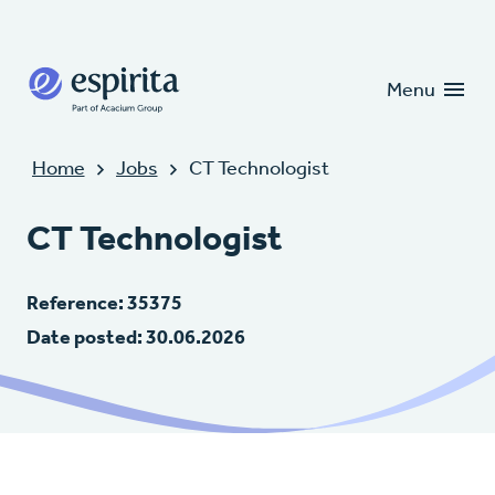
Candidates
Clients
Menu
Home
Jobs
CT Technologist
CT Technologist
Reference: 35375
Date posted: 30.06.2026