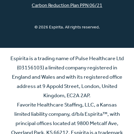
Carbon Reduction Plan PPN 06/21
© 2026 Espirita. All rights reserved.
Espirita is a trading name of Pulse Healthcare Ltd
(03156103) a limited company registered in
England and Wales and with its registered office
address at 9 Appold Street, London, United
Kingdom, EC2A 2AP.
Favorite Healthcare Staffing, LLC, a Kansas
limited liability company, d/b/a Espirita™, with
principal offices located at 9800 Metcalf Ave,
Overland Park, KS 66212. Espirita is a trademark