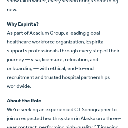
snow fall in winter, every season brings something
new.
Why Espirita?
As part of Acacium Group, a leading global
healthcare workforce organization, Espirita
supports professionals through every step of their
journey — visa, licensure, relocation, and
onboarding — with ethical, end-to-end
recruitment and trusted hospital partnerships
worldwide.
About the Role
We’re seeking an experienced CT Sonographer to
join a respected health system in Alaska on a three-
year contract, performing high-quality CT imaging