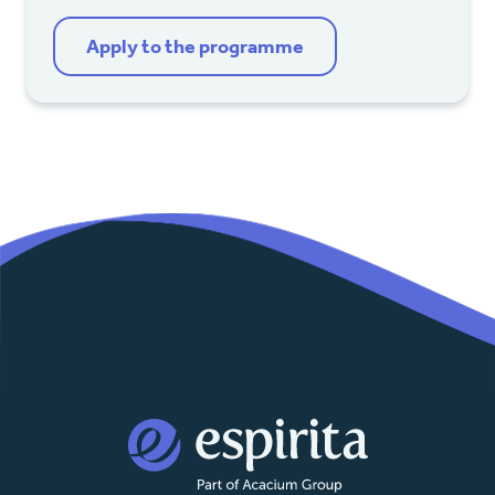
Apply to the programme