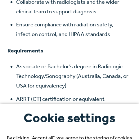
Collaborate with radiologists and the wider
clinical team to support diagnosis
Ensure compliance with radiation safety,
infection control, and HIPAA standards
Requirements
Associate or Bachelor’s degree in Radiologic
Technology/Sonography (Australia, Canada, or
USA for equivalency)
ARRT (CT) certification or equivalent
Minimum 24 months of recent CT experience
Cookie settings
English proficiency (certification or native
fluency)
By clicking “Accept all”, you agree to the storing of cookies