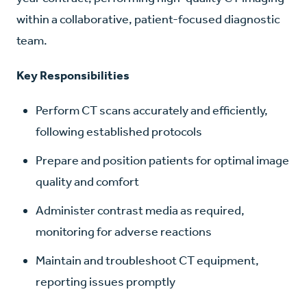
within a collaborative, patient-focused diagnostic
team.
Key Responsibilities
Perform CT scans accurately and efficiently,
following established protocols
Prepare and position patients for optimal image
quality and comfort
Administer contrast media as required,
monitoring for adverse reactions
Maintain and troubleshoot CT equipment,
reporting issues promptly