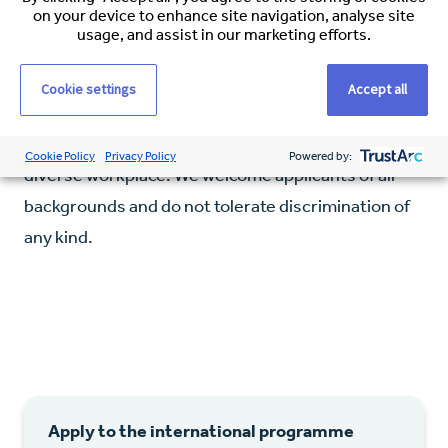
on your device to enhance site navigation, analyse site
Willingness to relocate to Alaska for a minimum
usage, and assist in our marketing efforts.
of 3 years
Cookie settings
Accept all
Our Commitment
Espirita fosters an inclusive, respectful, and
Cookie Policy
Privacy Policy
Powered by:
diverse workplace. We welcome applicants of all
backgrounds and do not tolerate discrimination of
any kind.
Apply to the international programme