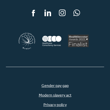
Facebook
LinkedIn
Instagram
WhatsApp
Gender pay gap
Modern slavery act
Privacy policy