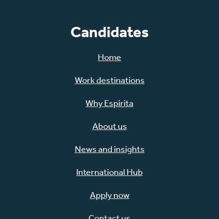
Candidates
Home
Work destinations
Why Espirita
About us
News and insights
International Hub
Apply now
Contact us