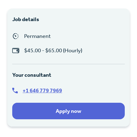
Job details
Permanent
$45.00 - $65.00 (Hourly)
Your consultant
+1 646 779 7969
Apply now