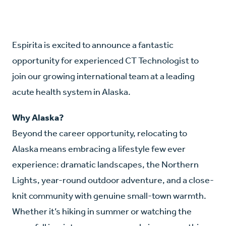
Espirita is excited to announce a fantastic
opportunity for experienced CT Technologist to
join our growing international team at a leading
acute health system in Alaska.
Why Alaska?
Beyond the career opportunity, relocating to
Alaska means embracing a lifestyle few ever
experience: dramatic landscapes, the Northern
Lights, year-round outdoor adventure, and a close-
knit community with genuine small-town warmth.
Whether it’s hiking in summer or watching the