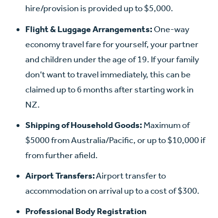
hire/provision is provided up to $5,000.
Flight & Luggage Arrangements:
One-way
economy travel fare for yourself, your partner
and children under the age of 19. If your family
don’t want to travel immediately, this can be
claimed up to 6 months after starting work in
NZ.
Shipping of Household Goods:
Maximum of
$5000 from Australia/Pacific, or up to $10,000 if
from further afield.
Airport Transfers:
Airport transfer to
accommodation on arrival up to a cost of $300.
Professional Body Registration