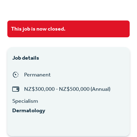
This job is now closed.
Job details
Permanent
NZ$300,000 - NZ$500,000 (Annual)
Specialism
Dermatology