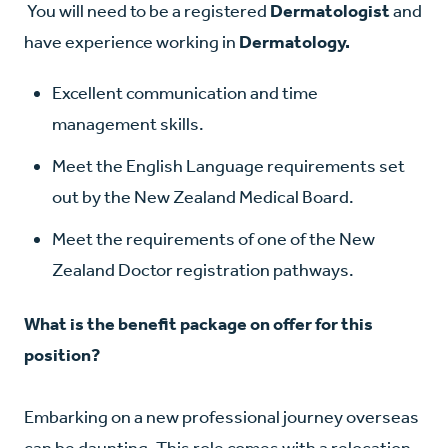
You will need to be a registered
Dermatologist
and
have experience working in
Dermatology.
Excellent communication and time
management skills.
Meet the English Language requirements set
out by the New Zealand Medical Board.
Meet the requirements of one of the New
Zealand Doctor registration pathways.
What is the benefit package on offer for this
position?
Embarking on a new professional journey overseas
can be daunting. This role comes with a relocation