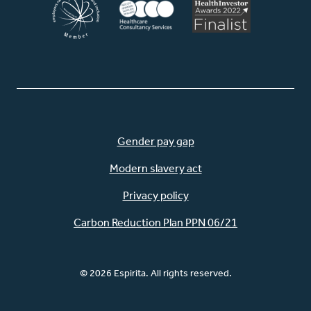
Gender pay gap
Modern slavery act
Privacy policy
Carbon Reduction Plan PPN 06/21
© 2026 Espirita. All rights reserved.