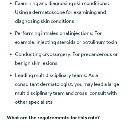
Examining and diagnosing skin conditions:
Using a dermatoscope for examining and
diagnosing skin conditions
Performing intralesional injections: For
example, injecting steroids or botulinum toxin
Conducting cryosurgery: For precancerous or
benign skin lesions
Leading multidisciplinary teams: As a
consultant dermatologist, you may lead a large
multidisciplinary team and cross-consult with
other specialists
What are the requirements for this role?