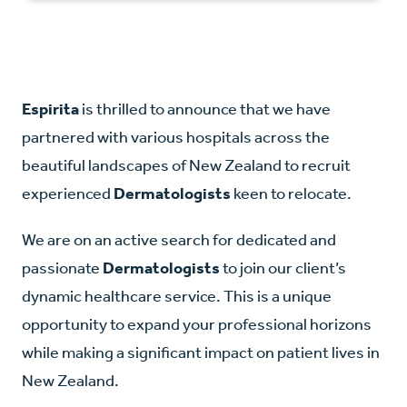
Espirita
is thrilled to announce that we have
partnered with various hospitals across the
beautiful landscapes of New Zealand to recruit
experienced
Dermatologists
keen to relocate.
We are on an active search for dedicated and
passionate
Dermatologists
to join our client’s
dynamic healthcare service. This is a unique
opportunity to expand your professional horizons
while making a significant impact on patient lives in
New Zealand.