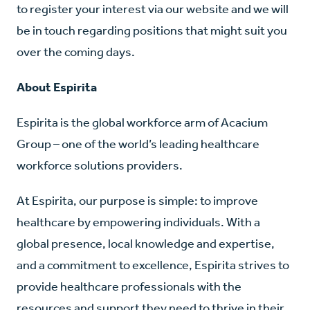
to register your interest via our website and we will
be in touch regarding positions that might suit you
over the coming days.
About Espirita
Espirita is the global workforce arm of Acacium
Group – one of the world’s leading healthcare
workforce solutions providers.
At Espirita, our purpose is simple: to improve
healthcare by empowering individuals. With a
global presence, local knowledge and expertise,
and a commitment to excellence, Espirita strives to
provide healthcare professionals with the
resources and support they need to thrive in their