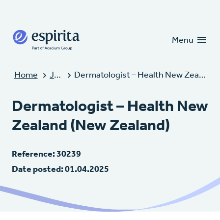
Candidates
Clients
Menu
Home
Jobs
Dermatologist – Health New Zealand (New Zealand)
Dermatologist – Health New
Zealand (New Zealand)
Reference: 30239
Date posted: 01.04.2025