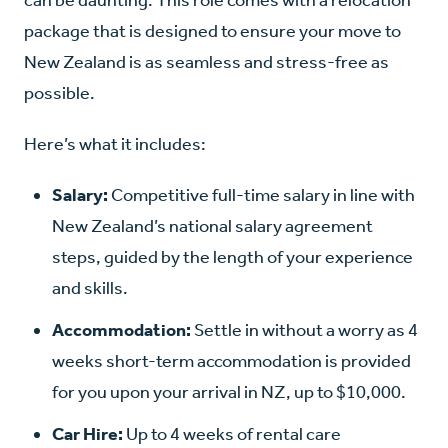
package that is designed to ensure your move to
New Zealand is as seamless and stress-free as
possible.
Here’s what it includes:
Salary
:
Competitive full-time salary in line with
New Zealand’
s national salary agreement
steps, guided by the length of your experience
and skills.
Accommodation:
Settle in without a worry as 4
weeks short-term accommodation is provided
for you upon your arrival in NZ, up to $10,000.
Car Hire:
Up to 4 weeks of rental care