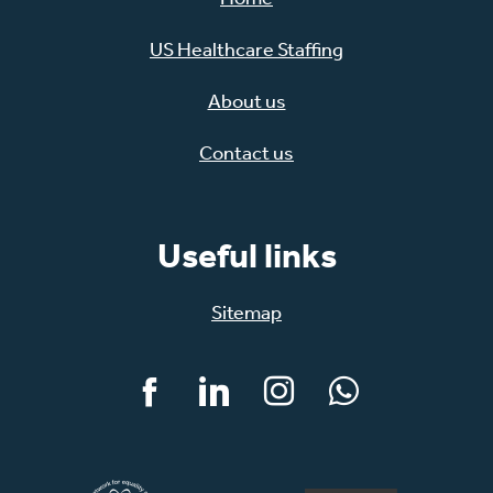
US Healthcare Staffing
About us
Contact us
Useful links
Sitemap
Facebook
LinkedIn
Instagram
WhatsApp