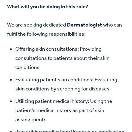
What will you be doing in this role?
We are seeking dedicated
Dermatologist
who can
fulfil the following responsibilities:
Offering skin consultations: Providing
consultations to patients about their skin
conditions
Evaluating patient skin conditions: Evauating
skin conditions by screening for diseases
Utilizing patient medical history: Using the
patient’s medical history as part of skin
assessments
Prescribing medication: Prescribing medication