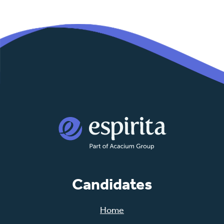
Candidates
Home