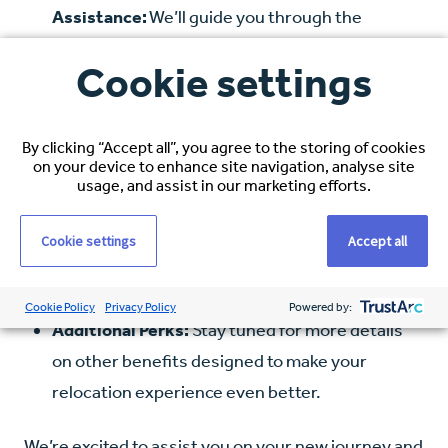
Assistance:
We’ll guide you through the
process of registering with the New Zealand
Cookie settings
Professional Body.
Visa Application Support:
Navigating visa
By clicking “Accept all”, you agree to the storing of cookies
applications can be complex, but our team is
on your device to enhance site navigation, analyse site
here to provide all the help you need.
usage, and assist in our marketing efforts.
IELTS/OET Reimbursement (if applicable):
If
Cookie settings
Accept all
required, we’ll reimburse the cost of your IELTS
or OET examination.
Cookie Policy
Privacy Policy
Powered by:
Additional Perks:
Stay tuned for more details
on other benefits designed to make your
relocation experience even better.
We’re excited to assist you on your new journey and