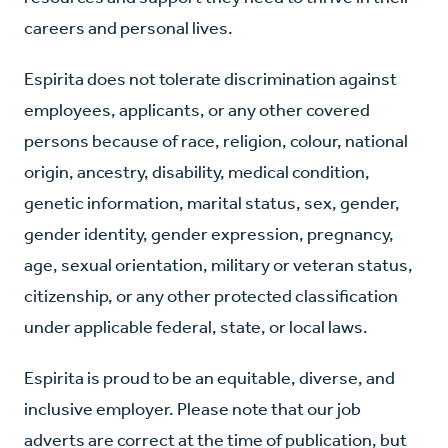
careers and personal lives.
E
spirita does not tolerate discrimination against
employees, applicants, or any other covered
persons because of race, religion, colour, national
origin, ancestry, disability, medical condition,
genetic information, marital status, sex, gender,
gender identity, gender expression, pregnancy,
age, sexual orientation, military or veteran status,
citizenship, or any other protected classification
under applicable federal, state, or local laws.
Espirita is proud to be an equitable, diverse, and
inclusive employer. Please note that our job
adverts are correct at the time of publication, but