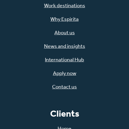
Work destinations
Why Espirita
About us
News and insights
International Hub
Apply now
Contact us
Clients
Home