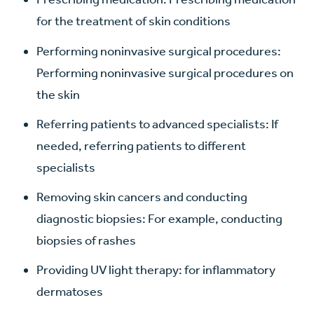
for the treatment of skin conditions
Performing noninvasive surgical procedures:
Performing noninvasive surgical procedures on
the skin
Referring patients to advanced specialists: If
needed, referring patients to different
specialists
Removing skin cancers and conducting
diagnostic biopsies: For example, conducting
biopsies of rashes
Providing UV light therapy: for inflammatory
dermatoses