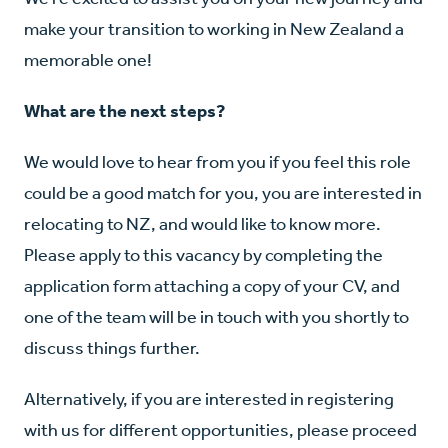
make your transition to working in New Zealand a
memorable one!
What are the next steps?
We would love to hear from you if you feel this role
could be a good match for you, you are interested in
relocating to NZ, and would like to know more.
Please apply to this vacancy by completing the
application form attaching a copy of your CV, and
one of the team will be in touch with you shortly to
discuss things further.
Alternatively, if you are interested in registering
with us for different opportunities, please proceed