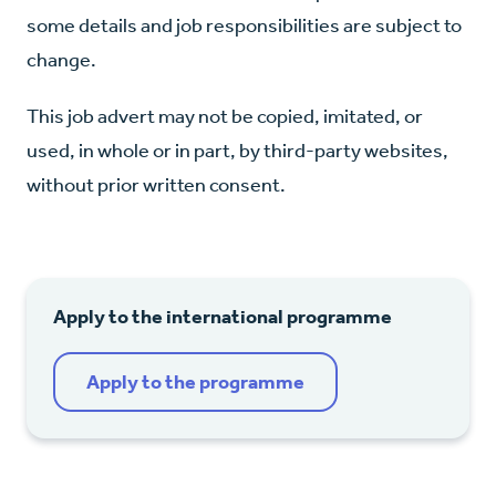
some details and job responsibilities are subject to
change.
This job advert may not be copied, imitated, or
used, in whole or in part, by third-party websites,
without prior written consent.
Apply to the international programme
Apply to the programme