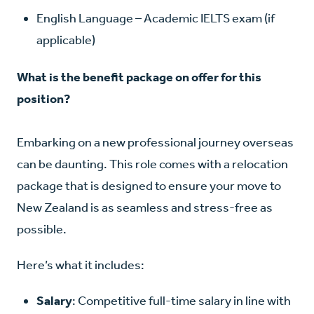
English Language
– Academic IELTS exam (if
applicable)
What is the benefit package on offer for this
position?
Embarking on a new professional journey overseas
can be daunting. This role comes with a relocation
package that is designed to ensure your move to
New Zealand is as seamless and stress-free as
possible.
Here’s what it includes:
Salary
: Competitive full-time salary in line with