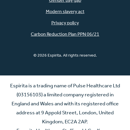
Gender pay gap
Modern slavery act
Privacy policy
Carbon Reduction Plan PPN 06/21
© 2026 Espirita. All rights reserved.
Espirita is a trading name of Pulse Healthcare Ltd
(03156103) a limited company registered in
England and Wales and with its registered office
address at 9 Appold Street, London, United
Kingdom, EC2A 2AP.