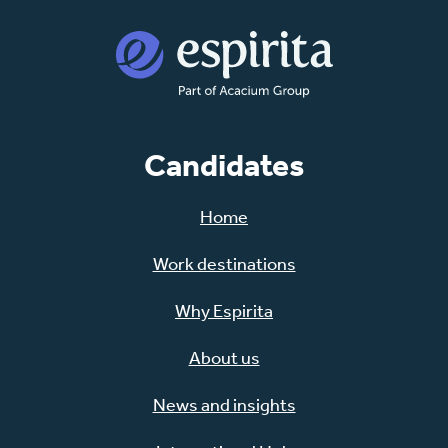
Candidates
Home
Work destinations
Why Espirita
About us
News and insights