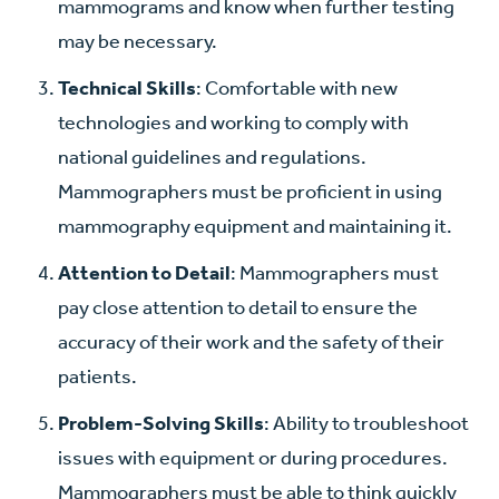
mammograms and know when further testing
may be necessary.
Technical Skills
: Comfortable with new
technologies and working to comply with
national guidelines and regulations.
Mammographers must be proficient in using
mammography equipment and maintaining it.
Attention to Detail
: Mammographers must
pay close attention to detail to ensure the
accuracy of their work and the safety of their
patients.
Problem-Solving Skills
: Ability to troubleshoot
issues with equipment or during procedures.
Mammographers must be able to think quickly