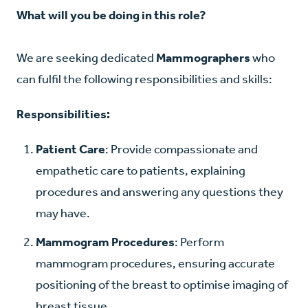
What will you be doing in this role?
We are seeking dedicated
Mammographers
who
can fulfil the following responsibilities and skills:
Responsibilities:
Patient Care
: Provide compassionate and
empathetic care to patients, explaining
procedures and answering any questions they
may have.
Mammogram Procedures
: Perform
mammogram procedures, ensuring accurate
positioning of the breast to optimise imaging of
breast tissue.