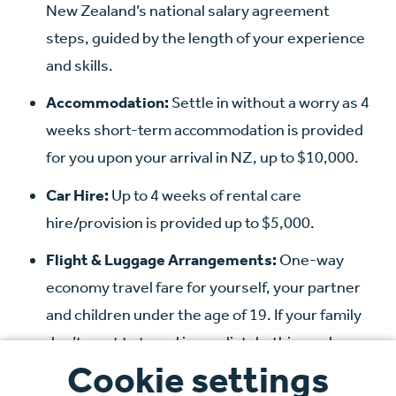
New Zealand’s national salary agreement
steps, guided by the length of your experience
and skills.
Accommodation:
Settle in without a worry as 4
weeks short-term accommodation is provided
for you upon your arrival in NZ, up to $10,000.
Car Hire:
Up to 4 weeks of rental care
hire/provision is provided up to $5,000.
Flight & Luggage Arrangements:
One-way
economy travel fare for yourself, your partner
and children under the age of 19. If your family
don’t want to travel immediately, this can be
Cookie settings
claimed up to 6 months after starting work in