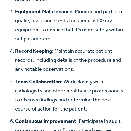
Equipment Maintenance
: Monitor and perform
quality assurance tests for specialist X-ray
equipment to ensure that it’s used safely within
set parameters.
Record Keeping
: Maintain accurate patient
records, including details of the procedure and
any notable observations.
Team Collaboration
: Work closely with
radiologists and other healthcare professionals
to discuss findings and determine the best
course of action for the patient.
Continuous Improvement
: Participate in audit
processes and identify, report and resolve