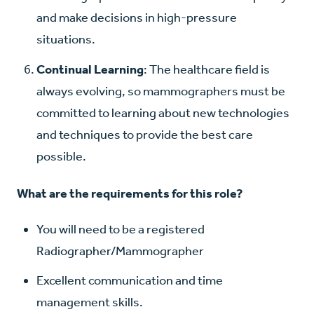
and make decisions in high-pressure
situations.
Continual Learning
: The healthcare field is
always evolving, so mammographers must be
committed to learning about new technologies
and techniques to provide the best care
possible.
What are the requirements for this role?
You will need to be a registered
Radiographer/Mammographer
Excellent communication and time
management skills.