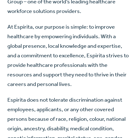
Group – one of the world’s leading healthcare
workforce solutions providers.
At Espirita, our purpose is simple: to improve
healthcare by empowering individuals. With a
global presence, local knowledge and expertise,
and a commitment to excellence, Espirita strives to
provide healthcare professionals with the
resources and support they need to thrive in their
careers and personal lives.
Espirita does not tolerate discrimination against
employees, applicants, or any other covered
persons because of race, religion, colour, national
origin, ancestry, disability, medical condition,
genetic information, marital status, sex, gender,