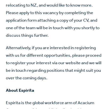
relocating to NZ, and would like to know more.
Please apply to this vacancy by completing the
application form attaching a copy of your CV, and
one of the team will be in touch with you shortly to
discuss things further.
Alternatively, if you are interested in registering
with us for different opportunities, please proceed
to register your interest via our website and we will
be in touch regarding positions that might suit you
over the coming days.
About Espirita
Espirita is the global workforce arm of Acacium