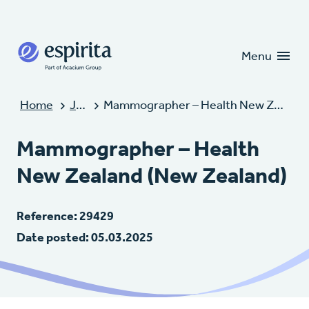
Candidates
Clients
Menu
Home
Jobs
Mammographer – Health New Zealand (New Zealand)
Mammographer – Health
New Zealand (New Zealand)
Reference: 29429
Date posted: 05.03.2025