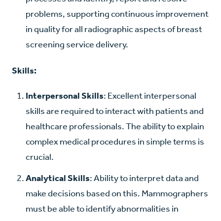
problems, supporting continuous improvement
in quality for all radiographic aspects of breast
screening service delivery.
Skills:
Interpersonal Skills
: Excellent interpersonal
skills are required to interact with patients and
healthcare professionals. The ability to explain
complex medical procedures in simple terms is
crucial.
Analytical Skills
: Ability to interpret data and
make decisions based on this. Mammographers
must be able to identify abnormalities in