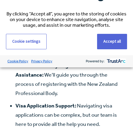
NZ.
Shipping of Household Goods:
Maximum of
By clicking “Accept all”, you agree to the storing of cookies
on your device to enhance site navigation, analyse site
$5000 from Australia/Pacific, or up to $10,000 if
usage, and assist in our marketing efforts.
from further afield.
Cookie settings
Accept all
Airport Transfers:
Airport transfer to
accommodation on arrival up to a cost of $300.
Cookie Policy
Privacy Policy
Powered by:
Professional Body Registration
Assistance:
We’ll guide you through the
process of registering with the New Zealand
Professional Body.
Visa Application Support:
Navigating visa
applications can be complex, but our team is
here to provide all the help you need.