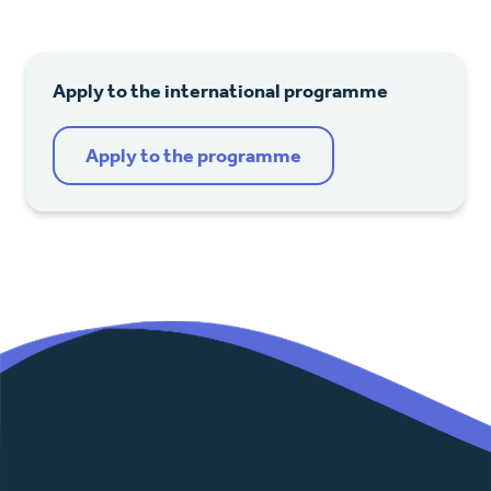
Apply to the international programme
Apply to the programme