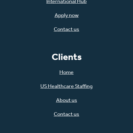
International Hub
Apply now
Contact us
Clients
Home
US Healthcare Staffing
About us
Contact us