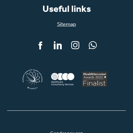
Useful links
Sitemap
Facebook
LinkedIn
Instagram
WhatsApp