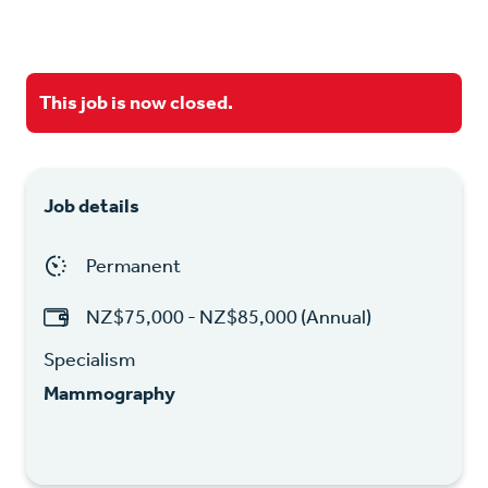
This job is now closed.
Job details
Permanent
NZ$75,000 - NZ$85,000 (Annual)
Specialism
Mammography