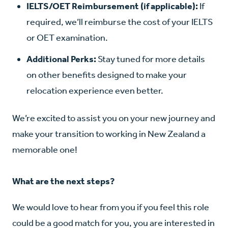
IELTS/OET Reimbursement (if applicable):
If
required, we’ll reimburse the cost of your IELTS
or OET examination.
Additional Perks:
Stay tuned for more details
on other benefits designed to make your
relocation experience even better.
We’re excited to assist you on your new journey and
make your transition to working in New Zealand a
memorable one!
What are the next steps?
We would love to hear from you if you feel this role
could be a good match for you, you are interested in