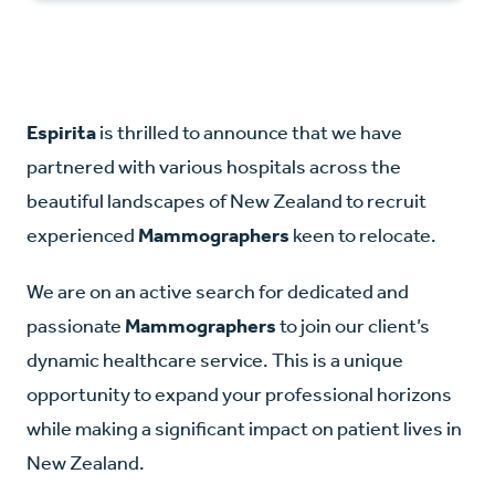
Espirita
is thrilled to announce that we have
partnered with various hospitals across the
beautiful landscapes of New Zealand to recruit
experienced
Mammographers
keen to relocate.
We are on an active search for dedicated and
passionate
Mammographers
to join our client’s
dynamic healthcare service. This is a unique
opportunity to expand your professional horizons
while making a significant impact on patient lives in
New Zealand.