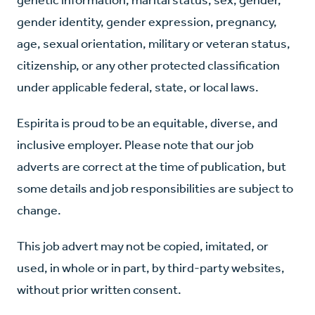
gender identity, gender expression, pregnancy,
age, sexual orientation, military or veteran status,
citizenship, or any other protected classification
under applicable federal, state, or local laws.
Espirita is proud to be an equitable, diverse, and
inclusive employer. Please note that our job
adverts are correct at the time of publication, but
some details and job responsibilities are subject to
change.
This job advert may not be copied, imitated, or
used, in whole or in part, by third-party websites,
without prior written consent.