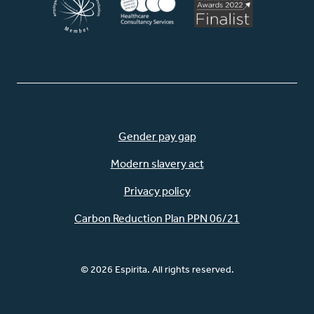
Gender pay gap
Modern slavery act
Privacy policy
Carbon Reduction Plan PPN 06/21
© 2026 Espirita. All rights reserved.