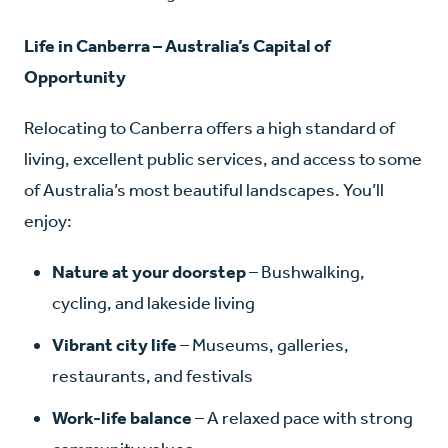
Life in Canberra – Australia’s Capital of
Opportunity
Relocating to Canberra offers a high standard of
living, excellent public services, and access to some
of Australia’s most beautiful landscapes. You’ll
enjoy:
Nature at your doorstep
– Bushwalking,
cycling, and lakeside living
Vibrant city life
– Museums, galleries,
restaurants, and festivals
Work-life balance
– A relaxed pace with strong