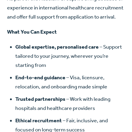
experience in international healthcare recruitment
and offer full support from application to arrival.
What You Can Expect
Global expertise, personalised care
– Support
tailored to your journey, wherever you’re
starting from
End-to-end guidance
– Visa, licensure,
relocation, and onboarding made simple
Trusted partnerships
– Work with leading
hospitals and healthcare providers
Ethical recruitment
– Fair, inclusive, and
focused on long-term success