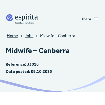
Candidates
Clients
Menu
Home
Jobs
Midwife – Canberra
Midwife – Canberra
Reference: 33016
Date posted: 09.10.2025