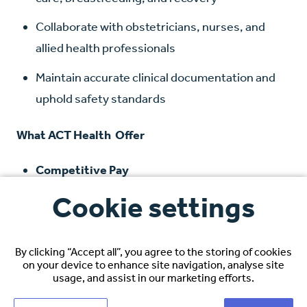
Collaborate with obstetricians, nurses, and
allied health professionals
Maintain accurate clinical documentation and
uphold safety standards
What ACT Health Offer
Competitive Pay
Earn
$72,000 AUD to $87,000 AUD,
depending
Cookie settings
on experience and specialty
Relocation Reimbursement:
Flights, shipping,
By clicking “Accept all”, you agree to the storing of cookies
and temporary accommodation
on your device to enhance site navigation, analyse site
usage, and assist in our marketing efforts.
Hotel Accommodation on Arrival