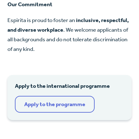
Our Commitment
Espirita is proud to foster an
inclusive, respectful,
and diverse workplace
. We welcome applicants of
all backgrounds and do not tolerate discrimination
of any kind.
Apply to the international programme
Apply to the programme