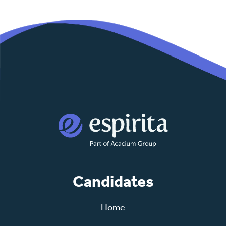
Candidates
Home