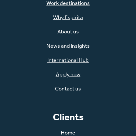
Work destinations
Why Espirita
About us
News and insights
International Hub
Apply now
Contact us
Clients
Home