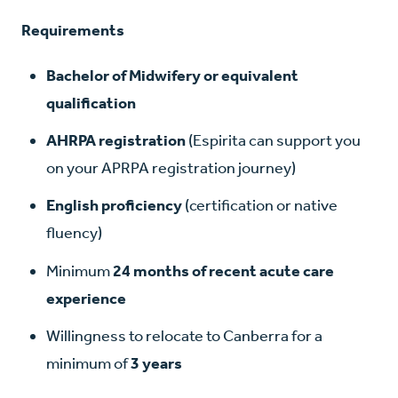
Requirements
Bachelor of Midwifery or equivalent
qualification
AHRPA registration
(Espirita can support you
on your APRPA registration journey)
English proficiency
(certification or native
fluency)
Minimum
24 months of recent acute care
experience
Willingness to relocate to Canberra for a
minimum of
3 years