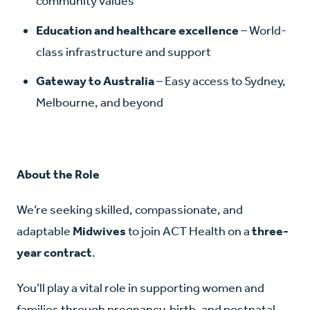
community values
Education and healthcare excellence
– World-
class infrastructure and support
Gateway to Australia
– Easy access to Sydney,
Melbourne, and beyond
About the Role
We’re seeking skilled, compassionate, and
adaptable
Midwives
to join ACT Health on a
three-
year contract
.
You’ll play a vital role in supporting women and
families through pregnancy, birth, and postnatal