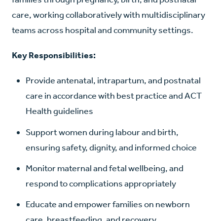
care, working collaboratively with multidisciplinary
teams across hospital and community settings.
Key Responsibilities:
Provide antenatal, intrapartum, and postnatal
care in accordance with best practice and ACT
Health guidelines
Support women during labour and birth,
ensuring safety, dignity, and informed choice
Monitor maternal and fetal wellbeing, and
respond to complications appropriately
Educate and empower families on newborn
care, breastfeeding, and recovery