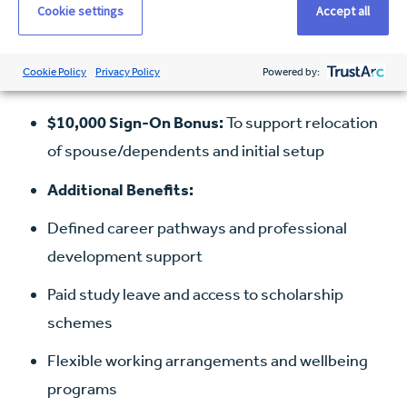
Cookie settings
Accept all
Visa Sponsorship
Salary Packaging:
Access to full fringe benefits
Cookie Policy
Privacy Policy
Powered by:
tax concessions
$10,000 Sign-On Bonus:
To support relocation
of spouse/dependents and initial setup
Additional Benefits:
Defined career pathways and professional
development support
Paid study leave and access to scholarship
schemes
Flexible working arrangements and wellbeing
programs