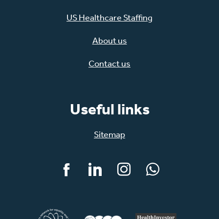
US Healthcare Staffing
About us
Contact us
Useful links
Sitemap
Facebook
LinkedIn
Instagram
WhatsApp