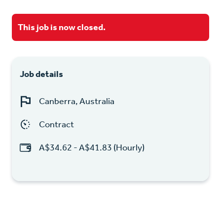
This job is now closed.
Job details
Canberra, Australia
Contract
A$34.62 - A$41.83 (Hourly)