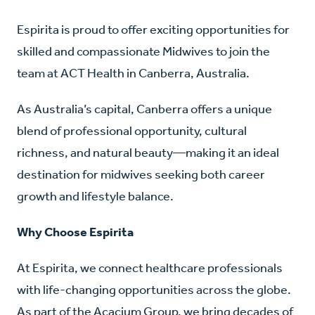
Espirita is proud to offer exciting opportunities for
skilled and compassionate Midwives to join the
team at ACT Health in Canberra, Australia.
As Australia’s capital, Canberra offers a unique
blend of professional opportunity, cultural
richness, and natural beauty—making it an ideal
destination for midwives seeking both career
growth and lifestyle balance.
Why Choose Espirita
At Espirita, we connect healthcare professionals
with life-changing opportunities across the globe.
As part of the Acacium Group, we bring decades of