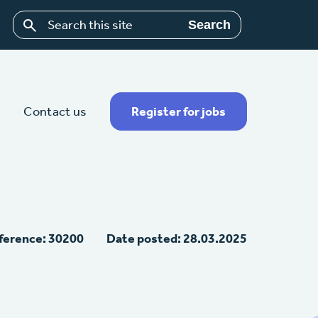
Search
Contact us
Register for jobs
ference: 30200
Date posted: 28.03.2025