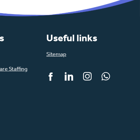
s
Useful links
Sitemap
re Staffing
Facebook
LinkedIn
Instagram
WhatsApp