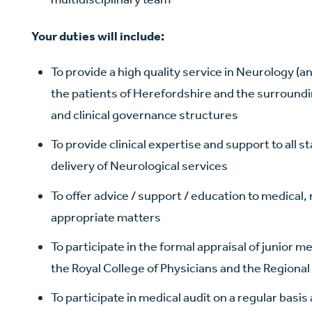
Your duties will include:
To provide a high quality service in Neurology (a
the patients of Herefordshire and the surround
and clinical governance structures
To provide clinical expertise and support to all st
delivery of Neurological services
To offer advice / support / education to medical,
appropriate matters
To participate in the formal appraisal of junior m
the Royal College of Physicians and the Regiona
To participate in medical audit on a regular basi