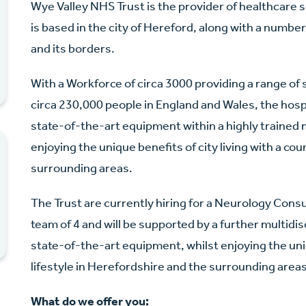
Wye Valley NHS Trust is the provider of healthcare 
is based in the city of Hereford, along with a numb
and its borders.
With a Workforce of circa 3000 providing a range of s
circa 230,000 people in England and Wales, the hosp
state-of-the-art equipment within a highly trained 
enjoying the unique benefits of city living with a cou
surrounding areas.
The Trust are currently hiring for a Neurology Consul
team of 4 and will be supported by a further multidi
state-of-the-art equipment, whilst enjoying the uniq
lifestyle in Herefordshire and the surrounding areas
What do we offer you: