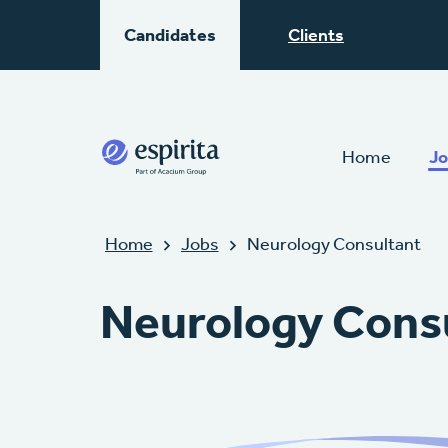
Candidates
Clients
Home
Jo
Home
Jobs
Neurology Consultant
Neurology Cons