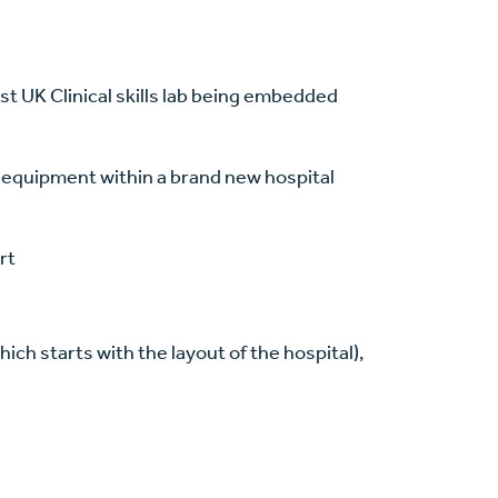
t UK Clinical skills lab being embedded
t equipment within a brand new hospital
rt
ich starts with the layout of the hospital),
g