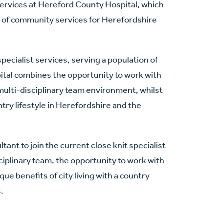
services at Hereford County Hospital, which
er of community services for Herefordshire
pecialist services, serving a population of
ital combines the opportunity to work with
multi-disciplinary team environment, whilst
ntry lifestyle in Herefordshire and the
tant to join the current close knit specialist
sciplinary team, the opportunity to work with
ue benefits of city living with a country
.