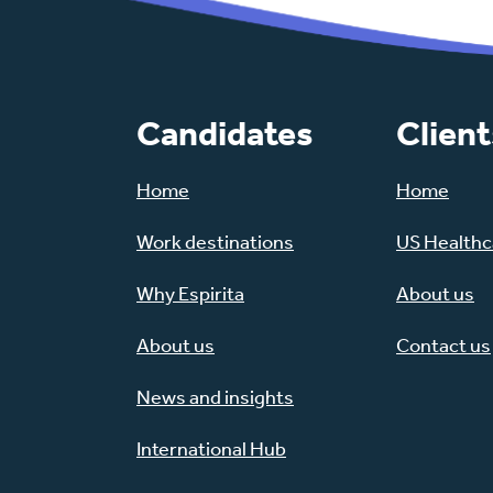
Candidates
Client
Home
Home
Work destinations
US Healthca
Why Espirita
About us
About us
Contact us
News and insights
International Hub