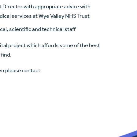
t Director with appropriate advice with
ical services at Wye Valley NHS Trust
al, scientific and technical staff
ital project which affords some of the best
 find.
hen please contact