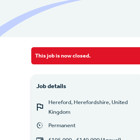
This job is now closed.
Job details
Hereford, Herefordshire, United
Kingdom
Permanent
£105,000 - £140,000 (Annual)