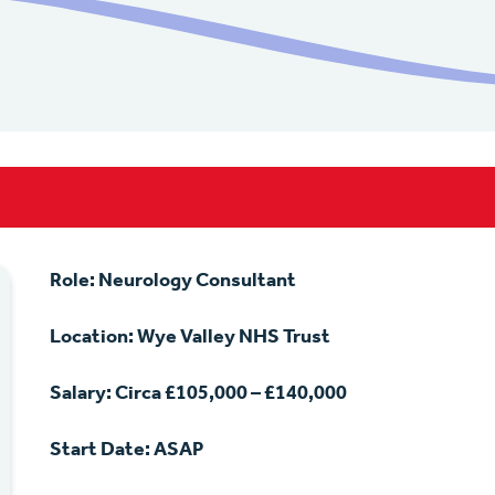
Role: Neurology Consultant
Location: Wye Valley NHS Trust
Salary: Circa £105,000 – £140,000
Start Date: ASAP