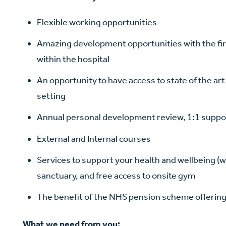
Flexible working opportunities
Amazing development opportunities with the firs
within the hospital
An opportunity to have access to state of the ar
setting
Annual personal development review, 1:1 suppo
External and Internal courses
Services to support your health and wellbeing (wh
sanctuary, and free access to onsite gym
The benefit of the NHS pension scheme offerin
What we need from you: