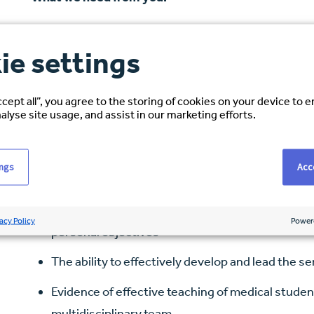
MRCP Qualified or equivalent
ie settings
Full GMC Registration
Entry on the Specialist Register (or CCT expecte
ccept all”, you agree to the storing of cookies on your device to 
alyse site usage, and assist in our marketing efforts.
Clinical training and experience in the managem
Experience in management of broad general ca
ings
Acce
Ability to work well with colleagues and within a
Ability to motivate and develop the multi-discip
acy Policy
Power
personal objectives
The ability to effectively develop and lead the se
Evidence of effective teaching of medical student
multidisciplinary team