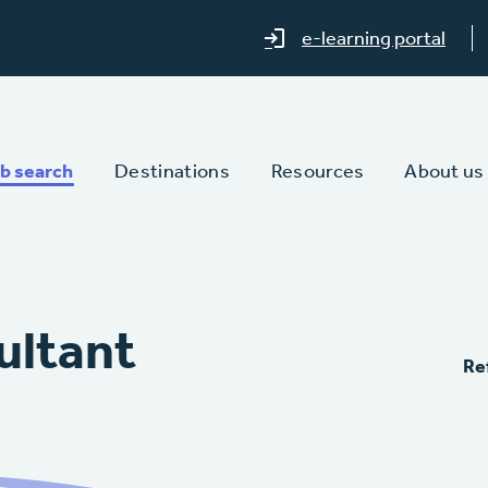
e-learning portal
b search
Destinations
Resources
About us
ultant
Re