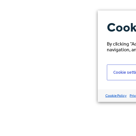
Cook
By clicking “A
navigation, an
Cookie sett
Cookie Policy
Priv