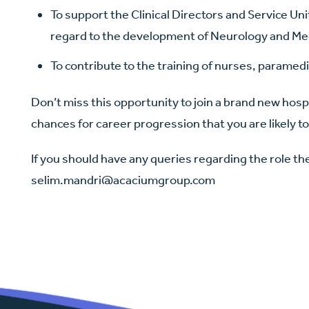
To support the Clinical Directors and Service Uni
regard to the development of Neurology and Med
To contribute to the training of nurses, paramedic
Don’t miss this opportunity to join a brand new hosp
chances for career progression that you are likely to
If you should have any queries regarding the role t
selim.mandri@acaciumgroup.com