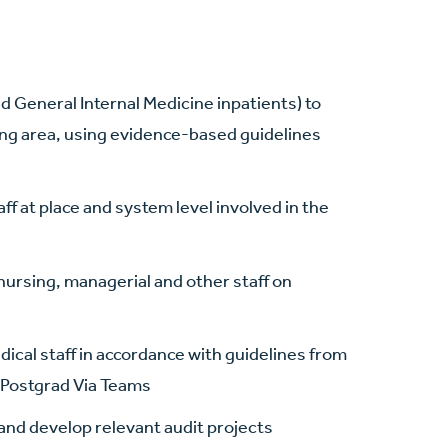
nd General Internal Medicine inpatients) to
ing area, using evidence-based guidelines
aff at place and system level involved in the
 nursing, managerial and other staff on
edical staff in accordance with guidelines from
l Postgrad Via Teams
s and develop relevant audit projects