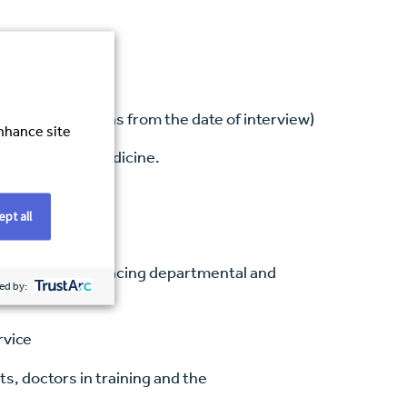
d within 6 months from the date of interview)
enhance site
ent of stroke medicine.
seloads
pt all
 team
linary team, balancing departmental and
ed by:
rvice
s, doctors in training and the