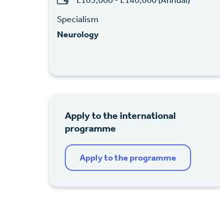
Specialism
Neurology
Apply to the international
programme
Apply to the programme