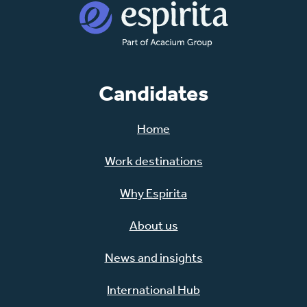
Candidates
Home
Work destinations
Why Espirita
About us
News and insights
International Hub