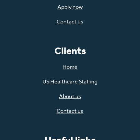
Apply now
Contact us
Clients
Home
US Healthcare Staffing
About us
Contact us