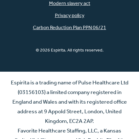
Modern slavery act
Privacy policy
Carbon Reduction Plan PPN 06/21
© 2026 Espirita. All rights reserved.
Espirita is a trading name of Pulse Healthcare Ltd
(03156103) a limited company registered in
England and Wales and with its registered office
address at 9 Appold Street, London, United
Kingdom, EC2A 2AP.
Favorite Healthcare Staffing, LLC, a Kansas