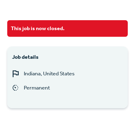
This job is now closed.
Job details
Indiana, United States
Permanent