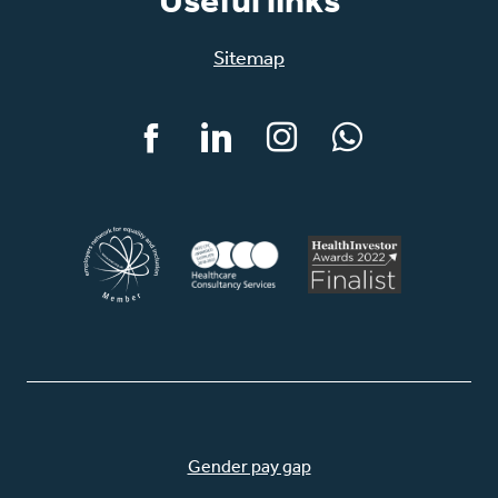
Useful links
Sitemap
Facebook
LinkedIn
Instagram
WhatsApp
Gender pay gap