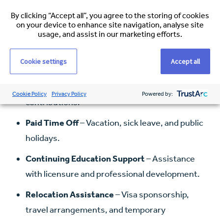
Competitive Salary
based on experience and
By clicking “Accept all”, you agree to the storing of cookies
on your device to enhance site navigation, analyse site
location.
usage, and assist in our marketing efforts.
Health Insurance
– Medical, dental, and vision
Cookie settings
Accept all
coverage.
Retirement Plans
– 401(k) with employer
Cookie Policy
Privacy Policy
Powered by:
contributions.
Paid Time Off
– Vacation, sick leave, and public
holidays.
Continuing Education Support
– Assistance
with licensure and professional development.
Relocation Assistance
– Visa sponsorship,
travel arrangements, and temporary