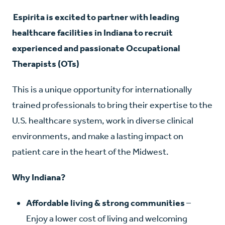
E
spirita is excited to partner with leading
healthcare facilities in Indiana to recruit
experienced and passionate Occupational
Therapists (OTs)
This is a unique opportunity for internationally
trained professionals to bring their expertise to the
U.S. healthcare system, work in diverse clinical
environments, and make a lasting impact on
patient care in the heart of the Midwest.
Why Indiana?
Affordable living & strong communities
–
Enjoy a lower cost of living and welcoming