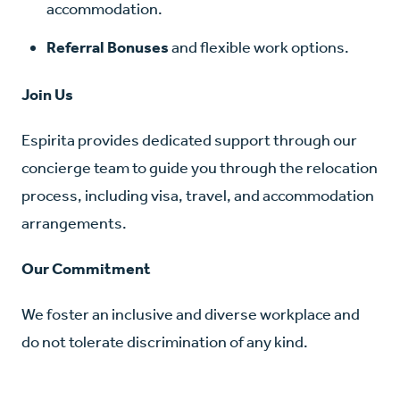
accommodation.
Referral Bonuses
and flexible work options.
Join Us
Espirita provides dedicated support through our
concierge team to guide you through the relocation
process, including visa, travel, and accommodation
arrangements.
Our Commitment
We foster an inclusive and diverse workplace and
do not tolerate discrimination of any kind.