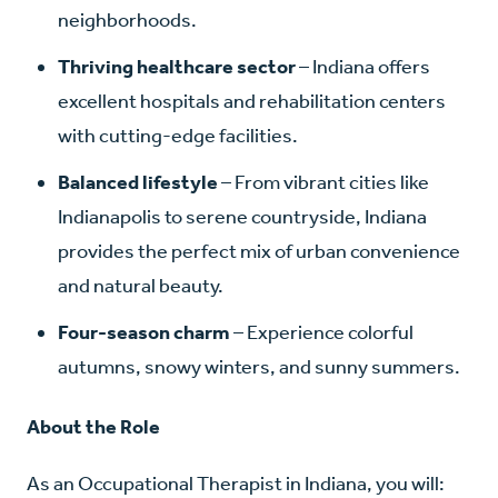
neighborhoods.
Thriving healthcare sector
– Indiana offers
excellent hospitals and rehabilitation centers
with cutting-edge facilities.
Balanced lifestyle
– From vibrant cities like
Indianapolis to serene countryside, Indiana
provides the perfect mix of urban convenience
and natural beauty.
Four-season charm
– Experience colorful
autumns, snowy winters, and sunny summers.
About the Role
As an Occupational Therapist in Indiana, you will: