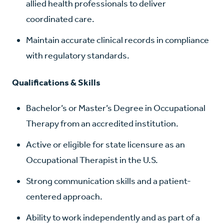
allied health professionals to deliver
coordinated care.
Maintain accurate clinical records in compliance
with regulatory standards.
Qualifications & Skills
Bachelor’s or Master’s Degree in Occupational
Therapy from an accredited institution.
Active or eligible for state licensure as an
Occupational Therapist in the U.S.
Strong communication skills and a patient-
centered approach.
Ability to work independently and as part of a