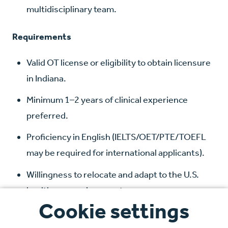
multidisciplinary team.
Requirements
Valid OT license or eligibility to obtain licensure
in Indiana.
Minimum 1–2 years of clinical experience
preferred.
Proficiency in English (IELTS/OET/PTE/TOEFL
may be required for international applicants).
Willingness to relocate and adapt to the U.S.
healthcare environment.
Cookie settings
Benefits Package