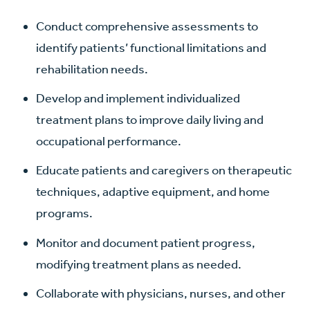
Conduct comprehensive assessments to
identify patients’ functional limitations and
rehabilitation needs.
Develop and implement individualized
treatment plans to improve daily living and
occupational performance.
Educate patients and caregivers on therapeutic
techniques, adaptive equipment, and home
programs.
Monitor and document patient progress,
modifying treatment plans as needed.
Collaborate with physicians, nurses, and other