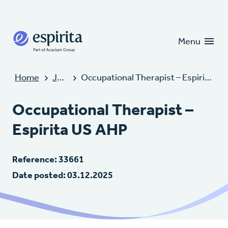
Candidates
Clients
Menu
Home
Jobs
Occupational Therapist – Espirita US AHP
Occupational Therapist –
Espirita US AHP
Reference: 33661
Date posted: 03.12.2025