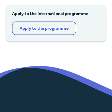
Apply to the international programme
Apply to the programme