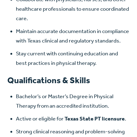
healthcare professionals to ensure coordinated
care.
Maintain accurate documentation in compliance
with Texas clinical and regulatory standards.
Stay current with continuing education and
best practices in physical therapy.
Qualifications & Skills
Bachelor’s or Master’s Degree in Physical
Therapy from an accredited institution.
Active or eligible for
Texas State PT licensure
.
Strong clinical reasoning and problem-solving