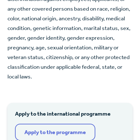
any other covered persons based on race, religion,
color, national origin, ancestry, disability, medical
condition, genetic information, marital status, sex,
gender, gender identity, gender expression,
pregnancy, age, sexual orientation, military or
veteran status, citizenship, or any other protected
classification under applicable federal, state, or
local laws.
Apply to the international programme
Apply to the programme