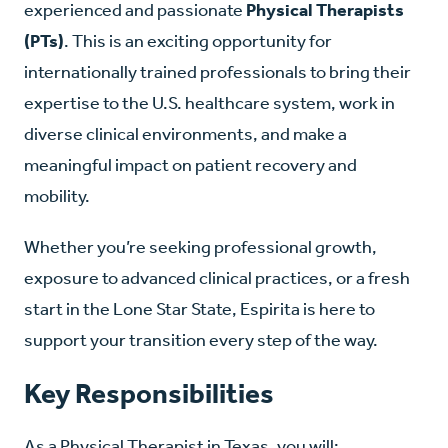
experienced and passionate
Physical Therapists
(PTs)
. This is an exciting opportunity for
internationally trained professionals to bring their
expertise to the U.S. healthcare system, work in
diverse clinical environments, and make a
meaningful impact on patient recovery and
mobility.
Whether you’re seeking professional growth,
exposure to advanced clinical practices, or a fresh
start in the Lone Star State, Espirita is here to
support your transition every step of the way.
Key Responsibilities
As a Physical Therapist in Texas, you will: