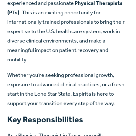
experienced and passionate
Physical Therapists
(PTs)
. This is an exciting opportunity for
internationally trained professionals to bring their
expertise to the U.S. healthcare system, work in
diverse clinical environments, and make a
meaningful impact on patient recovery and
mobility.
Whether you’re seeking professional growth,
exposure to advanced clinical practices, or a fresh
start in the Lone Star State, Espirita is here to
support your transition every step of the way.
Key Responsibilities
As a Physical Therapist in Texas, you will: