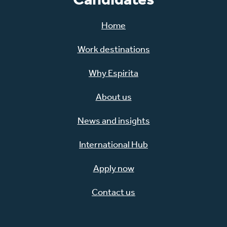
Home
Work destinations
Why Espirita
About us
News and insights
International Hub
Apply now
Contact us