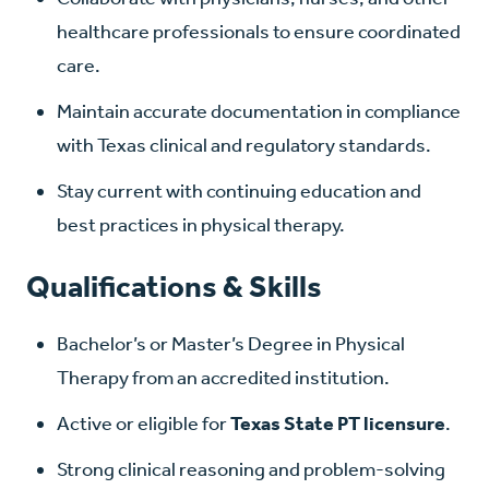
healthcare professionals to ensure coordinated
care.
Maintain accurate documentation in compliance
with Texas clinical and regulatory standards.
Stay current with continuing education and
best practices in physical therapy.
Qualifications & Skills
Bachelor’s or Master’s Degree in Physical
Therapy from an accredited institution.
Active or eligible for
Texas State PT licensure
.
Strong clinical reasoning and problem-solving