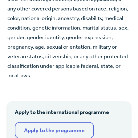
any other covered persons based on race, religion,
color, national origin, ancestry, disability, medical
condition, genetic information, marital status, sex,
gender, gender identity, gender expression,
pregnancy, age, sexual orientation, military or
veteran status, citizenship, or any other protected
classification under applicable federal, state, or
local laws.
Apply to the international programme
Apply to the programme