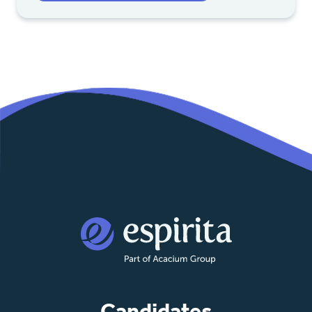
Candidates