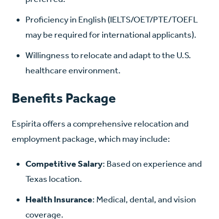
Proficiency in English (IELTS/OET/PTE/TOEFL
may be required for international applicants).
Willingness to relocate and adapt to the U.S.
healthcare environment.
Benefits Package
Espirita offers a comprehensive relocation and
employment package, which may include:
Competitive Salary
: Based on experience and
Texas location.
Health Insurance
: Medical, dental, and vision
coverage.