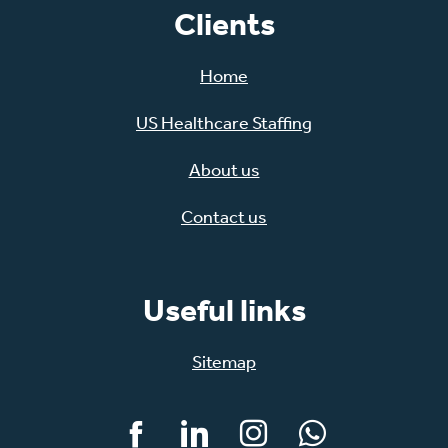
Clients
Home
US Healthcare Staffing
About us
Contact us
Useful links
Sitemap