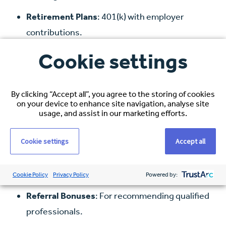
Retirement Plans
: 401(k) with employer
contributions.
Paid Time Off
: Vacation, sick leave, and public
Cookie settings
holidays.
Continuing Education Support
: Assistance
By clicking “Accept all”, you agree to the storing of cookies
on your device to enhance site navigation, analyse site
with licensure, certifications, and professional
usage, and assist in our marketing efforts.
development.
Cookie settings
Accept all
Relocation Assistance
: Including visa
sponsorship, travel arrangements, and
temporary accommodation.
Cookie Policy
Privacy Policy
Powered by:
Referral Bonuses
: For recommending qualified
professionals.