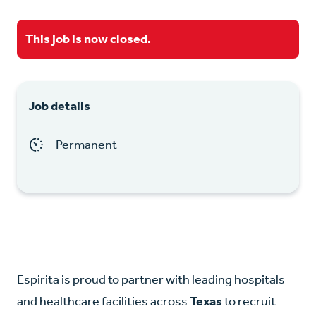
This job is now closed.
Job details
Permanent
Espirita is proud to partner with leading hospitals
and healthcare facilities across
Texas
to recruit