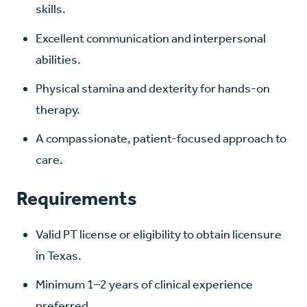
skills.
Excellent communication and interpersonal
abilities.
Physical stamina and dexterity for hands-on
therapy.
A compassionate, patient-focused approach to
care.
Requirements
Valid PT license or eligibility to obtain licensure
in Texas.
Minimum 1–2 years of clinical experience
preferred.