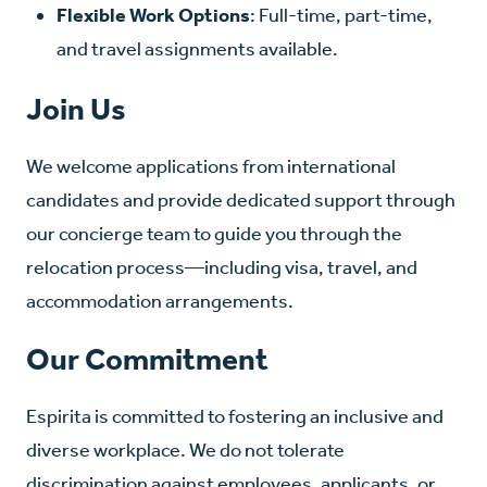
Flexible Work Options
: Full-time, part-time,
and travel assignments available.
Join Us
We welcome applications from international
candidates and provide dedicated support through
our concierge team to guide you through the
relocation process—including visa, travel, and
accommodation arrangements.
Our Commitment
Espirita is committed to fostering an inclusive and
diverse workplace. We do not tolerate
discrimination against employees, applicants, or