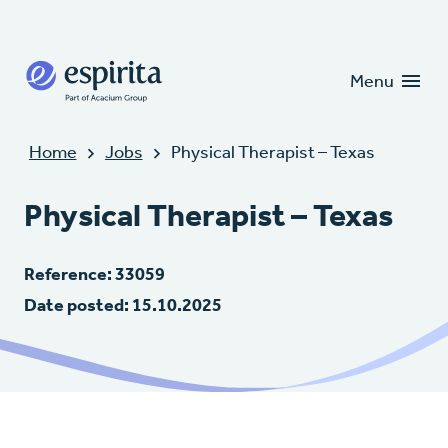
Candidates
Clients
Menu
Home
Jobs
Physical Therapist – Texas
Physical Therapist – Texas
Reference: 33059
Date posted: 15.10.2025