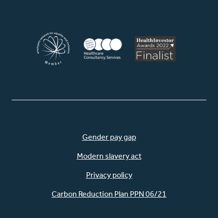
Facebook
LinkedIn
Instagram
WhatsApp
Gender pay gap
Modern slavery act
Privacy policy
Carbon Reduction Plan PPN 06/21