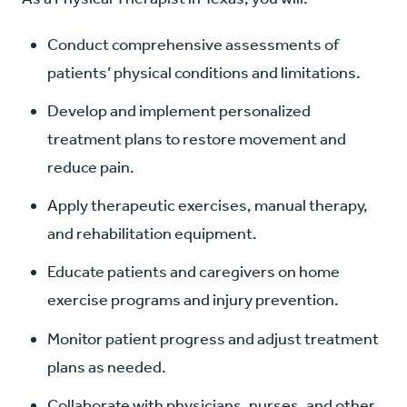
Conduct comprehensive assessments of
patients’ physical conditions and limitations.
Develop and implement personalized
treatment plans to restore movement and
reduce pain.
Apply therapeutic exercises, manual therapy,
and rehabilitation equipment.
Educate patients and caregivers on home
exercise programs and injury prevention.
Monitor patient progress and adjust treatment
plans as needed.
Collaborate with physicians, nurses, and other