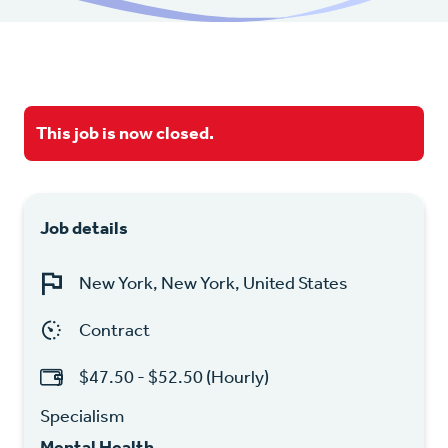
This job is now closed.
Job details
New York, New York, United States
Contract
$47.50 - $52.50 (Hourly)
Specialism
Mental Health