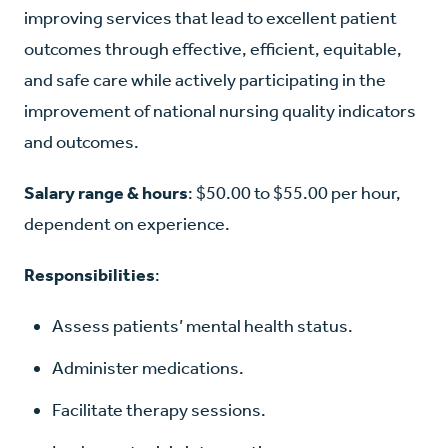
improving services that lead to excellent patient
outcomes through effective, efficient, equitable,
and safe care while actively participating in the
improvement of national nursing quality indicators
and outcomes.
Salary range & hours
: $50.00 to $55.00 per hour,
dependent on experience.
Responsibilities
:
Assess patients’ mental health status.
Administer medications.
Facilitate therapy sessions.