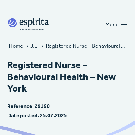
Candidates
Clients
Menu
Home
Jobs
Registered Nurse – Behavioural Health – New York
Registered Nurse –
Behavioural Health – New
York
Reference: 29190
Date posted: 25.02.2025