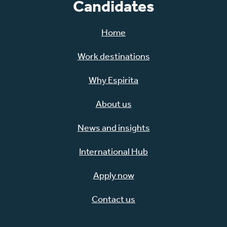
Candidates
Home
Work destinations
Why Espirita
About us
News and insights
International Hub
Apply now
Contact us