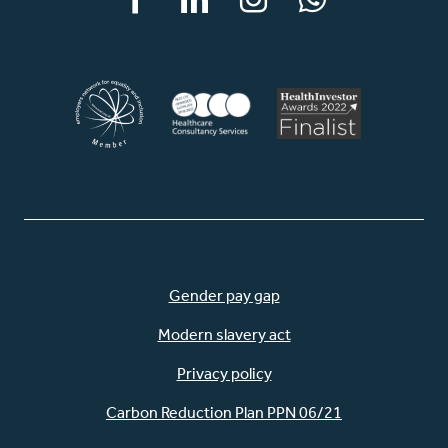
Facebook
LinkedIn
Instagram
WhatsApp
Gender pay gap
Modern slavery act
Privacy policy
Carbon Reduction Plan PPN 06/21