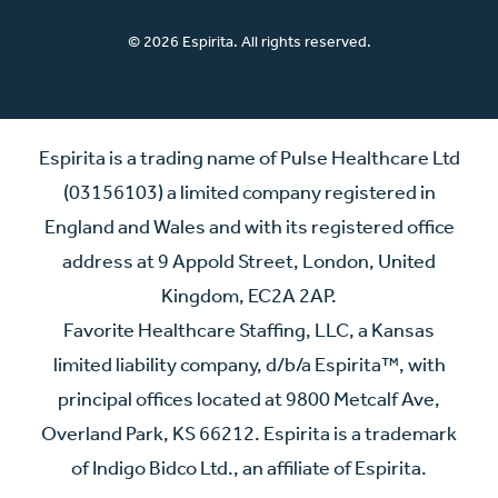
© 2026 Espirita. All rights reserved.
Espirita is a trading name of Pulse Healthcare Ltd
(03156103) a limited company registered in
England and Wales and with its registered office
address at 9 Appold Street, London, United
Kingdom, EC2A 2AP.
Favorite Healthcare Staffing, LLC, a Kansas
limited liability company, d/b/a Espirita™, with
principal offices located at 9800 Metcalf Ave,
Overland Park, KS 66212. Espirita is a trademark
of Indigo Bidco Ltd., an affiliate of Espirita.