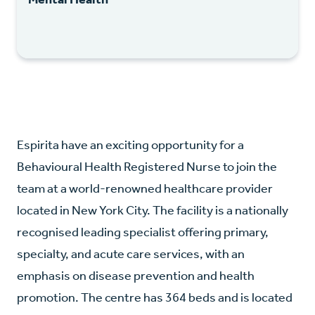
Espirita have an exciting opportunity for a
Behavioural Health Registered Nurse to join the
team at a world-renowned healthcare provider
located in New York City. The facility is a nationally
recognised leading specialist offering primary,
specialty, and acute care services, with an
emphasis on disease prevention and health
promotion. The centre has 364 beds and is located