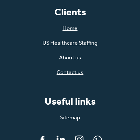
Clients
Home
US Healthcare Staffing
About us
Contact us
Useful links
Sitemap