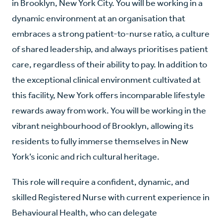
in Brooklyn, New York City. You will be working in a
dynamic environment at an organisation that
embraces a strong patient-to-nurse ratio, a culture
of shared leadership, and always prioritises patient
care, regardless of their ability to pay. In addition to
the exceptional clinical environment cultivated at
this facility, New York offers incomparable lifestyle
rewards away from work. You will be working in the
vibrant neighbourhood of Brooklyn, allowing its
residents to fully immerse themselves in New
York’s iconic and rich cultural heritage.
This role will require a confident, dynamic, and
skilled Registered Nurse with current experience in
Behavioural Health, who can delegate