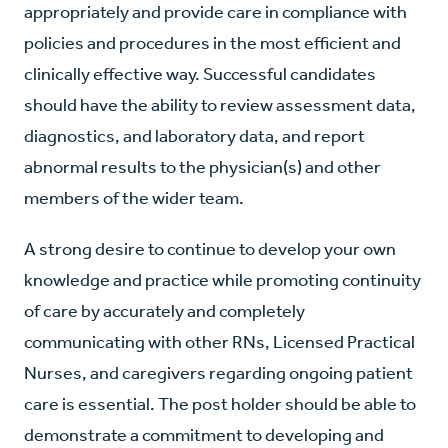
appropriately and provide care in compliance with
policies and procedures in the most efficient and
clinically effective way. Successful candidates
should have the ability to review assessment data,
diagnostics, and laboratory data, and report
abnormal results to the physician(s) and other
members of the wider team.
A strong desire to continue to develop your own
knowledge and practice while promoting continuity
of care by accurately and completely
communicating with other RNs, Licensed Practical
Nurses, and caregivers regarding ongoing patient
care is essential. The post holder should be able to
demonstrate a commitment to developing and