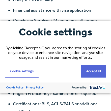
Financial assistance with visa application
Concierge Services (24-hour on-call support
team)
Cookie settings
Requirements
:
By clicking “Accept all”, you agree to the storing of cookies
on your device to enhance site navigation, analyse site
Bachelor of Science in Adult Nursing (BSN) or
usage, and assist in our marketing efforts.
country equivalent
Cookie settings
Accept all
NCLEX-RN Passer (or in progress)
New York RN Licence (or willing to obtain)
Cookie Policy
Privacy Policy
Powered by:
English Proficiency Examination (if required)
Certifications: BLS, ACLS/PALS or additional