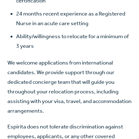
certification
24 months recent experience as a Registered
Nurse in an acute care setting
Ability/willingness to relocate for a minimum of
3 years
We welcome applications from international
candidates. We provide support through our
dedicated concierge team that will guide you
throughout your relocation process, including
assisting with your visa, travel, and accommodation
arrangements.
Espirita does not tolerate discrimination against
employees, applicants, or any other covered