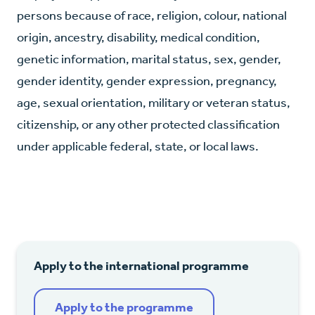
persons because of race, religion, colour, national
origin, ancestry, disability, medical condition,
genetic information, marital status, sex, gender,
gender identity, gender expression, pregnancy,
age, sexual orientation, military or veteran status,
citizenship, or any other protected classification
under applicable federal, state, or local laws.
Apply to the international programme
Apply to the programme