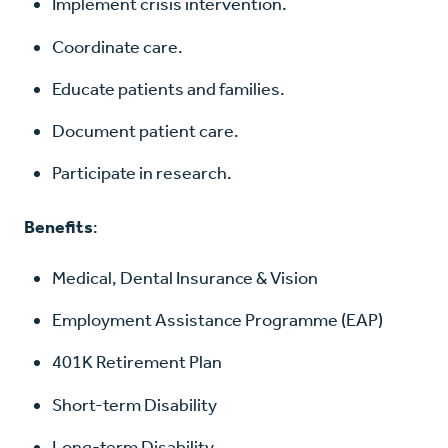
Implement crisis intervention.
Coordinate care.
Educate patients and families.
Document patient care.
Participate in research.
Benefits
:
Medical, Dental Insurance & Vision
Employment Assistance Programme (EAP)
401K Retirement Plan
Short-term Disability
Long-term Disability