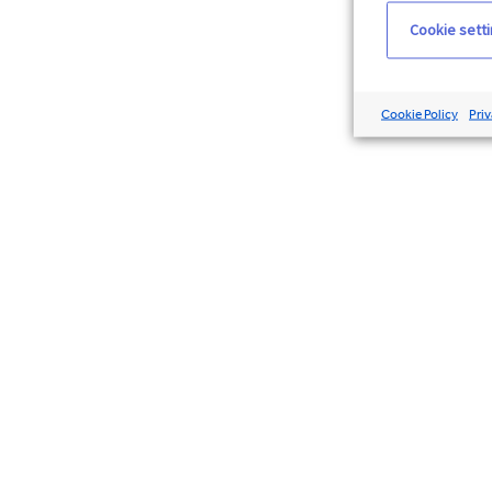
Cookie sett
Cookie Policy
Priv