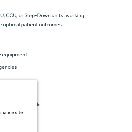
ICU, CCU, or Step-Down units, working
re optimal patient outcomes.
re equipment
rgencies
s
tcomes
gulatory standards
enhance site