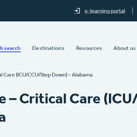
e-learning portal
b search
Destinations
Resources
About us
cal Care (ICU/CCU/Step Down) – Alabama
e – Critical Care (IC
a