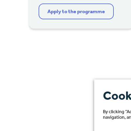
Apply to the programme
Cook
By clicking “A
navigation, an