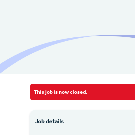
This job is now closed.
Job details