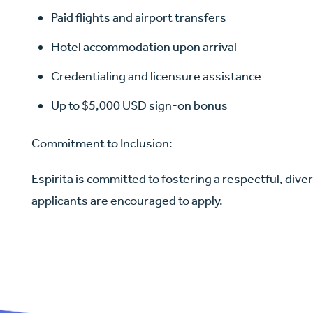
Paid flights and airport transfers
Hotel accommodation upon arrival
Credentialing and licensure assistance
Up to $5,000 USD sign-on bonus
Commitment to Inclusion:
Espirita is committed to fostering a respectful, diver
applicants are encouraged to apply.