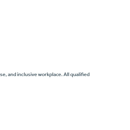
se, and inclusive workplace. All qualified