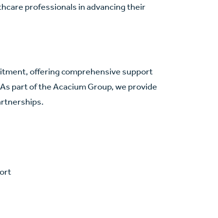
hcare professionals in advancing their
.
cruitment, offering comprehensive support
 As part of the Acacium Group, we provide
artnerships.
ort