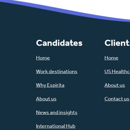
Candidates
Client
Home
Home
Work destinations
US Healthca
Why Espirita
About us
About us
Contact us
News and insights
International Hub