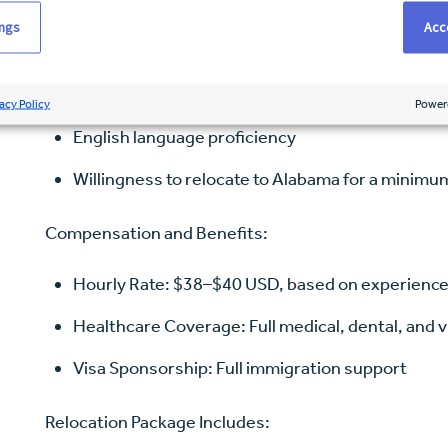
Bachelor of Science in Nursing (BSN)
ings
Acce
NCLEX-RN passed or in progress
Minimum of 24 months recent acute care experien
acy Policy
Power
English language proficiency
Willingness to relocate to Alabama for a minimu
Compensation and Benefits:
Hourly Rate: $38–$40 USD, based on experienc
Healthcare Coverage: Full medical, dental, and v
Visa Sponsorship: Full immigration support
Relocation Package Includes: