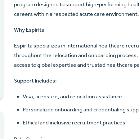
program designed to support high-performing healt
careers within a respected acute care environment
Why Espirita
Espirita specializes in international healthcare re
throughout the relocation and onboarding process.
access to global expertise and trusted healthcare p
Support Includes:
Visa, licensure, and relocation assistance
Personalized onboarding and credentialing supp
Ethical and inclusive recruitment practices