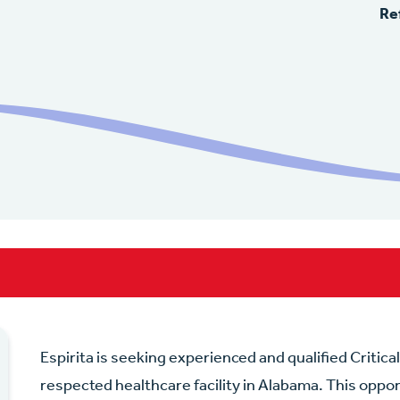
Re
Espirita is seeking experienced and qualified Critica
respected healthcare facility in Alabama. This oppor