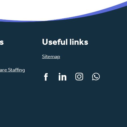
s
Useful links
Sitemap
re Staffing
Facebook
LinkedIn
Instagram
WhatsApp