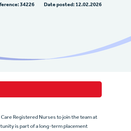
ference: 34226
Date posted: 12.02.2026
l Care Registered Nurses to join the team at
tunity is part of a long-term placement