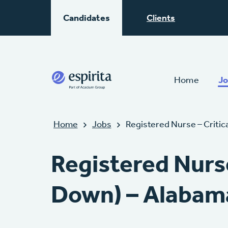
Candidates
Clients
Home
Jo
Home
Jobs
Registered Nurse – Criti
Registered Nurs
Down) – Alabam