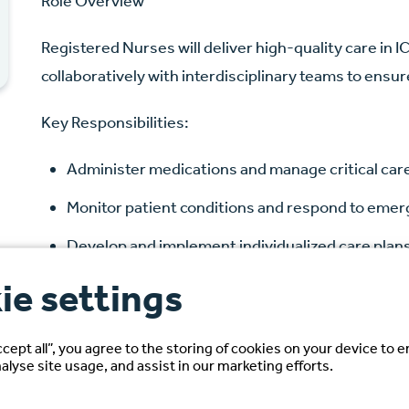
Role Overview
Registered Nurses will deliver high-quality care in 
collaboratively with interdisciplinary teams to ensu
Key Responsibilities:
Administer medications and manage critical ca
Monitor patient conditions and respond to eme
Develop and implement individualized care plan
Document assessments, interventions, and ou
ie settings
Ensure compliance with hospital policies and re
ccept all”, you agree to the storing of cookies on your device to 
alyse site usage, and assist in our marketing efforts.
Candidate Requirements: