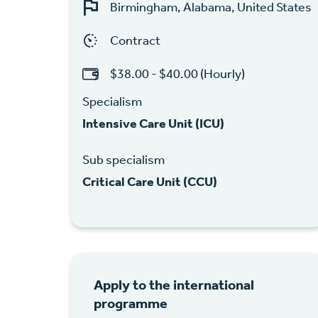
Birmingham, Alabama, United States
Contract
$38.00 - $40.00 (Hourly)
Specialism
Intensive Care Unit (ICU)
Sub specialism
Critical Care Unit (CCU)
Apply to the international
programme