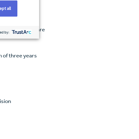
pt all
ce in critical care
ed by:
m of three years
e
ision