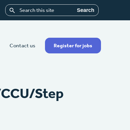
Search
Contact us
Register for jobs
U/CCU/Step