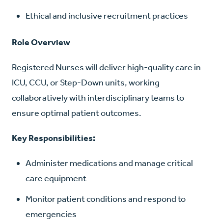
Ethical and inclusive recruitment practices
Role Overview
Registered Nurses will deliver high-quality care in
ICU, CCU, or Step-Down units, working
collaboratively with interdisciplinary teams to
ensure optimal patient outcomes.
Key Responsibilities:
Administer medications and manage critical
care equipment
Monitor patient conditions and respond to
emergencies