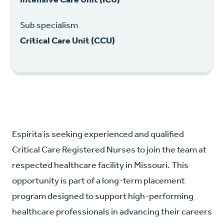
Sub specialism
Critical Care Unit (CCU)
Espirita is seeking experienced and qualified
Critical Care Registered Nurses to join the team at
respected healthcare facility in Missouri. This
opportunity is part of a long-term placement
program designed to support high-performing
healthcare professionals in advancing their careers