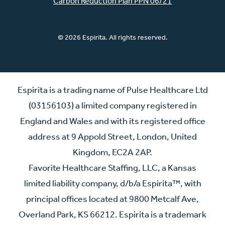
Carbon Reduction Plan PPN 06/21
© 2026 Espirita. All rights reserved.
Espirita is a trading name of Pulse Healthcare Ltd
(03156103) a limited company registered in
England and Wales and with its registered office
address at 9 Appold Street, London, United
Kingdom, EC2A 2AP.
Favorite Healthcare Staffing, LLC, a Kansas
limited liability company, d/b/a Espirita™, with
principal offices located at 9800 Metcalf Ave,
Overland Park, KS 66212. Espirita is a trademark