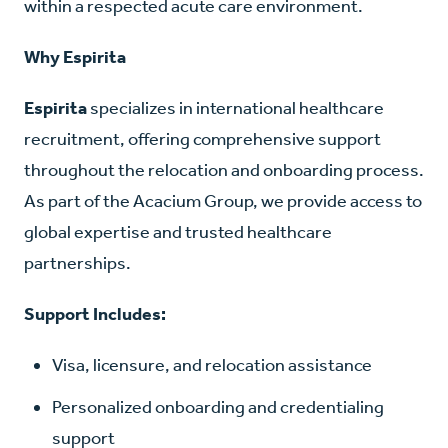
within a respected acute care environment.
Why Espirita
Espirita
specializes in international healthcare
recruitment, offering comprehensive support
throughout the relocation and onboarding process.
As part of the Acacium Group, we provide access to
global expertise and trusted healthcare
partnerships.
Support Includes:
Visa, licensure, and relocation assistance
Personalized onboarding and credentialing
support