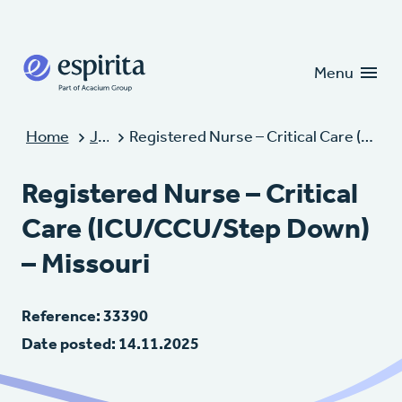
Candidates
Clients
Menu
Home
Jobs
Registered Nurse – Critical Care (ICU/CCU/Step Down) – Missouri
Registered Nurse – Critical
Care (ICU/CCU/Step Down)
– Missouri
Reference: 33390
Date posted: 14.11.2025