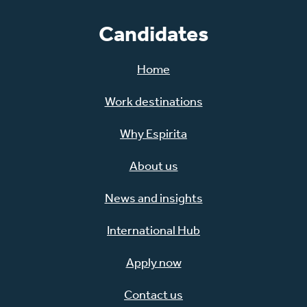
Candidates
Home
Work destinations
Why Espirita
About us
News and insights
International Hub
Apply now
Contact us