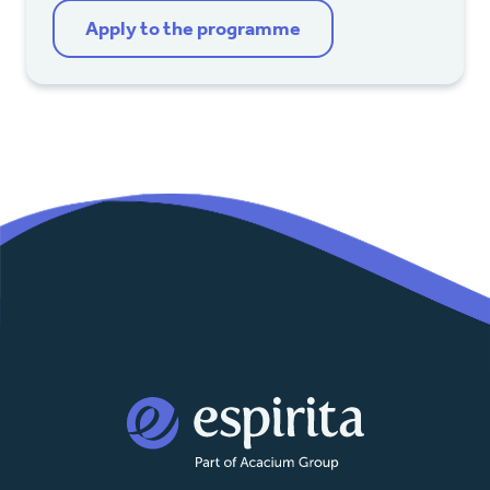
Apply to the programme