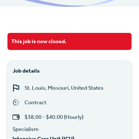
This job is now closed.
Job details
St. Louis, Missouri, United States
Contract
$38.00 - $40.00 (Hourly)
Specialism
Intensive Care Unit (ICU)