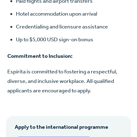
Paid flights and airport transfers
Hotel accommodation upon arrival
Credentialing and licensure assistance
Up to $5,000 USD sign-on bonus
Commitment to Inclusion:
Espirita is committed to fostering a respectful,
diverse, and inclusive workplace. All qualified
applicants are encouraged to apply.
Apply to the international programme