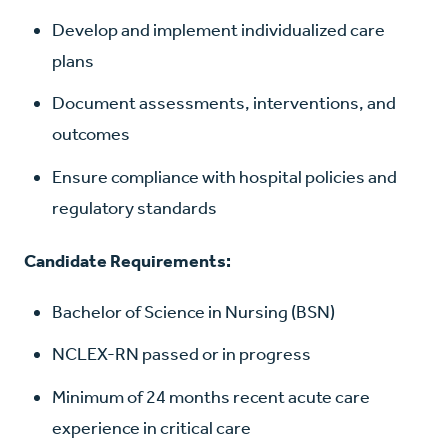
Develop and implement individualized care
plans
Document assessments, interventions, and
outcomes
Ensure compliance with hospital policies and
regulatory standards
Candidate Requirements:
Bachelor of Science in Nursing (BSN)
NCLEX-RN passed or in progress
Minimum of 24 months recent acute care
experience in critical care