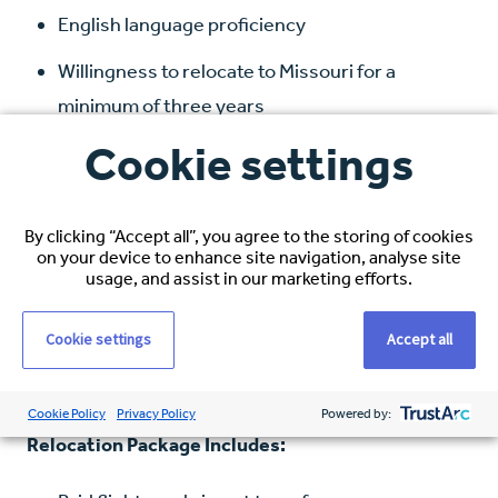
English language proficiency
Willingness to relocate to Missouri for a
minimum of three years
Cookie settings
Compensation and Benefits:
Hourly Rate: $38–$40 USD, based on
By clicking “Accept all”, you agree to the storing of cookies
experience
on your device to enhance site navigation, analyse site
usage, and assist in our marketing efforts.
Healthcare Coverage: Full medical, dental, and
vision
Cookie settings
Accept all
Visa Sponsorship: Full immigration support
Cookie Policy
Privacy Policy
Powered by:
Relocation Package Includes: