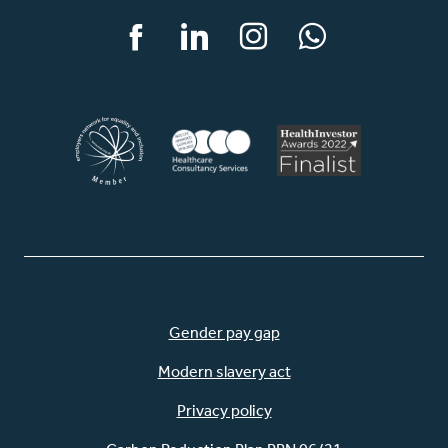
Facebook
LinkedIn
Instagram
WhatsApp
Gender pay gap
Modern slavery act
Privacy policy