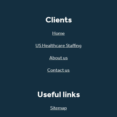
Clients
Home
US Healthcare Staffing
About us
Contact us
Useful links
Sitemap