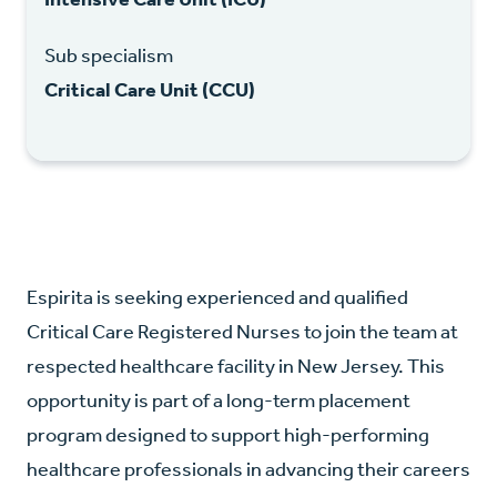
Sub specialism
Critical Care Unit (CCU)
Espirita is seeking experienced and qualified
Critical Care Registered Nurses to join the team at
respected healthcare facility in New Jersey. This
opportunity is part of a long-term placement
program designed to support high-performing
healthcare professionals in advancing their careers