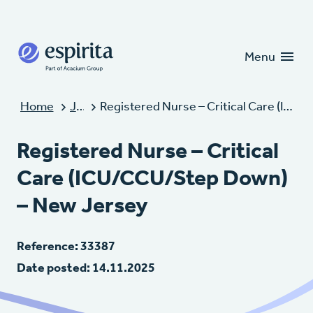
Candidates
Clients
Menu
Home
Jobs
Registered Nurse – Critical Care (ICU/CCU/Step Down) – New Jersey
Registered Nurse – Critical
Care (ICU/CCU/Step Down)
– New Jersey
Reference: 33387
Date posted: 14.11.2025