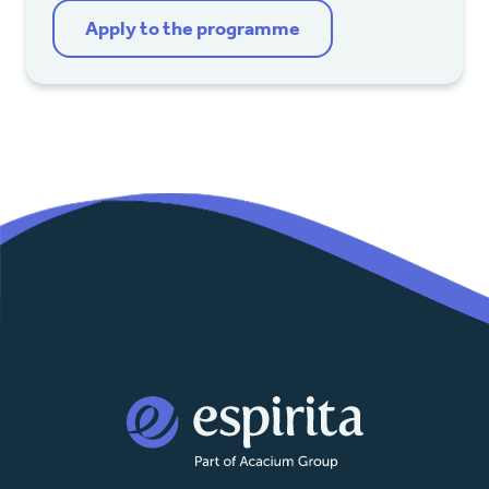
Apply to the programme