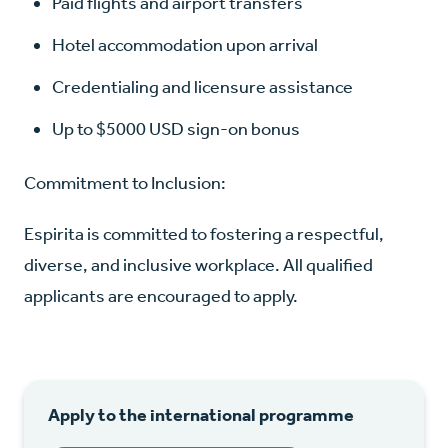
Paid flights and airport transfers
Hotel accommodation upon arrival
Credentialing and licensure assistance
Up to $5000 USD sign-on bonus
Commitment to Inclusion:
Espirita is committed to fostering a respectful,
diverse, and inclusive workplace. All qualified
applicants are encouraged to apply.
Apply to the international programme