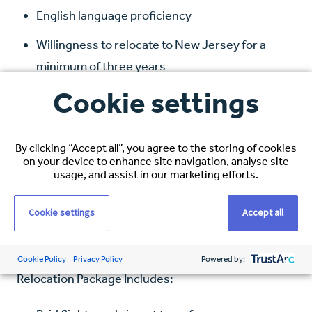
English language proficiency
Willingness to relocate to New Jersey for a
minimum of three years
Cookie settings
Compensation and Benefits:
Hourly Rate: $38–$40 USD, based on
By clicking “Accept all”, you agree to the storing of cookies
experience
on your device to enhance site navigation, analyse site
usage, and assist in our marketing efforts.
Healthcare Coverage: Full medical, dental, and
vision
Cookie settings
Accept all
Visa Sponsorship: Full immigration support
Cookie Policy
Privacy Policy
Powered by:
Relocation Package Includes: