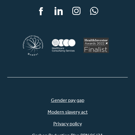
Facebook
LinkedIn
Instagram
WhatsApp
Gender pay gap
Modern slavery act
Privacy policy