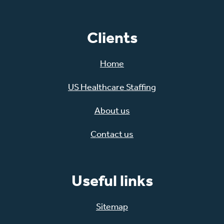
Clients
Home
US Healthcare Staffing
About us
Contact us
Useful links
Sitemap