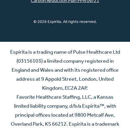
Carbon Reduction Plan PPN 06/21
© 2026 Espirita. All rights reserved.
Espirita is a trading name of Pulse Healthcare Ltd
(03156103) a limited company registered in
England and Wales and with its registered office
address at 9 Appold Street, London, United
Kingdom, EC2A 2AP.
Favorite Healthcare Staffing, LLC, a Kansas
limited liability company, d/b/a Espirita™, with
principal offices located at 9800 Metcalf Ave,
Overland Park, KS 66212. Espirita is a trademark