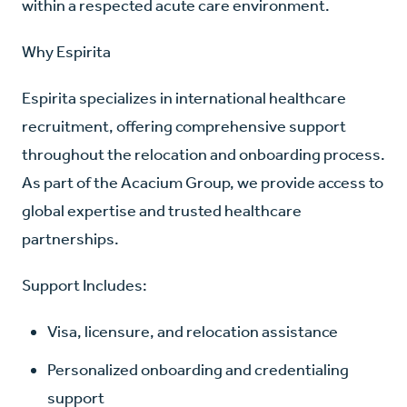
within a respected acute care environment.
Why Espirita
Espirita specializes in international healthcare
recruitment, offering comprehensive support
throughout the relocation and onboarding process.
As part of the Acacium Group, we provide access to
global expertise and trusted healthcare
partnerships.
Support Includes:
Visa, licensure, and relocation assistance
Personalized onboarding and credentialing
support