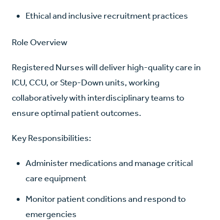
Ethical and inclusive recruitment practices
Role Overview
Registered Nurses will deliver high-quality care in
ICU, CCU, or Step-Down units, working
collaboratively with interdisciplinary teams to
ensure optimal patient outcomes.
Key Responsibilities:
Administer medications and manage critical
care equipment
Monitor patient conditions and respond to
emergencies