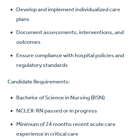
Develop and implement individualized care
plans
Document assessments, interventions, and
outcomes
Ensure compliance with hospital policies and
regulatory standards
Candidate Requirements:
Bachelor of Science in Nursing (BSN)
NCLEX-RN passed or in progress
Minimum of 24 months recent acute care
experience in critical care