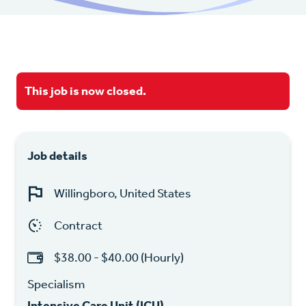
This job is now closed.
Job details
Willingboro, United States
Contract
$38.00 - $40.00 (Hourly)
Specialism
Intensive Care Unit (ICU)