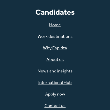
Candidates
Home
Work destinations
Why Espirita
About us
News and insights
International Hub
Apply now
Contact us