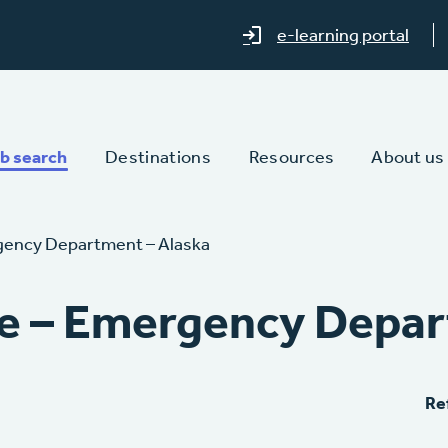
e-learning portal
b search
Destinations
Resources
About us
gency Department – Alaska
e – Emergency Depar
Re