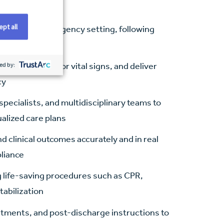
pt all
 fast-paced emergency setting, following
ed practices
herapies, monitor vital signs, and deliver
ed by:
cy
pecialists, and multidisciplinary teams to
ualized care plans
clinical outcomes accurately and in real
pliance
ng life-saving procedures such as CPR,
tabilization
atments, and post-discharge instructions to