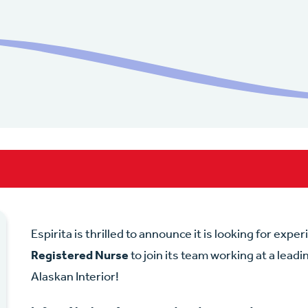
Espirita is thrilled to announce it is looking for expe
Registered Nurse
to join its team working at a lead
Alaskan Interior!