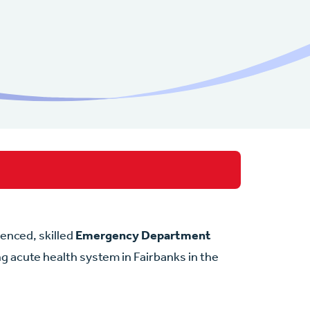
rienced, skilled
Emergency Department
ing acute health system in Fairbanks in the