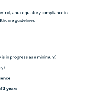
ontrol, and regulatory compliance in
althcare guidelines
 is in progress as a minimum)
cy)
rience
of
3 years