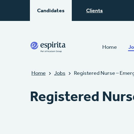
Candidates
Clients
Home
Jo
Home
Jobs
Registered Nurse – Emer
Registered Nurs