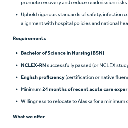
promote recovery and reduce readmission risks
Uphold rigorous standards of safety, infection c
alignment with hospital policies and national he
Requirements
Bachelor of Science in Nursing (BSN)
NCLEX-RN
successfully passed (or NCLEX study
English proficiency
(certification or native fluen
Minimum
24 months of recent acute care expe
Willingness to relocate to Alaska for a minimum 
What we offer