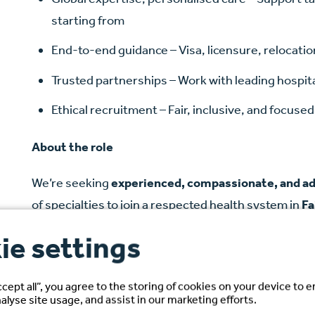
starting from
End-to-end guidance – Visa, licensure, relocat
Trusted partnerships – Work with leading hospit
Ethical recruitment – Fair, inclusive, and focus
About the role
We’re seeking
experienced, compassionate, and a
of specialties to join a respected health system in
Fa
ie settings
As an RN, you’ll play a vital role in delivering safe, 
interdisciplinary teams to support patient outcomes. 
nurse-to-patient ratios, trauma care excellence, 
ccept all”, you agree to the storing of cookies on your device to 
alyse site usage, and assist in our marketing efforts.