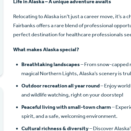
Life in Alaska – A unique adventure awaits
Relocating to Alaska isn’t just a career move, it’s a 
Fairbanks offers a rare blend of professional opport
perfect destination for healthcare professionals s
What makes Alaska special?
Breathtaking landscapes
– From snow-capped mo
magical Northern Lights, Alaska’s scenery is tru
Outdoor recreation all year round
– Enjoy world-
and wildlife watching, right on your doorstep!
Peaceful living with small-town charm
– Experi
spirit, and a safe, welcoming environment.
Cultural richness & diversity
– Discover Alaska’