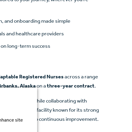
ion, and onboarding made simple
als and healthcare providers
ed on long-term success
daptable Registered Nurses
across a range
irbanks, Alaska
on a
three-year contract
.
high-quality care while collaborating with
You’ll work in a facility known for its strong
and commitment to continuous improvement.
enhance site