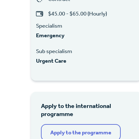
$45.00 - $65.00 (Hourly)
Specialism
Emergency
Sub specialism
Urgent Care
Apply to the international
programme
Apply to the programme