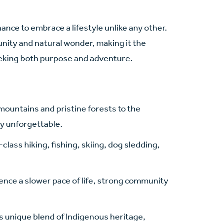
chance to embrace a lifestyle unlike any other.
unity and natural wonder, making it the
eeking both purpose and adventure.
untains and pristine forests to the
ly unforgettable.
class hiking, fishing, skiing, dog sledding,
ence a slower pace of life, strong community
s unique blend of Indigenous heritage,