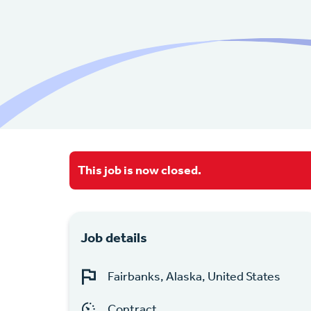
This job is now closed.
Job details
Fairbanks, Alaska, United States
Contract