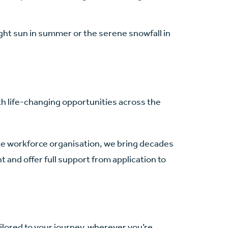
ght sun in summer or the serene snowfall in
th life-changing opportunities across the
are workforce organisation, we bring decades
 and offer full support from application to
ilored to your journey, wherever you’re