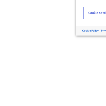
Cookie sett
Cookie Policy
Priv