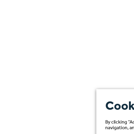
Cook
By clicking “A
navigation, an