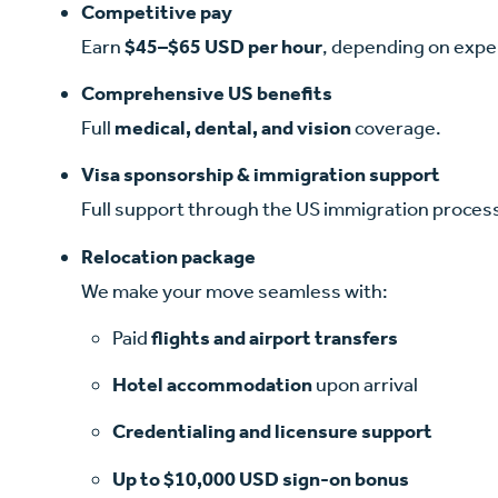
Competitive pay
Earn
$45–$65 USD per hour
, depending on exper
Comprehensive US benefits
Full
medical, dental, and vision
coverage.
Visa sponsorship & immigration support
Full support through the US immigration process
Relocation package
We make your move seamless with:
Paid
flights
and airport transfers
Hotel accommodation
upon arrival
Credentialing and licensure support
Up to $10,000 USD sign-on bonus