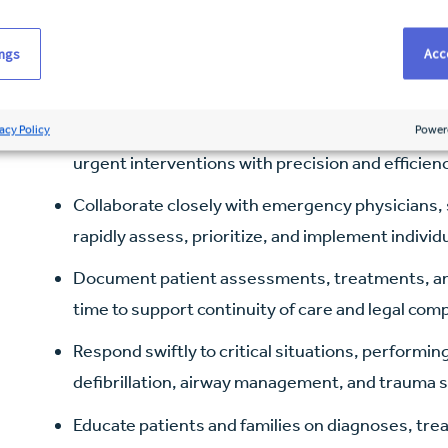
Key responsibilities
ings
Acce
Provide hands-on, high-acuity patient care in a
established clinical protocols and evidence-bas
Administer medications, initiate and manage IV t
acy Policy
Power
urgent interventions with precision and efficien
Collaborate closely with emergency physicians, s
rapidly assess, prioritize, and implement individ
Document patient assessments, treatments, and 
time to support continuity of care and legal com
Respond swiftly to critical situations, performi
defibrillation, airway management, and trauma s
Educate patients and families on diagnoses, tre