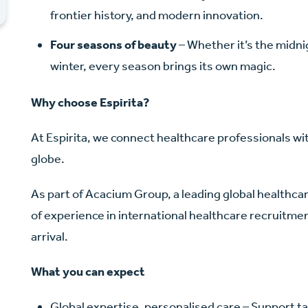
frontier history, and modern innovation.
Four seasons of beauty
– Whether it’s the midni
winter, every season brings its own magic.
Why choose Espirita?
At Espirita, we connect healthcare professionals wi
globe.
As part of Acacium Group, a leading global healthc
of experience in international healthcare recruitment
arrival.
What you can expect
Global expertise, personalised care – Support ta