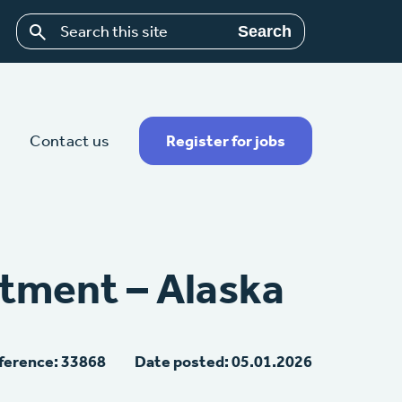
Search
Contact us
Register for jobs
tment – Alaska
ference: 33868
Date posted: 05.01.2026