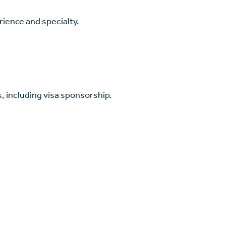
ience and specialty.
, including visa sponsorship.