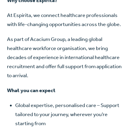
Why choose Espirita?
At Espirita, we connect healthcare professionals
with life-changing opportunities across the globe.
As part of Acacium Group, a leading global
healthcare workforce organisation, we bring
decades of experience in international healthcare
recruitment and offer full support from application
to arrival.
What you can expect
Global expertise, personalised care – Support
tailored to your journey, wherever you’re
starting from