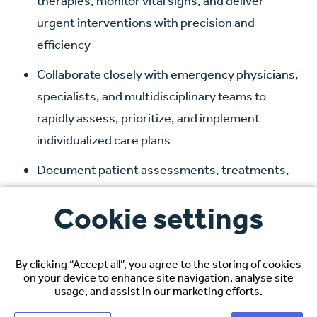
therapies, monitor vital signs, and deliver
urgent interventions with precision and
efficiency
Collaborate closely with emergency physicians,
specialists, and multidisciplinary teams to
rapidly assess, prioritize, and implement
individualized care plans
Document patient assessments, treatments,
and clinical outcomes accurately and in real time
Cookie settings
to support continuity of care and legal
compliance
By clicking “Accept all”, you agree to the storing of cookies
Respond swiftly to critical situations,
on your device to enhance site navigation, analyse site
performing life-saving procedures such as CPR,
usage, and assist in our marketing efforts.
defibrillation, airway management, and trauma