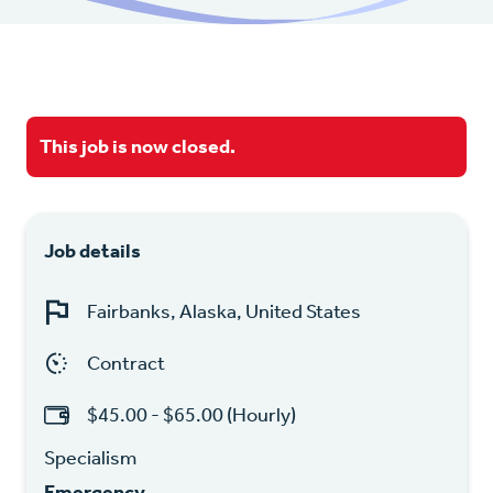
This job is now closed.
Job details
Fairbanks, Alaska, United States
Contract
$45.00 - $65.00 (Hourly)
Specialism
Emergency