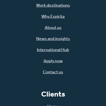
Work destinations
Why Espirita
About us
News and insights
International Hub
Apply now
Contact us
Clients