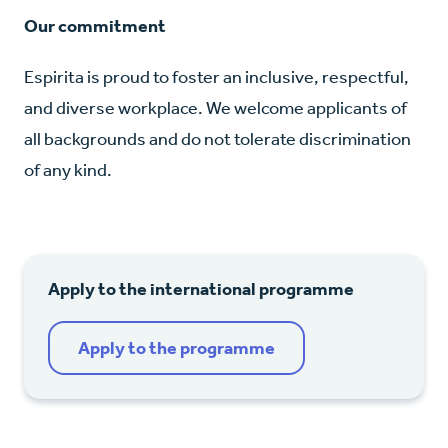
Our commitment
Espirita is proud to foster an inclusive, respectful,
and diverse workplace. We welcome applicants of
all backgrounds and do not tolerate discrimination
of any kind.
Apply to the international programme
Apply to the programme