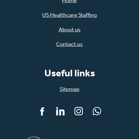
Home
US Healthcare Staffing
About us
Contact us
Useful links
Sitemap
Facebook
LinkedIn
Instagram
WhatsApp