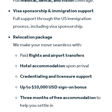
Full
medical, dental, and vision
coverage.
Visa sponsorship & immigration support
Full support through the US immigration
process, including visa sponsorship.
Relocation package
We make your move seamless with:
Paid
flights
and airport transfers
Hotel accommodation
upon arrival
Credentialing and licensure support
Up to $10,000 USD sign-on bonus
Three months of free accommodation
to
help you settle in