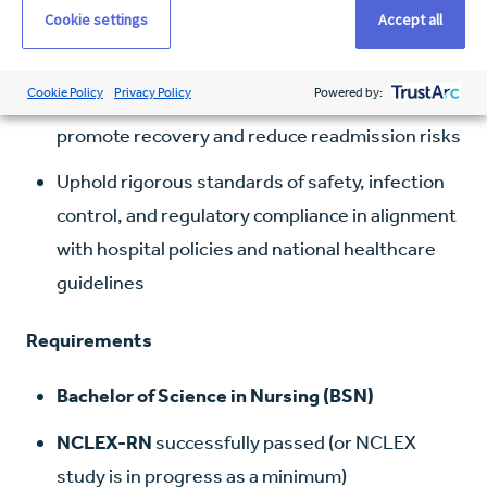
Cookie settings
Accept all
stabilization
Educate patients and families on diagnoses,
Cookie Policy
Privacy Policy
Powered by:
treatments, and post-discharge instructions to
promote recovery and reduce readmission risks
Uphold rigorous standards of safety, infection
control, and regulatory compliance in alignment
with hospital policies and national healthcare
guidelines
Requirements
Bachelor of Science in Nursing (BSN)
NCLEX-RN
successfully passed (or NCLEX
study is in progress as a minimum)