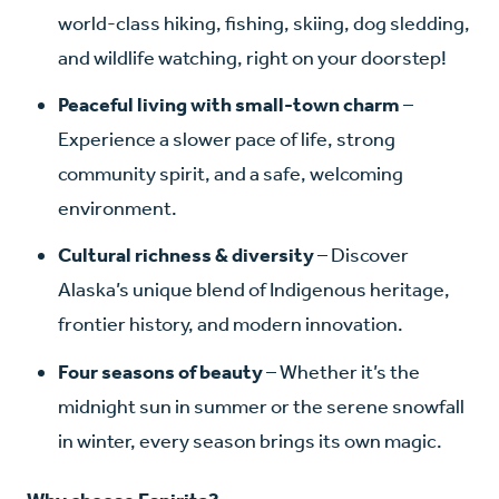
world-class hiking, fishing, skiing, dog sledding,
and wildlife watching, right on your doorstep!
Peaceful living with small-town charm
–
Experience a slower pace of life, strong
community spirit, and a safe, welcoming
environment.
Cultural richness & diversity
– Discover
Alaska’s unique blend of Indigenous heritage,
frontier history, and modern innovation.
Four seasons of beauty
– Whether it’s the
midnight sun in summer or the serene snowfall
in winter, every season brings its own magic.