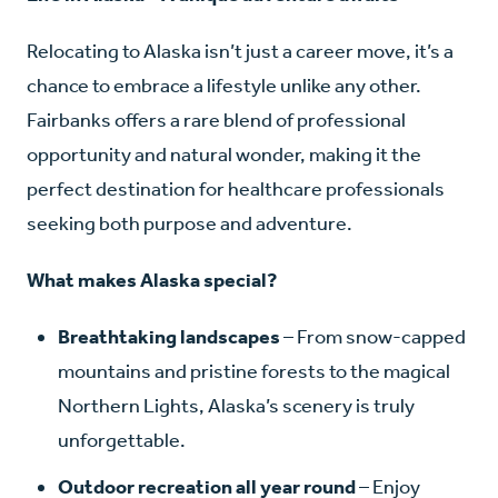
Relocating to Alaska isn’t just a career move, it’s a
chance to embrace a lifestyle unlike any other.
Fairbanks offers a rare blend of professional
opportunity and natural wonder, making it the
perfect destination for healthcare professionals
seeking both purpose and adventure.
What makes Alaska special?
Breathtaking landscapes
– From snow-capped
mountains and pristine forests to the magical
Northern Lights, Alaska’s scenery is truly
unforgettable.
Outdoor recreation all year round
– Enjoy