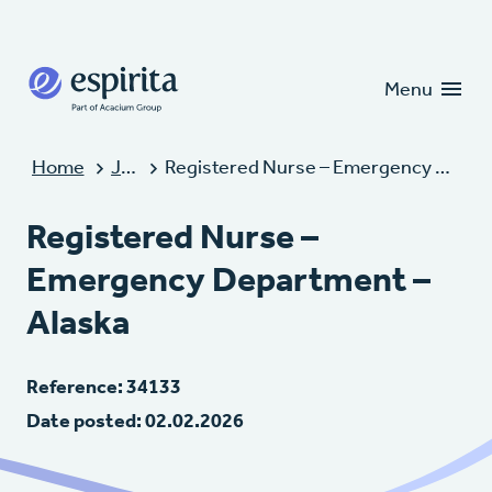
Candidates
Clients
Menu
Home
Jobs
Registered Nurse – Emergency Department – Alaska
Registered Nurse –
Emergency Department –
Alaska
Reference: 34133
Date posted: 02.02.2026