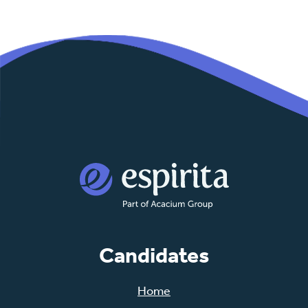
Candidates
Home