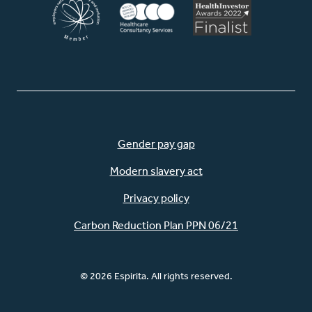
Gender pay gap
Modern slavery act
Privacy policy
Carbon Reduction Plan PPN 06/21
© 2026 Espirita. All rights reserved.