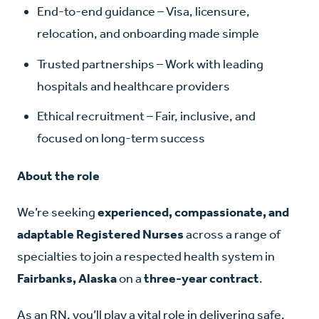
End-to-end guidance – Visa, licensure,
relocation, and onboarding made simple
Trusted partnerships – Work with leading
hospitals and healthcare providers
Ethical recruitment – Fair, inclusive, and
focused on long-term success
About the role
We’re seeking
experienced, compassionate, and
adaptable Registered Nurses
across a range of
specialties to join a respected health system in
Fairbanks, Alaska
on a
three-year contract
.
As an RN, you’ll play a vital role in delivering safe,