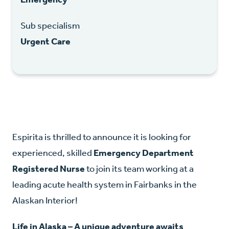
Sub specialism
Urgent Care
Espirita is thrilled to announce it is looking for
experienced, skilled
Emergency Department
Registered Nurse
to join its team working at a
leading acute health system in Fairbanks in the
Alaskan Interior!
Life in Alaska – A unique adventure awaits