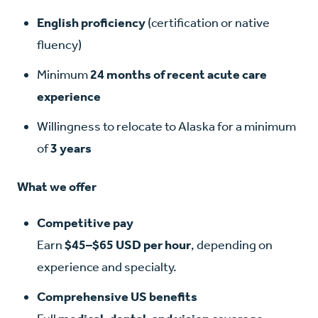
English proficiency
(certification or native
fluency)
Minimum
24 months of recent acute care
experience
Willingness to relocate to Alaska for a minimum
of
3 years
What we offer
Competitive pay
Earn
$45–$65 USD per hour
, depending on
experience and specialty.
Comprehensive US benefits