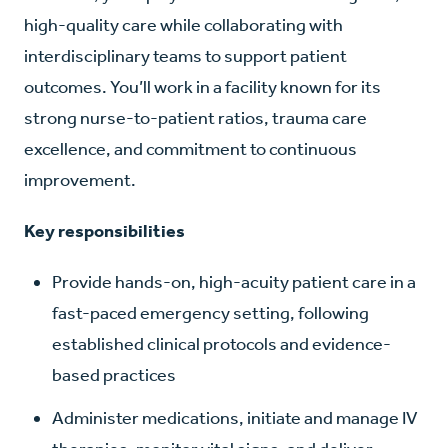
high-quality care while collaborating with
interdisciplinary teams to support patient
outcomes. You’ll work in a facility known for its
strong nurse-to-patient ratios, trauma care
excellence, and commitment to continuous
improvement.
Key responsibilities
Provide hands-on, high-acuity patient care in a
fast-paced emergency setting, following
established clinical protocols and evidence-
based practices
Administer medications, initiate and manage IV