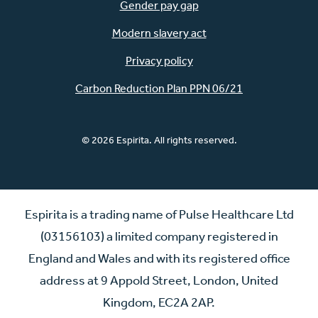
Gender pay gap
Modern slavery act
Privacy policy
Carbon Reduction Plan PPN 06/21
© 2026 Espirita. All rights reserved.
Espirita is a trading name of Pulse Healthcare Ltd
(03156103) a limited company registered in
England and Wales and with its registered office
address at 9 Appold Street, London, United
Kingdom, EC2A 2AP.