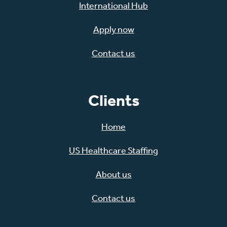
International Hub
Apply now
Contact us
Clients
Home
US Healthcare Staffing
About us
Contact us