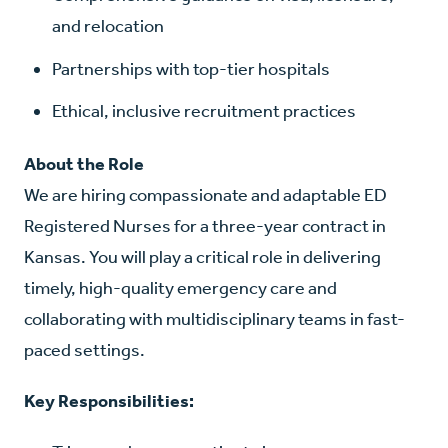
and relocation
Partnerships with top-tier hospitals
Ethical, inclusive recruitment practices
About the Role
We are hiring compassionate and adaptable ED
Registered Nurses for a three-year contract in
Kansas. You will play a critical role in delivering
timely, high-quality emergency care and
collaborating with multidisciplinary teams in fast-
paced settings.
Key Responsibilities: