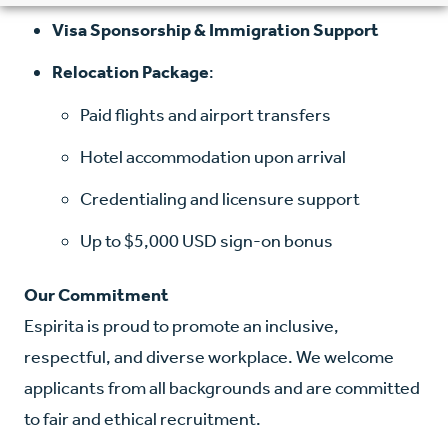
Visa Sponsorship & Immigration Support
Relocation Package
:
Paid flights and airport transfers
Hotel accommodation upon arrival
Credentialing and licensure support
Up to $5,000 USD sign-on bonus
Our Commitment
Espirita is proud to promote an inclusive,
respectful, and diverse workplace. We welcome
applicants from all backgrounds and are committed
to fair and ethical recruitment.