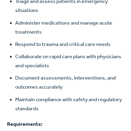
Triage and assess patients in emergency
situations
Administer medications and manage acute
treatments
Respond to trauma and critical care needs
Collaborate on rapid care plans with physicians
and specialists
Document assessments, interventions, and
outcomes accurately
Maintain compliance with safety and regulatory
standards
Requirements: