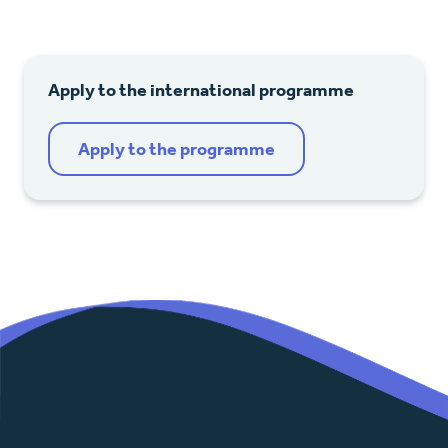
Apply to the international programme
Apply to the programme