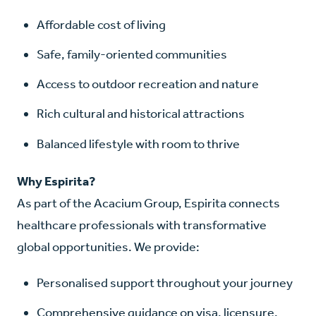
Affordable cost of living
Safe, family-oriented communities
Access to outdoor recreation and nature
Rich cultural and historical attractions
Balanced lifestyle with room to thrive
Why Espirita?
As part of the Acacium Group, Espirita connects
healthcare professionals with transformative
global opportunities. We provide:
Personalised support throughout your journey
Comprehensive guidance on visa, licensure,