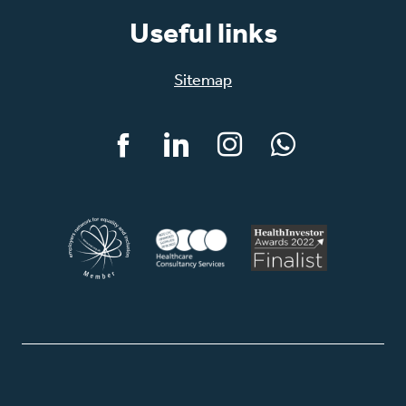
Useful links
Sitemap
Facebook
LinkedIn
Instagram
WhatsApp