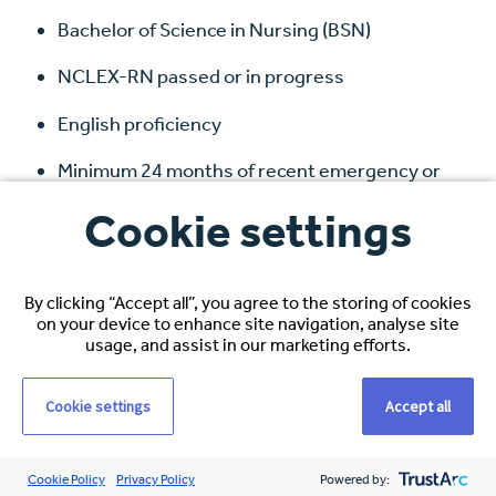
Bachelor of Science in Nursing (BSN)
NCLEX-RN passed or in progress
English proficiency
Minimum 24 months of recent emergency or
acute care experience
Cookie settings
Willingness to relocate to Kansas for a minimum
of 3 years
By clicking “Accept all”, you agree to the storing of cookies
on your device to enhance site navigation, analyse site
What We Offer:
usage, and assist in our marketing efforts.
Competitive Pay
:
$34 – $47
USD/hour
Cookie settings
Accept all
Comprehensive U.S. Benefits
: Medical, dental,
and vision coverage
Cookie Policy
Privacy Policy
Powered by: