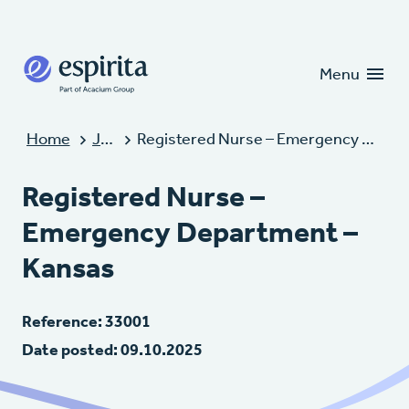
Candidates
Clients
Menu
Home
Jobs
Registered Nurse – Emergency Department – Kansas
Registered Nurse –
Emergency Department –
Kansas
Reference: 33001
Date posted: 09.10.2025