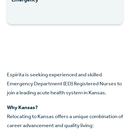
Espirita is seeking experienced and skilled
Emergency Department (ED) Registered Nurses to
join a leading acute health system in Kansas.
Why Kansas?
Relocating to Kansas offers a unique combination of
career advancement and quality living: