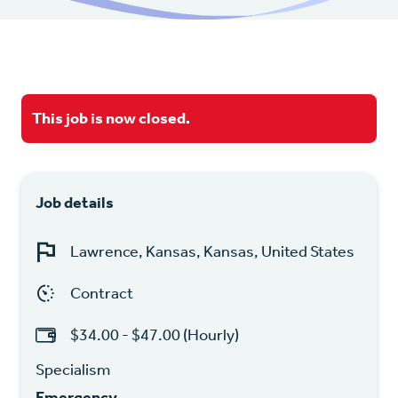
This job is now closed.
Job details
Lawrence, Kansas, Kansas, United States
Contract
$34.00 - $47.00 (Hourly)
Specialism
Emergency