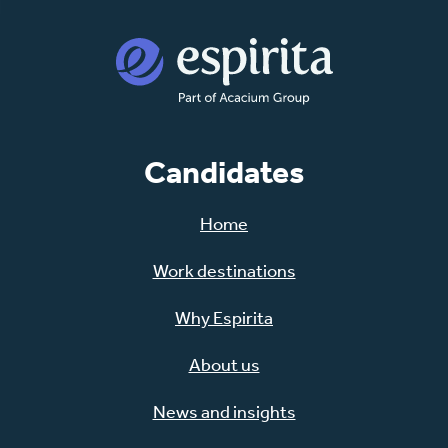
Candidates
Home
Work destinations
Why Espirita
About us
News and insights