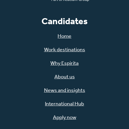
Candidates
Home
Work destinations
Why Espirita
About us
News and insights
International Hub
Apply now