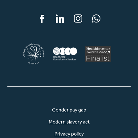
Facebook
LinkedIn
Instagram
WhatsApp
Gender pay gap
Modern slavery act
Privacy policy