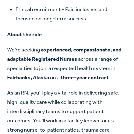
Ethical recruitment – Fair, inclusive, and
focused on long-term success
About the role
We’re seeking
experienced, compassionate, and
adaptable Registered Nurses
across a range of
specialties to join a respected health system in
Fairbanks, Alaska
on a
three-year contract
.
As an RN, you’ll play a vital role in delivering safe,
high-quality care while collaborating with
interdisciplinary teams to support patient
outcomes. You’ll work in a facility known for its
strong nurse-to-patient ratios, trauma care