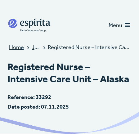
Candidates
Clients
Menu
Home
Jobs
Registered Nurse – Intensive Care Unit – Alaska
Registered Nurse –
Intensive Care Unit – Alaska
Reference: 33292
Date posted: 07.11.2025