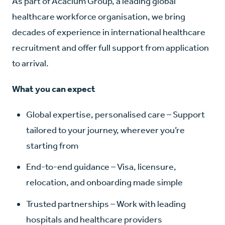
As part of Acacium Group, a leading global
healthcare workforce organisation, we bring
decades of experience in international healthcare
recruitment and offer full support from application
to arrival.
What you can expect
Global expertise, personalised care – Support
tailored to your journey, wherever you’re
starting from
End-to-end guidance – Visa, licensure,
relocation, and onboarding made simple
Trusted partnerships – Work with leading
hospitals and healthcare providers