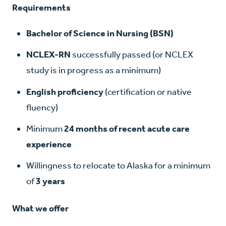
Requirements
Bachelor of Science in Nursing (BSN)
NCLEX-RN
successfully passed (or NCLEX
study is in progress as a minimum)
English proficiency
(certification or native
fluency)
Minimum
24 months of recent acute care
experience
Willingness to relocate to Alaska for a minimum
of
3 years
What we offer