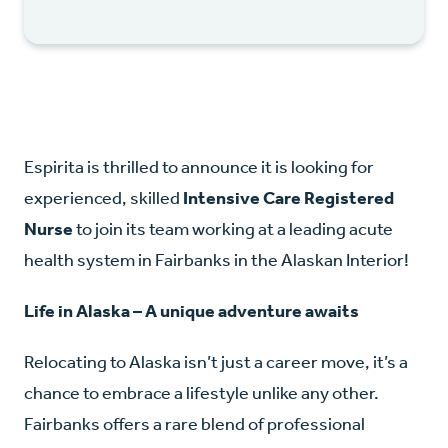
Espirita is thrilled to announce it is looking for
experienced, skilled
Intensive Care Registered
Nurse
to join its team working at a leading acute
health system in Fairbanks in the Alaskan Interior!
Life in Alaska – A unique adventure awaits
Relocating to Alaska isn’t just a career move, it’s a
chance to embrace a lifestyle unlike any other.
Fairbanks offers a rare blend of professional