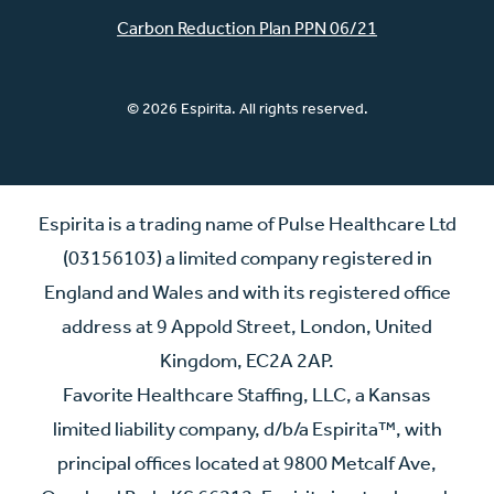
Carbon Reduction Plan PPN 06/21
© 2026 Espirita. All rights reserved.
Espirita is a trading name of Pulse Healthcare Ltd
(03156103) a limited company registered in
England and Wales and with its registered office
address at 9 Appold Street, London, United
Kingdom, EC2A 2AP.
Favorite Healthcare Staffing, LLC, a Kansas
limited liability company, d/b/a Espirita™, with
principal offices located at 9800 Metcalf Ave,