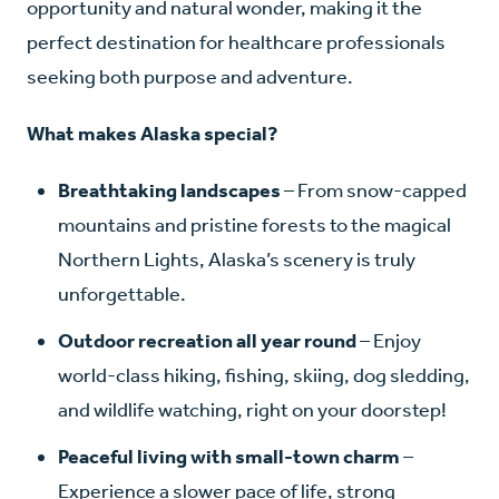
opportunity and natural wonder, making it the
perfect destination for healthcare professionals
seeking both purpose and adventure.
What makes Alaska special?
Breathtaking landscapes
– From snow-capped
mountains and pristine forests to the magical
Northern Lights, Alaska’s scenery is truly
unforgettable.
Outdoor recreation all year round
– Enjoy
world-class hiking, fishing, skiing, dog sledding,
and wildlife watching, right on your doorstep!
Peaceful living with small-town charm
–
Experience a slower pace of life, strong