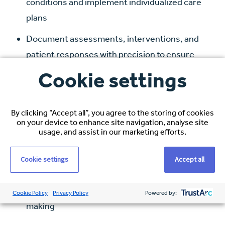
conditions and implement individualized care
plans
Document assessments, interventions, and
patient responses with precision to ensure
continuity of care and legal compliance
Cookie settings
Respond rapidly to life-threatening
emergencies, performing advanced
By clicking “Accept all”, you agree to the storing of cookies
procedures such as code response, airway
on your device to enhance site navigation, analyse site
usage, and assist in our marketing efforts.
management, and resuscitation
Educate patients and families on diagnoses,
Cookie settings
Accept all
treatment plans, and post-discharge care to
support recovery and informed decision-
Cookie Policy
Privacy Policy
Powered by:
making