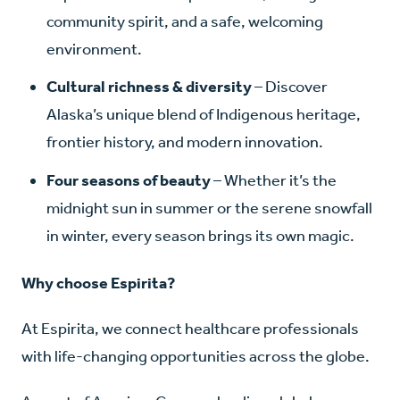
community spirit, and a safe, welcoming
environment.
Cultural richness & diversity
– Discover
Alaska’s unique blend of Indigenous heritage,
frontier history, and modern innovation.
Four seasons of beauty
– Whether it’s the
midnight sun in summer or the serene snowfall
in winter, every season brings its own magic.
Why choose Espirita?
At Espirita, we connect healthcare professionals
with life-changing opportunities across the globe.