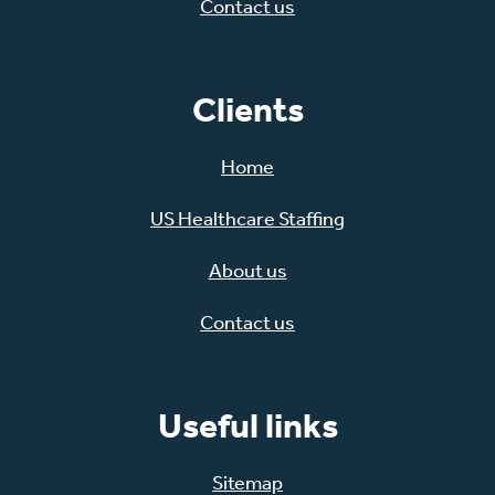
Contact us
Clients
Home
US Healthcare Staffing
About us
Contact us
Useful links
Sitemap