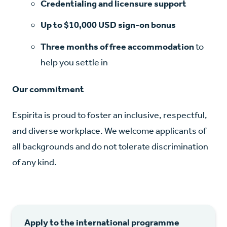
Credentialing and licensure support
Up to $10,000 USD sign-on bonus
Three months of free accommodation
to
help you settle in
Our commitment
Espirita is proud to foster an inclusive, respectful,
and diverse workplace. We welcome applicants of
all backgrounds and do not tolerate discrimination
of any kind.
Apply to the international programme