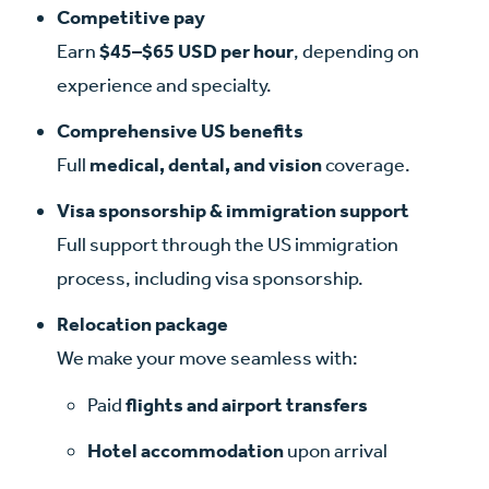
Competitive pay
Earn
$45–$65 USD per hour
, depending on
experience and specialty.
Comprehensive US benefits
Full
medical, dental, and vision
coverage.
Visa sponsorship & immigration support
Full support through the US immigration
process, including visa sponsorship.
Relocation package
We make your move seamless with:
Paid
flights
and airport transfers
Hotel accommodation
upon arrival