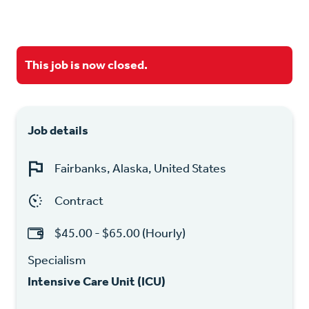
This job is now closed.
Job details
Fairbanks, Alaska, United States
Contract
$45.00 - $65.00 (Hourly)
Specialism
Intensive Care Unit (ICU)