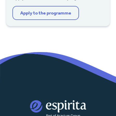
Apply to the programme