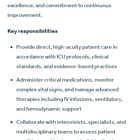
excellence, and commitment to continuous
improvement.
Key responsibilities
Provide direct, high-acuity patient care in
accordance with ICU protocols, clinical
standards, and evidence-based practices
Administer critical medications, monitor
complex vital signs, and manage advanced
therapies including IV infusions, ventilators,
and hemodynamic support
Collaborate with intensivists, specialists, and
multidisciplinary teams to assess patient