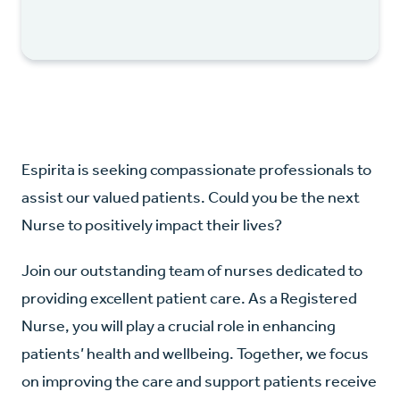
Espirita is seeking compassionate professionals to
assist our valued patients. Could you be the next
Nurse to positively impact their lives?
Join our outstanding team of nurses dedicated to
providing excellent patient care. As a Registered
Nurse, you will play a crucial role in enhancing
patients’ health and wellbeing. Together, we focus
on improving the care and support patients receive