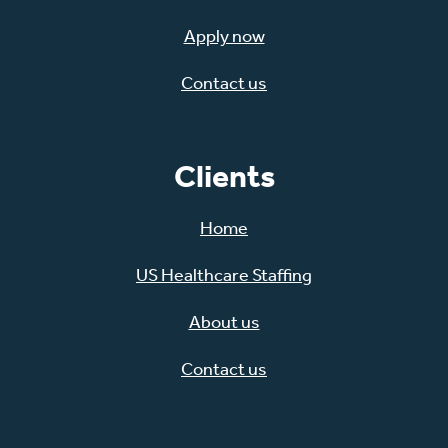
Apply now
Contact us
Clients
Home
US Healthcare Staffing
About us
Contact us