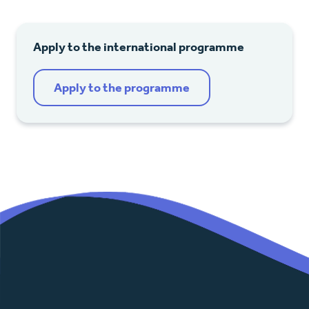
Apply to the international programme
Apply to the programme