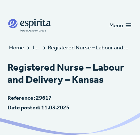
Candidates
Clients
Menu
Home
Jobs
Registered Nurse – Labour and Delivery – Kansas
Registered Nurse – Labour
and Delivery – Kansas
Reference: 29617
Date posted: 11.03.2025