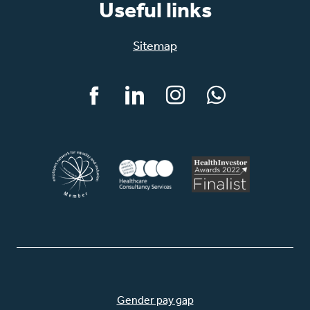
Useful links
Sitemap
Facebook
LinkedIn
Instagram
WhatsApp
Gender pay gap