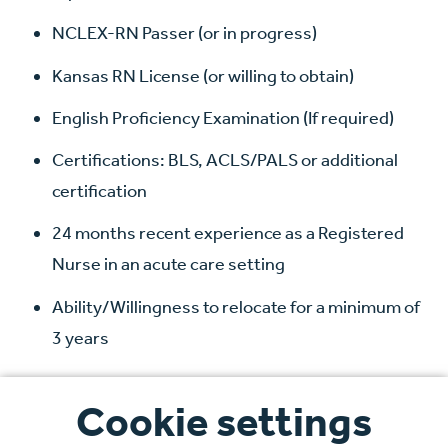
NCLEX-RN Passer (or in progress)
Kansas RN License (or willing to obtain)
English Proficiency Examination (If required)
Certifications: BLS, ACLS/PALS or additional
certification
24 months recent experience as a Registered
Nurse in an acute care setting
Ability/Willingness to relocate for a minimum of
3 years
We welcome applications from international
Cookie settings
candidates and provide comprehensive support