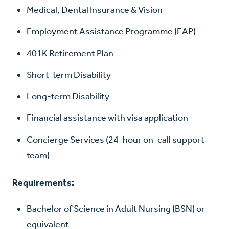
Medical, Dental Insurance & Vision
Employment Assistance Programme (EAP)
401K Retirement Plan
Short-term Disability
Long-term Disability
Financial assistance with visa application
Concierge Services (24-hour on-call support
team)
Requirements:
Bachelor of Science in Adult Nursing (BSN) or
equivalent