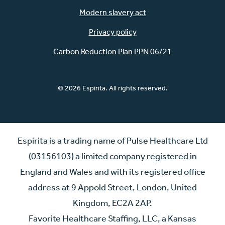
Modern slavery act
Privacy policy
Carbon Reduction Plan PPN 06/21
© 2026 Espirita. All rights reserved.
Espirita is a trading name of Pulse Healthcare Ltd
(03156103) a limited company registered in
England and Wales and with its registered office
address at 9 Appold Street, London, United
Kingdom, EC2A 2AP.
Favorite Healthcare Staffing, LLC, a Kansas