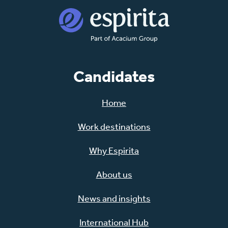
Candidates
Home
Work destinations
Why Espirita
About us
News and insights
International Hub