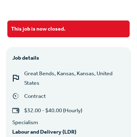
This job is now closed.
Job details
Great Bends, Kansas, Kansas, United
States
Contract
$32.00 - $40.00 (Hourly)
Specialism
Labour and Delivery (LDR)