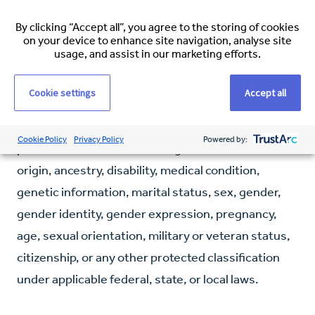
through our dedicated concierge team. They will
assist you throughout the relocation process,
By clicking “Accept all”, you agree to the storing of cookies
on your device to enhance site navigation, analyse site
including visa applications, travel arrangements,
usage, and assist in our marketing efforts.
and accommodation.
Cookie settings
Accept all
Espirita does not tolerate discrimination against
employees, applicants, or any other covered
Cookie Policy
Privacy Policy
Powered by:
persons because of race, religion, colour, national
origin, ancestry, disability, medical condition,
genetic information, marital status, sex, gender,
gender identity, gender expression, pregnancy,
age, sexual orientation, military or veteran status,
citizenship, or any other protected classification
under applicable federal, state, or local laws.