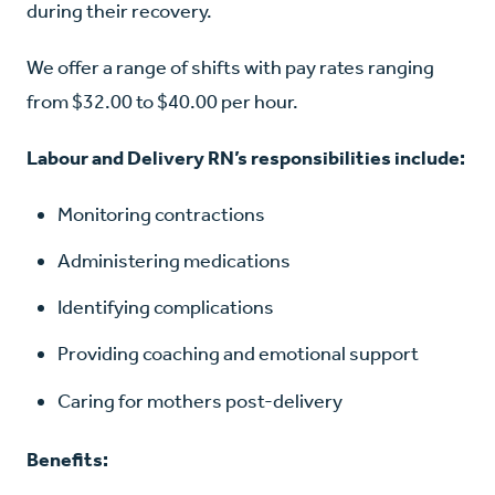
during their recovery.
We offer a range of shifts with pay rates ranging
from $32.00 to $40.00 per hour.
Labour and Delivery RN’s responsibilities include:
Monitoring contractions
Administering medications
Identifying complications
Providing coaching and emotional support
Caring for mothers post-delivery
Benefits: