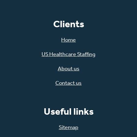
Clients
Home
US Healthcare Staffing
About us
Contact us
Useful links
Sitemap