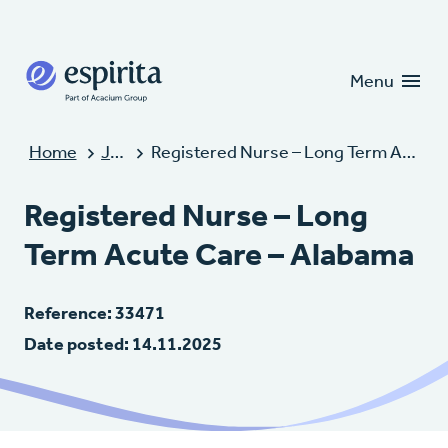
Candidates
Clients
Menu
Home
Jobs
Registered Nurse – Long Term Acute Care – Alabama
Registered Nurse – Long
Term Acute Care – Alabama
Reference: 33471
Date posted: 14.11.2025