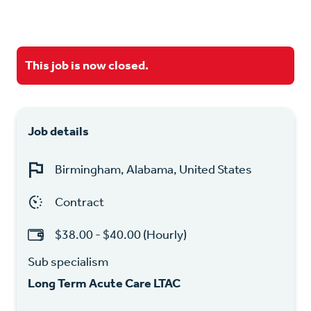
This job is now closed.
Job details
Birmingham, Alabama, United States
Contract
$38.00 - $40.00 (Hourly)
Sub specialism
Long Term Acute Care LTAC