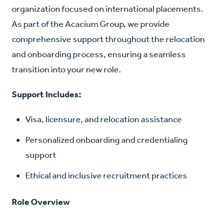
organization focused on international placements.
As part of the Acacium Group, we provide
comprehensive support throughout the relocation
and onboarding process, ensuring a seamless
transition into your new role.
Support Includes:
Visa, licensure, and relocation assistance
Personalized onboarding and credentialing
support
Ethical and inclusive recruitment practices
Role Overview