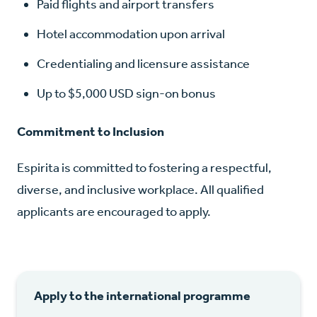
Paid flights and airport transfers
Hotel accommodation upon arrival
Credentialing and licensure assistance
Up to $5,000 USD sign-on bonus
Commitment to Inclusion
Espirita is committed to fostering a respectful,
diverse, and inclusive workplace. All qualified
applicants are encouraged to apply.
Apply to the international programme