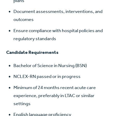
plans
Document assessments, interventions, and
outcomes
Ensure compliance with hospital policies and
regulatory standards
Candidate Requirements
Bachelor of Science in Nursing (BSN)
NCLEX-RN passed or in progress
Minimum of 24 months recent acute care
experience, preferably in LTAC or similar
settings
English language proficiency