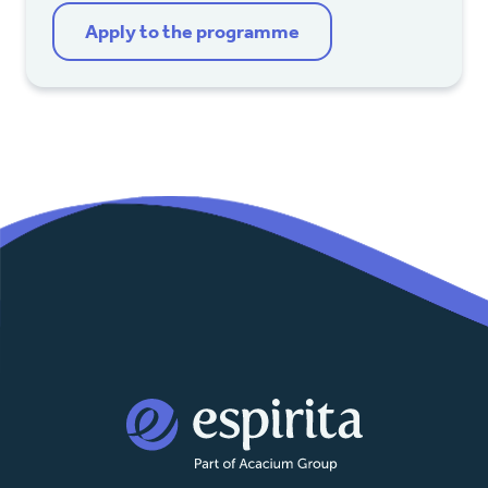
Apply to the programme