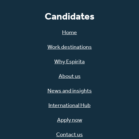
Candidates
Home
Work destinations
Why Espirita
About us
News and insights
International Hub
Apply now
Contact us