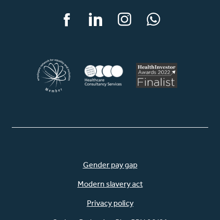
Facebook
LinkedIn
Instagram
WhatsApp
Gender pay gap
Modern slavery act
Privacy policy