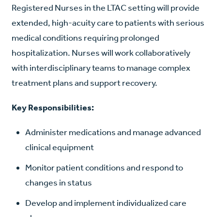
Registered Nurses in the LTAC setting will provide
extended, high-acuity care to patients with serious
medical conditions requiring prolonged
hospitalization. Nurses will work collaboratively
with interdisciplinary teams to manage complex
treatment plans and support recovery.
Key Responsibilities:
Administer medications and manage advanced
clinical equipment
Monitor patient conditions and respond to
changes in status
Develop and implement individualized care