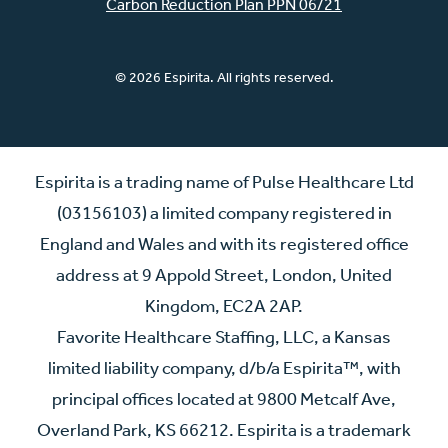
Carbon Reduction Plan PPN 06/21
© 2026 Espirita. All rights reserved.
Espirita is a trading name of Pulse Healthcare Ltd
(03156103) a limited company registered in
England and Wales and with its registered office
address at 9 Appold Street, London, United
Kingdom, EC2A 2AP.
Favorite Healthcare Staffing, LLC, a Kansas
limited liability company, d/b/a Espirita™, with
principal offices located at 9800 Metcalf Ave,
Overland Park, KS 66212. Espirita is a trademark