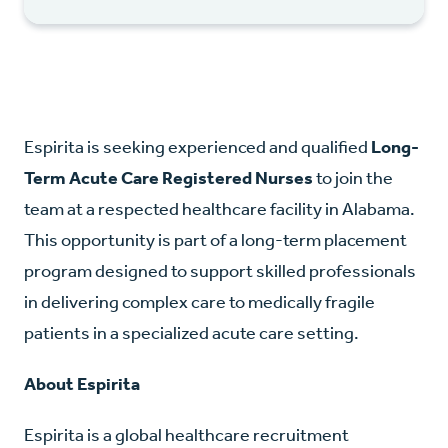
Espirita is seeking experienced and qualified
Long-
Term Acute Care Registered Nurses
to join the
team at a respected healthcare facility in Alabama.
This opportunity is part of a long-term placement
program designed to support skilled professionals
in delivering complex care to medically fragile
patients in a specialized acute care setting.
About Espirita
Espirita is a global healthcare recruitment