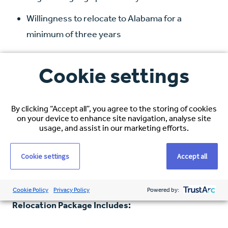
Willingness to relocate to Alabama for a
minimum of three years
Compensation and Benefits
Cookie settings
Hourly Rate:
$38–$40 USD, based on
experience
By clicking “Accept all”, you agree to the storing of cookies
on your device to enhance site navigation, analyse site
Healthcare Coverage:
Full medical, dental, and
usage, and assist in our marketing efforts.
vision
Cookie settings
Accept all
Visa Sponsorship:
Comprehensive immigration
support
Cookie Policy
Privacy Policy
Powered by:
Relocation Package Includes: