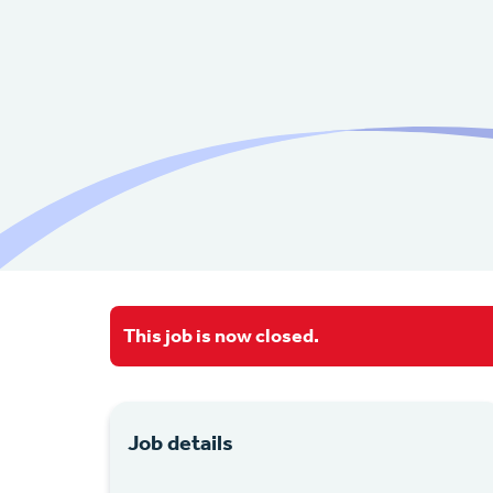
This job is now closed.
Job details