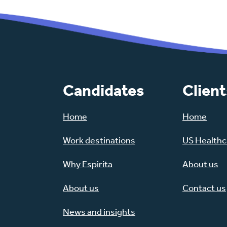
Candidates
Client
Home
Home
Work destinations
US Healthca
Why Espirita
About us
About us
Contact us
News and insights