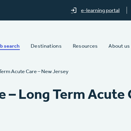
e-learning portal
b search
Destinations
Resources
About us
Term Acute Care – New Jersey
e – Long Term Acute