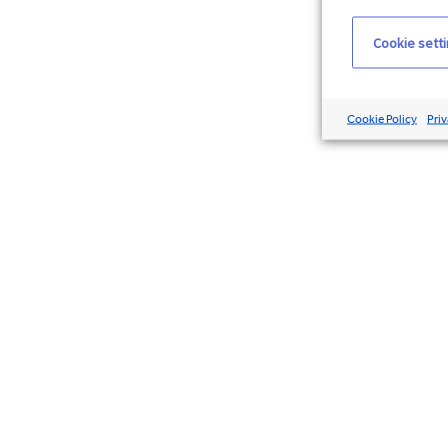
Cookie sett
Cookie Policy
Priv