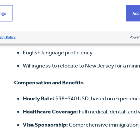
Bachelor of Science in Nursing (BSN)
ings
Acce
NCLEX-RN passed or in progress
acy Policy
Power
Minimum of 24 months recent acute care experien
English language proficiency
Willingness to relocate to New Jersey for a min
Compensation and Benefits
Hourly Rate:
$38–$40 USD, based on experienc
Healthcare Coverage:
Full medical, dental, and 
Visa Sponsorship:
Comprehensive immigration