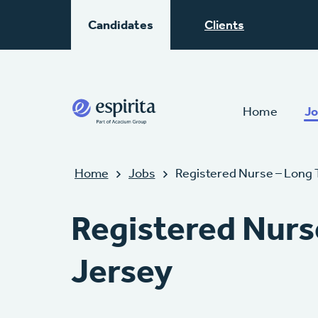
Candidates
Clients
Home
Jo
Home
Jobs
Registered Nurse – Long 
Registered Nurs
Jersey