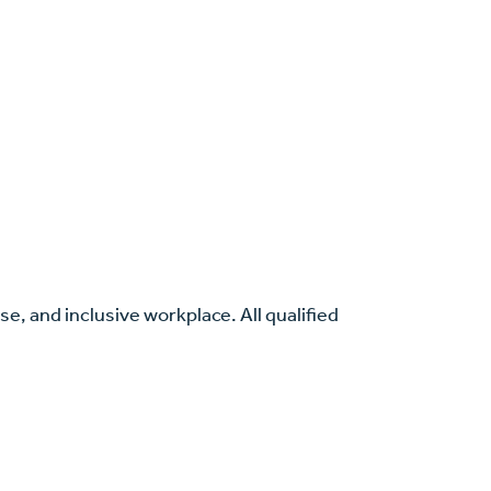
se, and inclusive workplace. All qualified