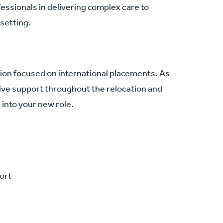
ssionals in delivering complex care to
 setting.
ation focused on international placements. As
ve support throughout the relocation and
into your new role.
ort