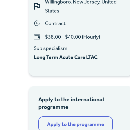
Willingboro, New Jersey, United
States
Contract
$38.00 - $40.00 (Hourly)
Sub specialism
Long Term Acute Care LTAC
Apply to the international
programme
Apply to the programme