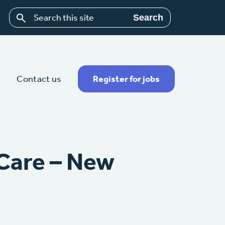
Search
Contact us
Register for jobs
 Care – New