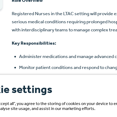
Role Overview
Registered Nurses in the LTAC setting will provide e
serious medical conditions requiring prolonged hospi
with interdisciplinary teams to manage complex tre
Key Responsibilities:
Administer medications and manage advanced c
Monitor patient conditions and respond to chang
Develop and implement individualized care plan
ie settings
Document assessments, interventions, and ou
Ensure compliance with hospital policies and re
ccept all”, you agree to the storing of cookies on your device to 
alyse site usage, and assist in our marketing efforts.
Candidate Requirements