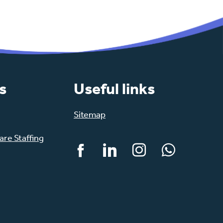
s
Useful links
Sitemap
re Staffing
Facebook
LinkedIn
Instagram
WhatsApp