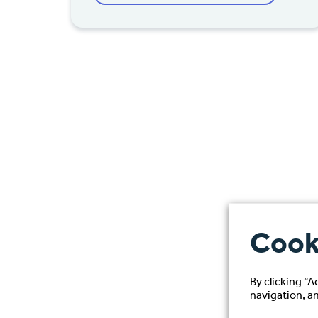
Cook
By clicking “A
navigation, an