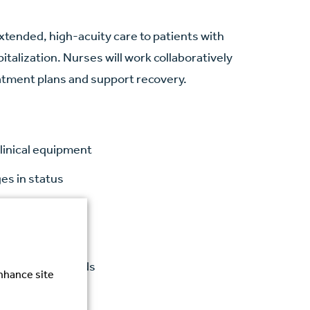
xtended, high-acuity care to patients with
talization. Nurses will work collaboratively
atment plans and support recovery.
linical equipment
es in status
s
tcomes
gulatory standards
enhance site