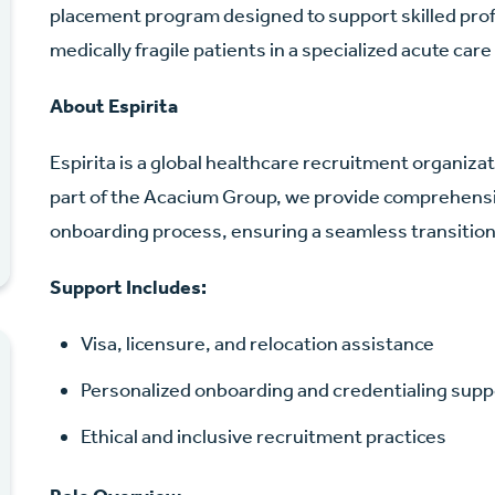
placement program designed to support skilled profe
medically fragile patients in a specialized acute care
About Espirita
Espirita is a global healthcare recruitment organiz
part of the Acacium Group, we provide comprehensi
onboarding process, ensuring a seamless transition 
Support Includes:
Visa, licensure, and relocation assistance
Personalized onboarding and credentialing supp
Ethical and inclusive recruitment practices