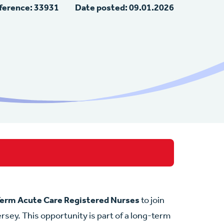
ference: 33931
Date posted: 09.01.2026
erm Acute Care Registered Nurses
to join
rsey. This opportunity is part of a long-term