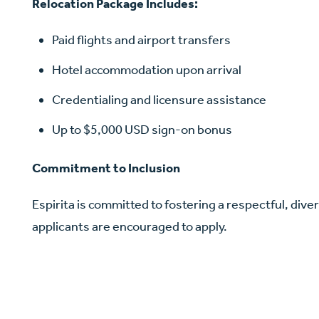
Relocation Package Includes:
Paid flights and airport transfers
Hotel accommodation upon arrival
Credentialing and licensure assistance
Up to $5,000 USD sign-on bonus
Commitment to Inclusion
Espirita is committed to fostering a respectful, diver
applicants are encouraged to apply.