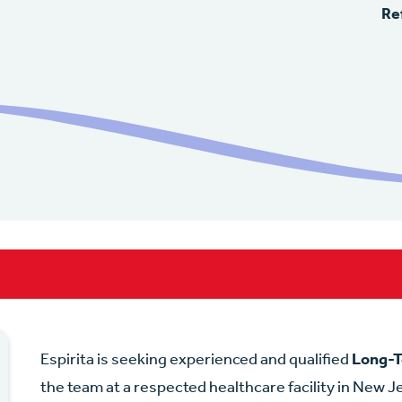
Re
Espirita is seeking experienced and qualified
Long-T
the team at a respected healthcare facility in New Je