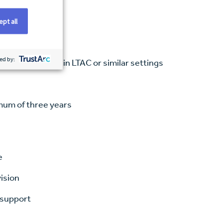
pt all
ed by:
ce, preferably in LTAC or similar settings
imum of three years
e
vision
 support