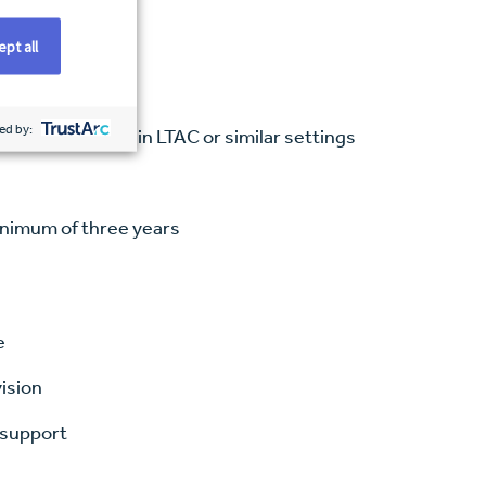
pt all
ed by:
ce, preferably in LTAC or similar settings
minimum of three years
e
vision
 support