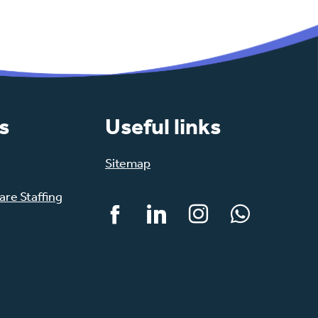
s
Useful links
Sitemap
re Staffing
Facebook
LinkedIn
Instagram
WhatsApp