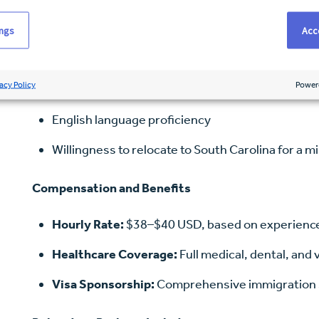
Bachelor of Science in Nursing (BSN)
ings
Acce
NCLEX-RN passed or in progress
acy Policy
Power
Minimum of 24 months recent acute care experien
English language proficiency
Willingness to relocate to South Carolina for a 
Compensation and Benefits
Hourly Rate:
$38–$40 USD, based on experienc
Healthcare Coverage:
Full medical, dental, and 
Visa Sponsorship:
Comprehensive immigration