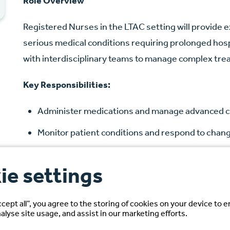
Role Overview
Registered Nurses in the LTAC setting will provide e
serious medical conditions requiring prolonged hospi
with interdisciplinary teams to manage complex tre
Key Responsibilities:
Administer medications and manage advanced c
Monitor patient conditions and respond to chang
Develop and implement individualized care plan
ie settings
Document assessments, interventions, and ou
Ensure compliance with hospital policies and re
ccept all”, you agree to the storing of cookies on your device to 
alyse site usage, and assist in our marketing efforts.
Candidate Requirements