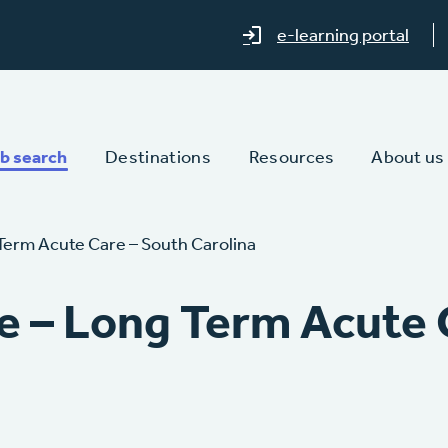
e-learning portal
b search
Destinations
Resources
About us
Term Acute Care – South Carolina
e – Long Term Acute 