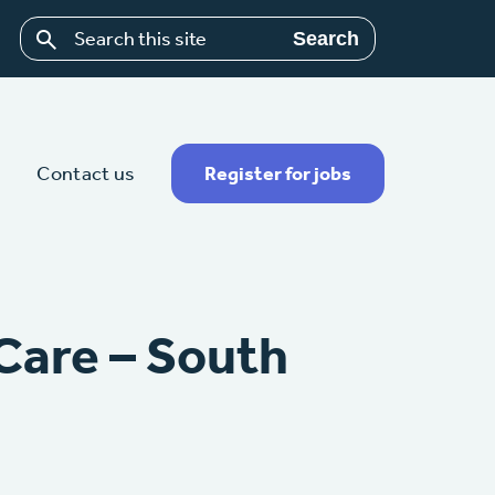
Search
Contact us
Register for jobs
Care – South