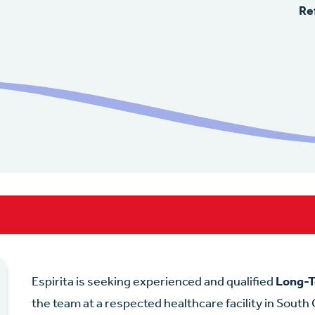
Re
Espirita is seeking experienced and qualified
Long-T
the team at a respected healthcare facility in South C