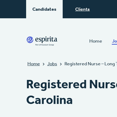
Candidates
Clients
Home
Jo
Home
Jobs
Registered Nurse – Long 
Registered Nurs
Carolina