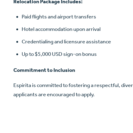
Relocation Package Includes:
Paid flights and airport transfers
Hotel accommodation upon arrival
Credentialing and licensure assistance
Up to $5,000 USD sign-on bonus
Commitment to Inclusion
Espirita is committed to fostering a respectful, diver
applicants are encouraged to apply.