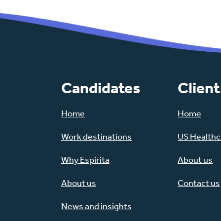
Candidates
Client
Home
Home
Work destinations
US Healthca
Why Espirita
About us
About us
Contact us
News and insights