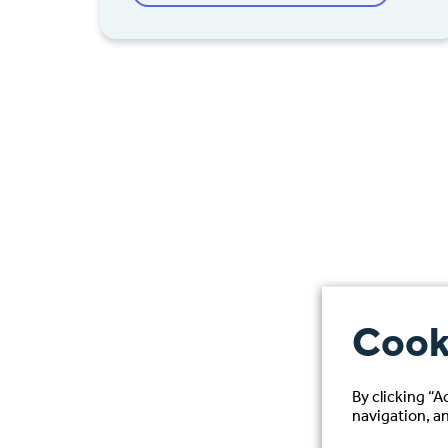
Cook
By clicking “A
navigation, an