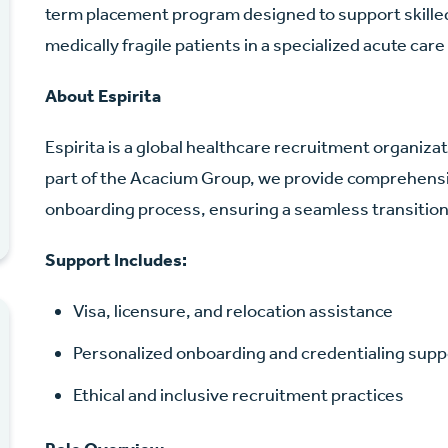
term placement program designed to support skilled
medically fragile patients in a specialized acute care
About Espirita
Espirita is a global healthcare recruitment organiz
part of the Acacium Group, we provide comprehensi
onboarding process, ensuring a seamless transition 
Support Includes:
Visa, licensure, and relocation assistance
Personalized onboarding and credentialing supp
Ethical and inclusive recruitment practices