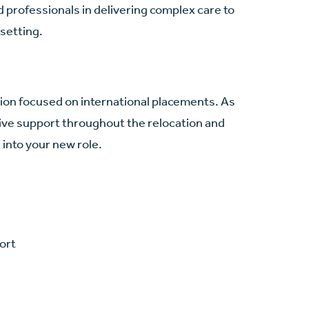
 professionals in delivering complex care to
 setting.
ation focused on international placements. As
ve support throughout the relocation and
into your new role.
ort