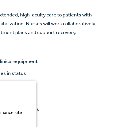
xtended, high-acuity care to patients with
talization. Nurses will work collaboratively
atment plans and support recovery.
linical equipment
es in status
s
tcomes
gulatory standards
enhance site