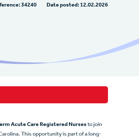
ference: 34240
Date posted: 12.02.2026
erm Acute Care Registered Nurses
to join
arolina. This opportunity is part of a long-