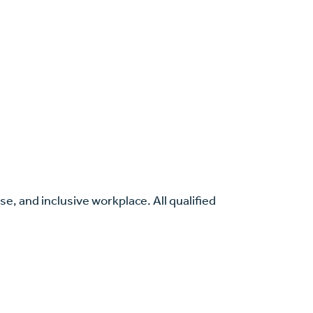
se, and inclusive workplace. All qualified