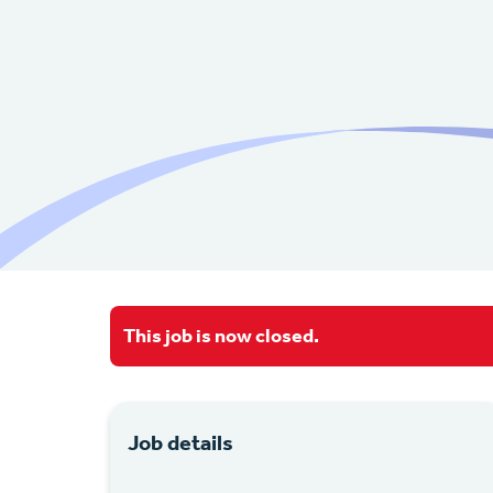
This job is now closed.
Job details