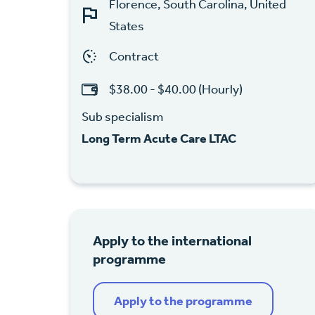
Florence, South Carolina, United
States
Contract
$38.00 - $40.00 (Hourly)
Sub specialism
Long Term Acute Care LTAC
Apply to the international
programme
Apply to the programme