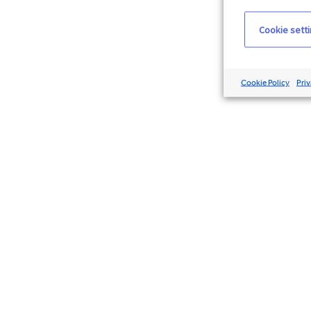
Cookie sett
Cookie Policy
Priv