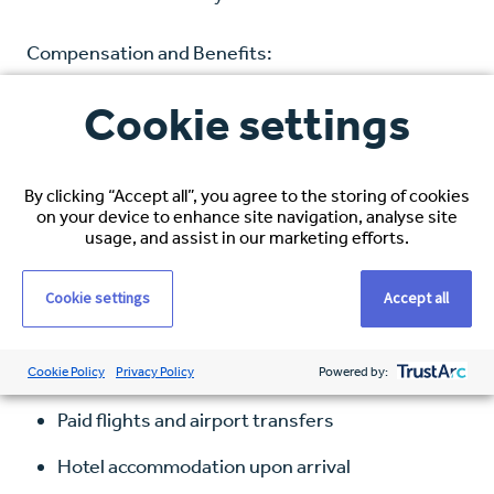
Compensation and Benefits:
Cookie settings
Hourly Rate: $38–$40 USD, based on
experience
Healthcare Coverage: Full medical, dental, and
By clicking “Accept all”, you agree to the storing of cookies
on your device to enhance site navigation, analyse site
vision
usage, and assist in our marketing efforts.
Visa Sponsorship: Comprehensive immigration
Cookie settings
Accept all
support
Relocation Package Includes:
Cookie Policy
Privacy Policy
Powered by:
Paid flights and airport transfers
Hotel accommodation upon arrival