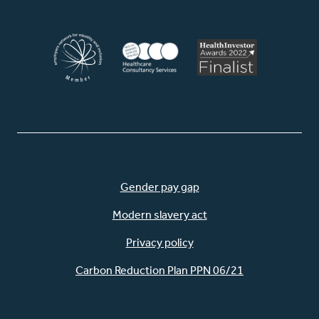
Gender pay gap
Modern slavery act
Privacy policy
Carbon Reduction Plan PPN 06/21