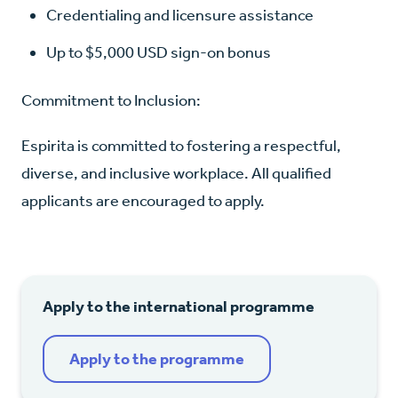
Credentialing and licensure assistance
Up to $5,000 USD sign-on bonus
Commitment to Inclusion:
Espirita is committed to fostering a respectful,
diverse, and inclusive workplace. All qualified
applicants are encouraged to apply.
Apply to the international programme
Apply to the programme