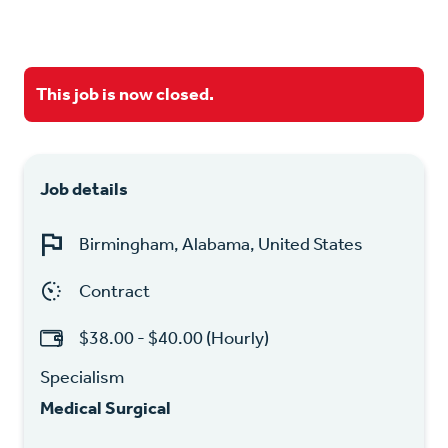
This job is now closed.
Job details
Birmingham, Alabama, United States
Contract
$38.00 - $40.00 (Hourly)
Specialism
Medical Surgical