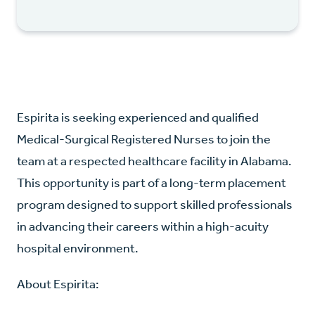
Espirita is seeking experienced and qualified
Medical-Surgical Registered Nurses to join the
team at a respected healthcare facility in Alabama.
This opportunity is part of a long-term placement
program designed to support skilled professionals
in advancing their careers within a high-acuity
hospital environment.
About Espirita: