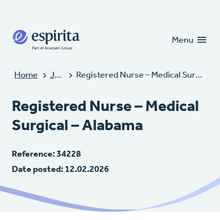
Candidates
Clients
Menu
Home
Jobs
Registered Nurse – Medical Surgical – Alabama
Registered Nurse – Medical
Surgical – Alabama
Reference: 34228
Date posted: 12.02.2026