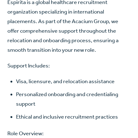
Espirita is a global healthcare recruitment
organization specializing in international
placements. As part of the Acacium Group, we
offer comprehensive support throughout the
relocation and onboarding process, ensuring a
smooth transition into your new role.
Support Includes:
Visa, licensure, and relocation assistance
Personalized onboarding and credentialing
support
Ethical and inclusive recruitment practices
Role Overview: