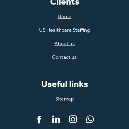
Clients
Home
US Healthcare Staffing
About us
Contact us
Useful links
Sitemap
Facebook
LinkedIn
Instagram
WhatsApp