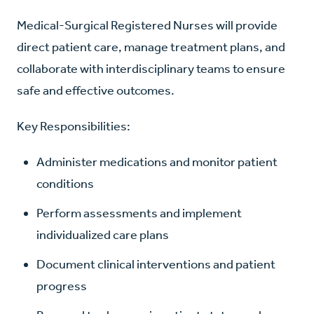
Medical-Surgical Registered Nurses will provide
direct patient care, manage treatment plans, and
collaborate with interdisciplinary teams to ensure
safe and effective outcomes.
Key Responsibilities:
Administer medications and monitor patient
conditions
Perform assessments and implement
individualized care plans
Document clinical interventions and patient
progress