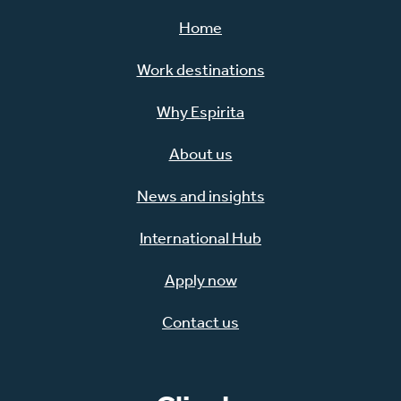
Home
Work destinations
Why Espirita
About us
News and insights
International Hub
Apply now
Contact us