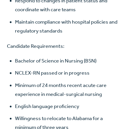
Respond to changes in patient status and
coordinate with care teams
Maintain compliance with hospital policies and
regulatory standards
Candidate Requirements:
Bachelor of Science in Nursing (BSN)
NCLEX-RN passed or in progress
Minimum of 24 months recent acute care
experience in medical-surgical nursing
English language proficiency
Willingness to relocate to Alabama for a
minimum of three years