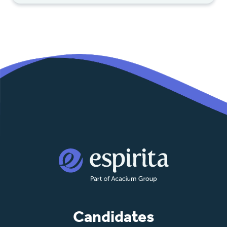
Candidates