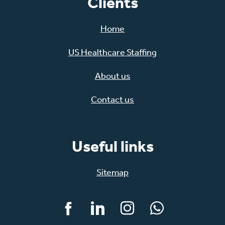
Clients
Home
US Healthcare Staffing
About us
Contact us
Useful links
Sitemap
Facebook
LinkedIn
Instagram
WhatsApp