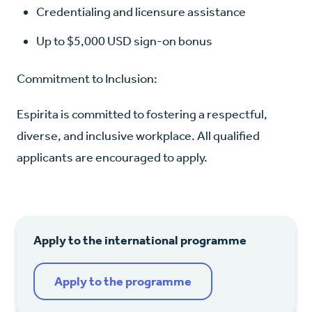
Credentialing and licensure assistance
Up to $5,000 USD sign-on bonus
Commitment to Inclusion:
Espirita is committed to fostering a respectful,
diverse, and inclusive workplace. All qualified
applicants are encouraged to apply.
Apply to the international programme
Apply to the programme