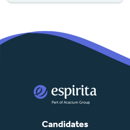
Candidates