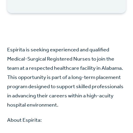
Espirita is seeking experienced and qualified
Medical-Surgical Registered Nurses to join the
team at a respected healthcare facility in Alabama.
This opportunity is part of a long-term placement
program designed to support skilled professionals
in advancing their careers within a high-acuity
hospital environment.
About Espirita: