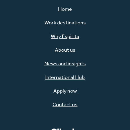
Home
Work destinations
Why Espirita
About us
News and insights
International Hub
Apply now
Contact us