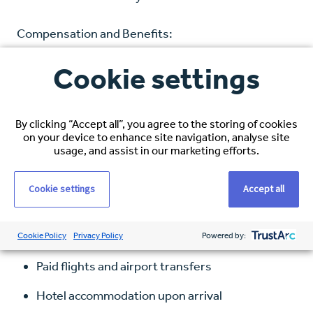
Compensation and Benefits:
Cookie settings
Hourly Rate: $38–$40 USD, based on
experience
Healthcare Coverage: Full medical, dental, and
By clicking “Accept all”, you agree to the storing of cookies
on your device to enhance site navigation, analyse site
vision
usage, and assist in our marketing efforts.
Visa Sponsorship: Comprehensive immigration
Cookie settings
Accept all
support
Relocation Package Includes:
Cookie Policy
Privacy Policy
Powered by:
Paid flights and airport transfers
Hotel accommodation upon arrival