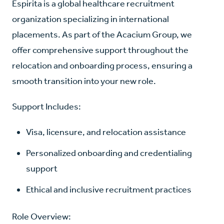
Espirita is a global healthcare recruitment
organization specializing in international
placements. As part of the Acacium Group, we
offer comprehensive support throughout the
relocation and onboarding process, ensuring a
smooth transition into your new role.
Support Includes:
Visa, licensure, and relocation assistance
Personalized onboarding and credentialing
support
Ethical and inclusive recruitment practices
Role Overview: