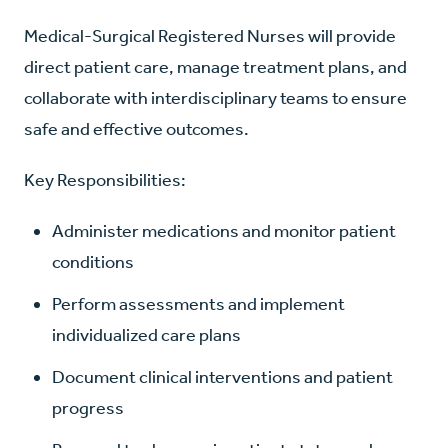
Medical-Surgical Registered Nurses will provide
direct patient care, manage treatment plans, and
collaborate with interdisciplinary teams to ensure
safe and effective outcomes.
Key Responsibilities:
Administer medications and monitor patient
conditions
Perform assessments and implement
individualized care plans
Document clinical interventions and patient
progress