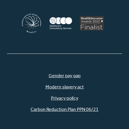
Gender pay gap
Modern slavery act
Privacy policy
Carbon Reduction Plan PPN 06/21