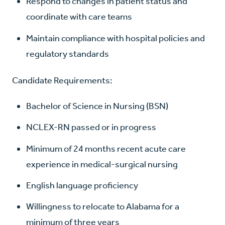
Respond to changes in patient status and
coordinate with care teams
Maintain compliance with hospital policies and
regulatory standards
Candidate Requirements:
Bachelor of Science in Nursing (BSN)
NCLEX-RN passed or in progress
Minimum of 24 months recent acute care
experience in medical-surgical nursing
English language proficiency
Willingness to relocate to Alabama for a
minimum of three years