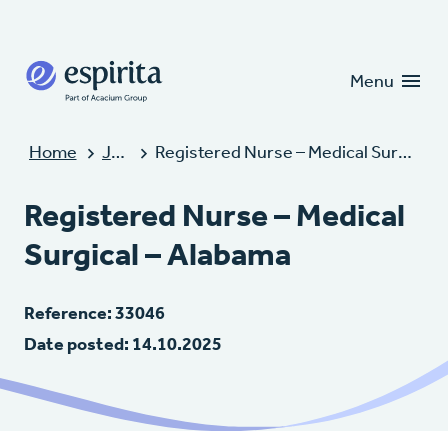
Candidates
Clients
Menu
Home
Jobs
Registered Nurse – Medical Surgical – Alabama
Registered Nurse – Medical
Surgical – Alabama
Reference: 33046
Date posted: 14.10.2025