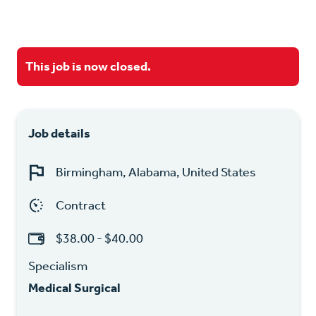
This job is now closed.
Job details
Birmingham, Alabama, United States
Contract
$38.00 - $40.00
Specialism
Medical Surgical