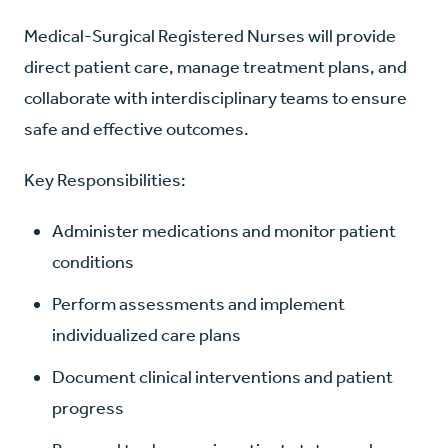
Medical-Surgical Registered Nurses will provide
direct patient care, manage treatment plans, and
collaborate with interdisciplinary teams to ensure
safe and effective outcomes.
Key Responsibilities:
Administer medications and monitor patient
conditions
Perform assessments and implement
individualized care plans
Document clinical interventions and patient
progress