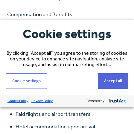
Compensation and Benefits:
Cookie settings
Hourly Rate: $38–$40 USD, based on
experience
Healthcare Coverage: Full medical, dental, and
By clicking “Accept all”, you agree to the storing of cookies
on your device to enhance site navigation, analyse site
vision
usage, and assist in our marketing efforts.
Visa Sponsorship: Comprehensive immigration
Cookie settings
Accept all
support
Relocation Package Includes:
Cookie Policy
Privacy Policy
Powered by:
Paid flights and airport transfers
Hotel accommodation upon arrival