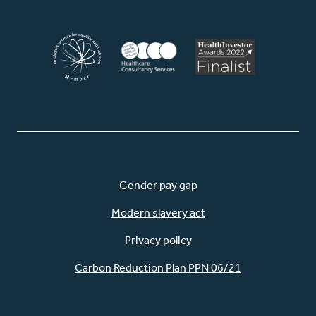
Gender pay gap
Modern slavery act
Privacy policy
Carbon Reduction Plan PPN 06/21