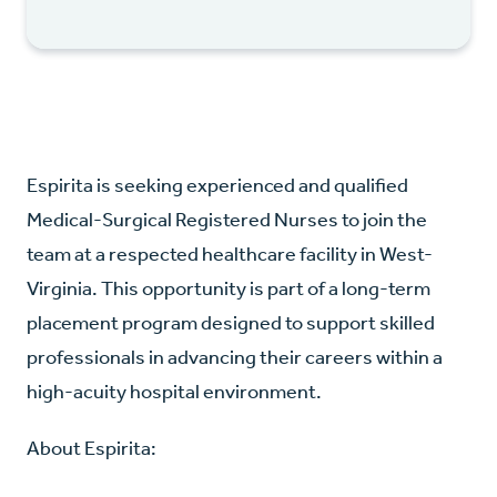
Espirita is seeking experienced and qualified
Medical-Surgical Registered Nurses to join the
team at a respected healthcare facility in West-
Virginia. This opportunity is part of a long-term
placement program designed to support skilled
professionals in advancing their careers within a
high-acuity hospital environment.
About Espirita: