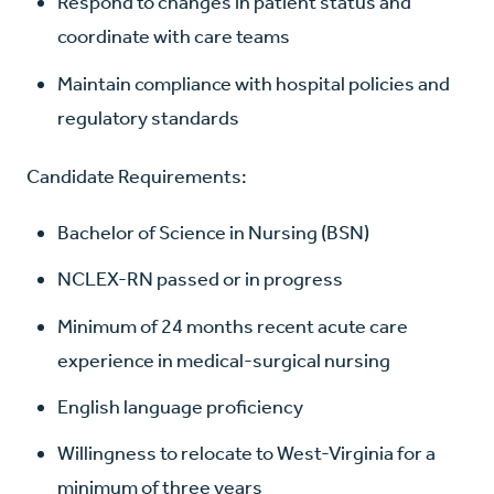
Respond to changes in patient status and
coordinate with care teams
Maintain compliance with hospital policies and
regulatory standards
Candidate Requirements:
Bachelor of Science in Nursing (BSN)
NCLEX-RN passed or in progress
Minimum of 24 months recent acute care
experience in medical-surgical nursing
English language proficiency
Willingness to relocate to West-Virginia for a
minimum of three years