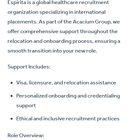
Espirita is a global healthcare recruitment
organization specializing in international
placements. As part of the Acacium Group, we
offer comprehensive support throughout the
relocation and onboarding process, ensuring a
smooth transition into your new role.
Support Includes:
Visa, licensure, and relocation assistance
Personalized onboarding and credentialing
support
Ethical and inclusive recruitment practices
Role Overview: