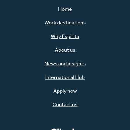
Home
Work destinations
Why Espirita
About us
News and insights
International Hub
Apply now
Contact us