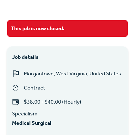
This job is now closed.
Job details
Morgantown, West Virginia, United States
Contract
$38.00 - $40.00 (Hourly)
Specialism
Medical Surgical