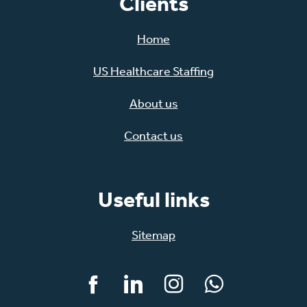
Clients
Home
US Healthcare Staffing
About us
Contact us
Useful links
Sitemap
Facebook
LinkedIn
Instagram
WhatsApp