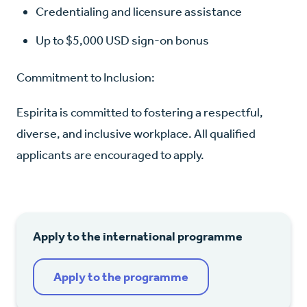
Credentialing and licensure assistance
Up to $5,000 USD sign-on bonus
Commitment to Inclusion:
Espirita is committed to fostering a respectful,
diverse, and inclusive workplace. All qualified
applicants are encouraged to apply.
Apply to the international programme
Apply to the programme