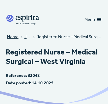
Candidates
Clients
Menu
Home
Jobs
Registered Nurse – Medical Surgical – West Virginia
Registered Nurse – Medical
Surgical – West Virginia
Reference: 33042
Date posted: 14.10.2025