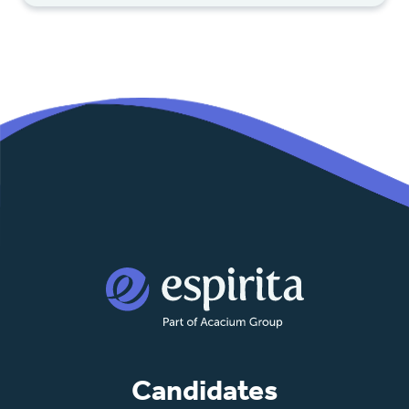
Candidates