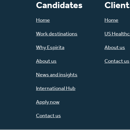
Candidates
Client
Home
Home
Work destinations
US Healthca
Why Espirita
About us
About us
Contact us
News and insights
International Hub
Apply now
Contact us