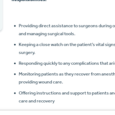
Providing direct assistance to surgeons during 
and managing surgical tools.
Keeping a close watch on the patient’s vital sig
surgery.
Responding quickly to any complications that ar
Monitoring patients as they recover from anest
providing wound care.
Offering instructions and support to patients an
care and recovery