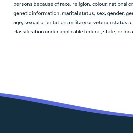
persons because of race, religion, colour, national or
genetic information, marital status, sex, gender, g
age, sexual orientation, military or veteran status, 
classification under applicable federal, state, or loca