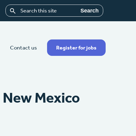
Search
Contact us
Register for jobs
– New Mexico