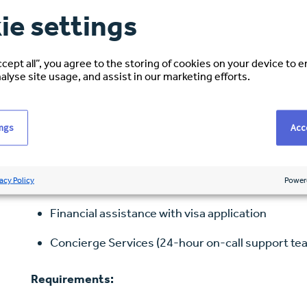
ie settings
Benefits:
ccept all”, you agree to the storing of cookies on your device to 
Medical, Dental Insurance & Vision
alyse site usage, and assist in our marketing efforts.
Employment Assistance Programme (EAP)
401K Retirement Plan
ings
Acce
Short-term Disability
acy Policy
Power
Long-term Disability
Financial assistance with visa application
Concierge Services (24-hour on-call support te
Requirements: