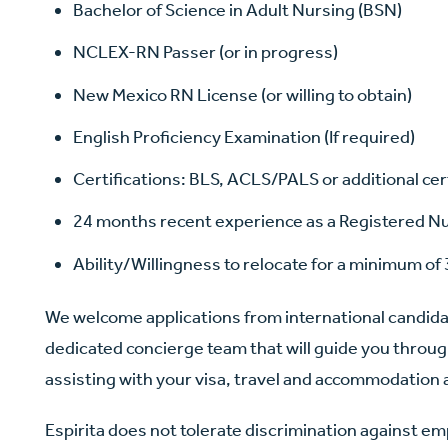
Bachelor of Science in Adult Nursing (BSN)
NCLEX-RN Passer (or in progress)
New Mexico RN License (or willing to obtain)
English Proficiency Examination (If required)
Certifications: BLS, ACLS/PALS or additional cer
24 months recent experience as a Registered Nur
Ability/Willingness to relocate for a minimum of 
We welcome applications from international candid
dedicated concierge team that will guide you throug
assisting with your visa, travel and accommodatio
Espirita does not tolerate discrimination against e