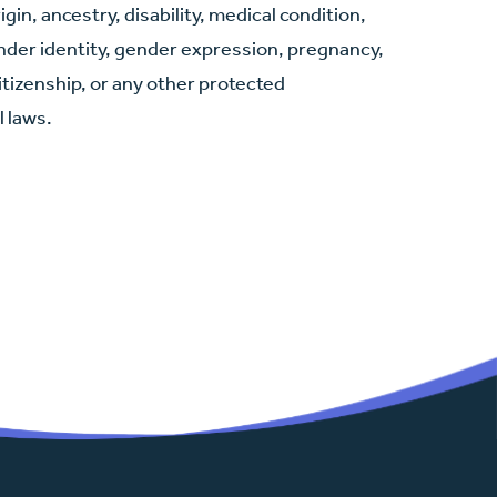
igin, ancestry, disability, medical condition,
ender identity, gender expression, pregnancy,
citizenship, or any other protected
l laws.