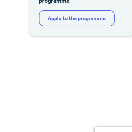
programme
Apply to the programme