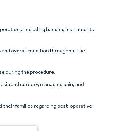
operations, including handing instruments
ns and overall condition throughout the
ise during the procedure.
hesia and surgery, managing pain, and
d their families regarding post-operative