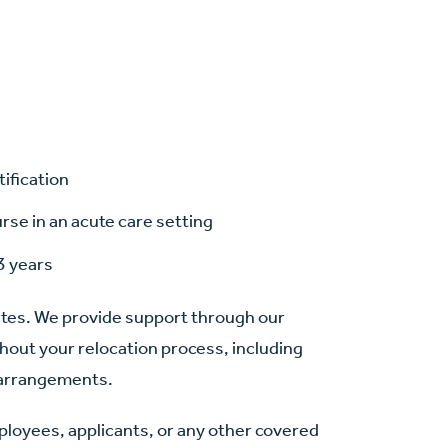
tification
se in an acute care setting
3 years
ates. We provide support through our
hout your relocation process, including
n arrangements.
mployees, applicants, or any other covered