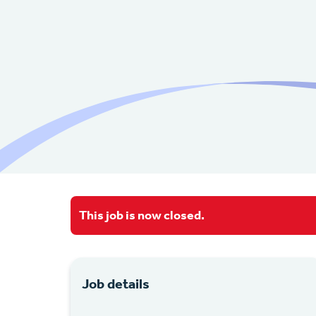
This job is now closed.
Job details