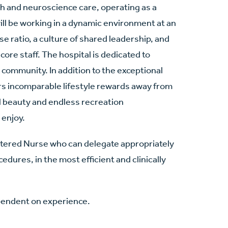
lth and neuroscience care, operating as a
ill be working in a dynamic environment at an
e ratio, a culture of shared leadership, and
core staff. The hospital is dedicated to
e community. In addition to the exceptional
fers incomparable lifestyle rewards away from
al beauty and endless recreation
 enjoy.
stered Nurse who can delegate appropriately
edures, in the most efficient and clinically
pendent on experience.