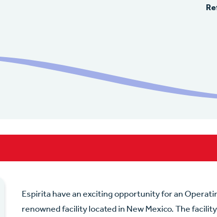
Re
Espirita have an exciting opportunity for an Operati
renowned facility located in New Mexico. The facility 