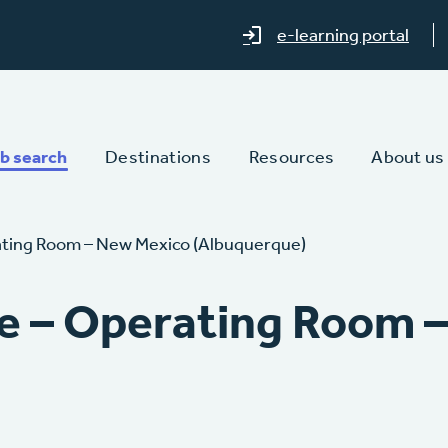
e-learning portal
b search
Destinations
Resources
About us
ating Room – New Mexico (Albuquerque)
e – Operating Room 