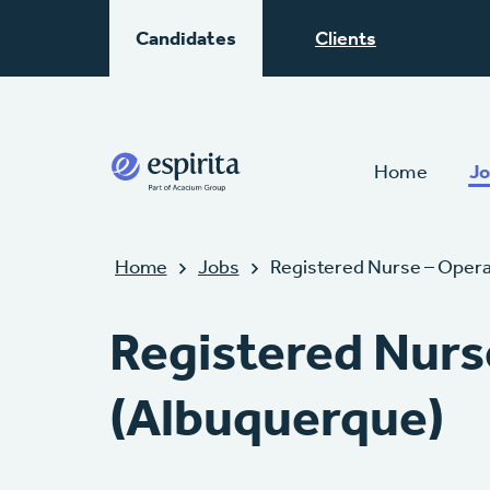
Candidates
Clients
Home
Jo
Home
Jobs
Registered Nurse – Oper
Registered Nurs
(Albuquerque)