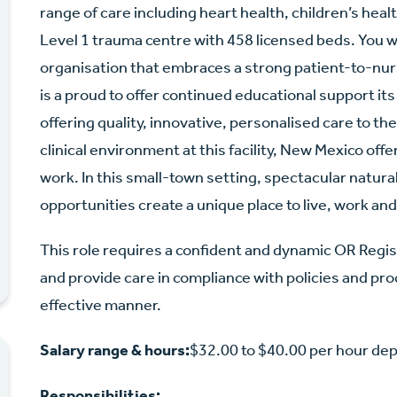
range of care including heart health, children’s hea
Level 1 trauma centre with 458 licensed beds. You w
organisation that embraces a strong patient-to-nurs
is a proud to offer continued educational support its 
offering quality, innovative, personalised care to th
clinical environment at this facility, New Mexico of
work. In this small-town setting, spectacular natur
opportunities create a unique place to live, work and
This role requires a confident and dynamic OR Regi
and provide care in compliance with policies and proc
effective manner.
Salary range & hours:
$32.00 to $40.00 per hour de
Responsibilities: