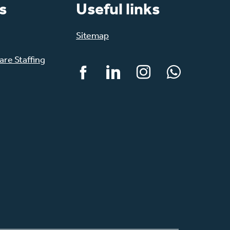
s
Useful links
Sitemap
re Staffing
Facebook
LinkedIn
Instagram
WhatsApp