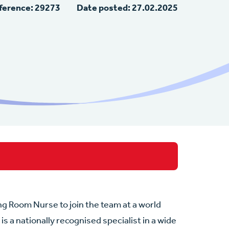
ference: 29273
Date posted: 27.02.2025
ng Room Nurse to join the team at a world
is a nationally recognised specialist in a wide