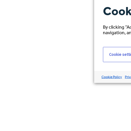
Cook
By clicking “A
navigation, an
Cookie sett
Cookie Policy
Priv