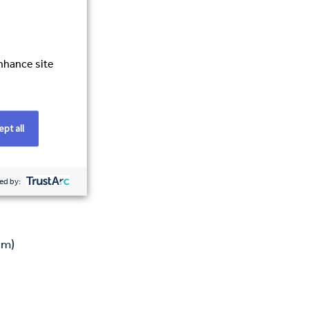
enhance site
pt all
ed by:
am)