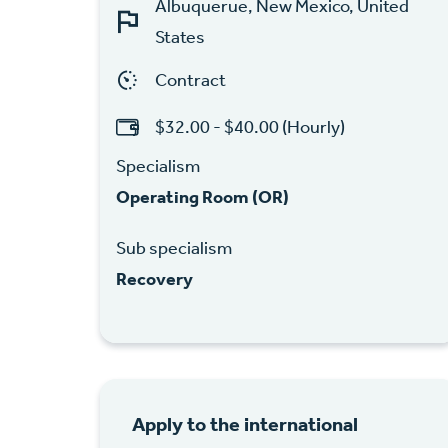
Albuquerue, New Mexico, United
States
Contract
$32.00 - $40.00 (Hourly)
Specialism
Operating Room (OR)
Sub specialism
Recovery
Apply to the international