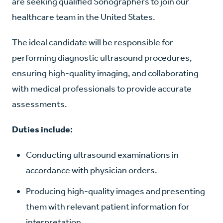
are seeking qualified Sonographers to join our
healthcare team in the United States.
The ideal candidate will be responsible for
performing diagnostic ultrasound procedures,
ensuring high-quality imaging, and collaborating
with medical professionals to provide accurate
assessments.
Duties include:
Conducting ultrasound examinations in
accordance with physician orders.
Producing high-quality images and presenting
them with relevant patient information for
interpretation.