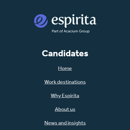
Candidates
Home
Work destinations
Why Espirita
About us
News and insights