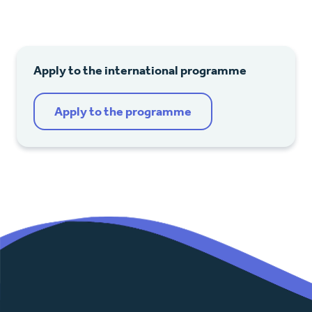
Apply to the international programme
Apply to the programme