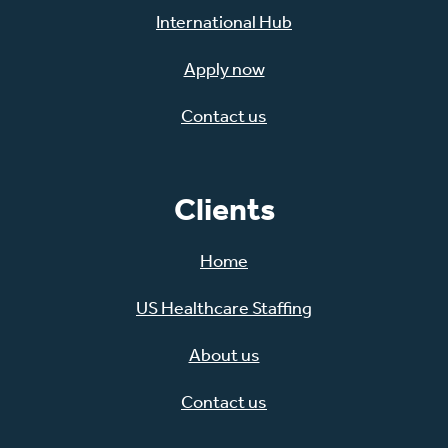
International Hub
Apply now
Contact us
Clients
Home
US Healthcare Staffing
About us
Contact us