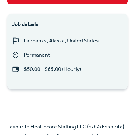
Job details
Fairbanks, Alaska, United States
Permanent
$50.00 - $65.00 (Hourly)
Favourite Healthcare Staffing LLC (d/b/a Esspirita)