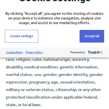
Some states may require additional licensing—
applicants should verify state-specific
By clicking “Accept all”, you agree to the storing of cookies
requirements.
on your device to enhance site navigation, analyse site
usage, and assist in our marketing efforts.
Our Commitment:
Espirita is committed to
Cookie settings
Accept all
fostering an inclusive and diverse workplace. We do
not tolerate discrimination against employees,
applicants, or any other covered persons based on
Cookie Policy
Privacy Policy
Powered by:
race, religion, color, national origin, ancestry,
disability, medical condition, genetic information,
marital status, sex, gender, gender identity, gender
expression, pregnancy, age, sexual orientation,
military or veteran status, citizenship, or any other
protected classification under applicable federal,
state, or local laws.