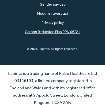
Gender pay gap
Modern slavery act
Privacy policy
Carbon Reduction Plan PPN 06/21
© 2026 Espirita. All rights reserved.
Espirita is a trading name of Pulse Healthcare Ltd
(03156103) a limited company registered in
England and Wales and with its registered office
address at 9 Appold Street, London, United
Kingdom, EC2A 2AP.