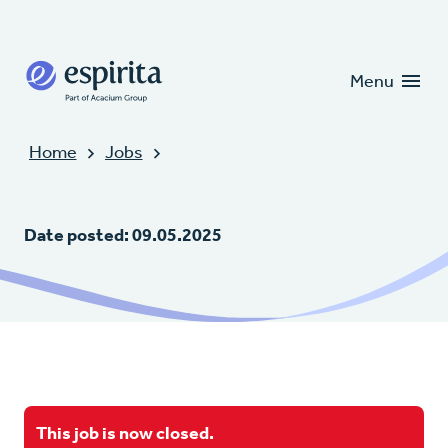
Candidates
Clients
Menu
Home
Jobs
Date posted: 09.05.2025
This job is now closed.