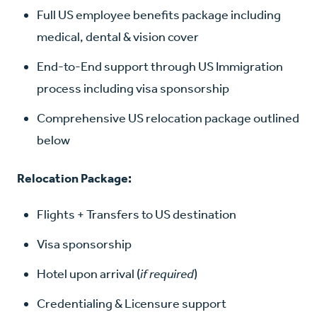
Full US employee benefits package including
medical, dental & vision cover
End-to-End support through US Immigration
process including visa sponsorship
Comprehensive US relocation package outlined
below
Relocation Package:
Flights + Transfers to US destination
Visa sponsorship
Hotel upon arrival (
if required
)
Credentialing & Licensure support