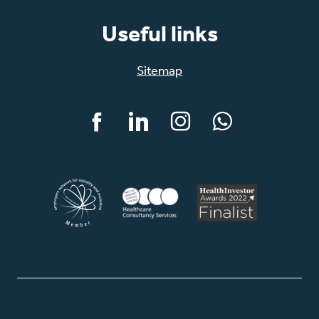
Useful links
Sitemap
Facebook
LinkedIn
Instagram
WhatsApp