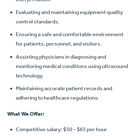
Evaluating and maintaining equipment quality
control standards.
Ensuring a safe and comfortable environment
for patients, personnel, and visitors.
Assisting physicians in diagnosing and
monitoring medical conditions using ultrasound
technology.
Maintaining accurate patient records and
adhering to healthcare regulations.
What We Offer:
Competitive salary: $50 – $65 per hour