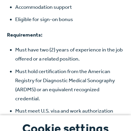
Accommodation support
Eligible for sign-on bonus
Requirements:
Must have two (2) years of experience in the job
offered or a related position.
Must hold certification from the American
Registry for Diagnostic Medical Sonography
(ARDMS) or an equivalent recognized
credential.
Must meet U.S. visa and work authorization
requirements
Cookie settings