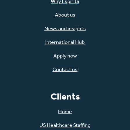
Why Espirita
About us
News and insights
International Hub
Apply now
Contact us
Clients
Home
US Healthcare Staffing