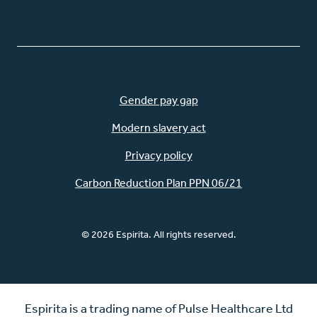
Gender pay gap
Modern slavery act
Privacy policy
Carbon Reduction Plan PPN 06/21
© 2026 Espirita. All rights reserved.
Espirita is a trading name of Pulse Healthcare Ltd