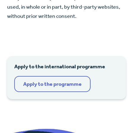
used, in whole or in part, by third-party websites,
without prior written consent.
Apply to the international programme
Apply to the programme