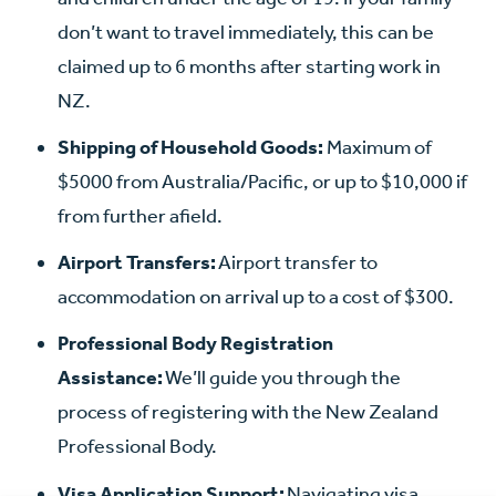
don’t want to travel immediately, this can be
claimed up to 6 months after starting work in
NZ.
Shipping of Household Goods:
Maximum of
$5000 from Australia/Pacific, or up to $10,000 if
from further afield.
Airport Transfers:
Airport transfer to
accommodation on arrival up to a cost of $300.
Professional Body Registration
Assistance:
We’ll guide you through the
process of registering with the New Zealand
Professional Body.
Visa Application Support:
Navigating visa