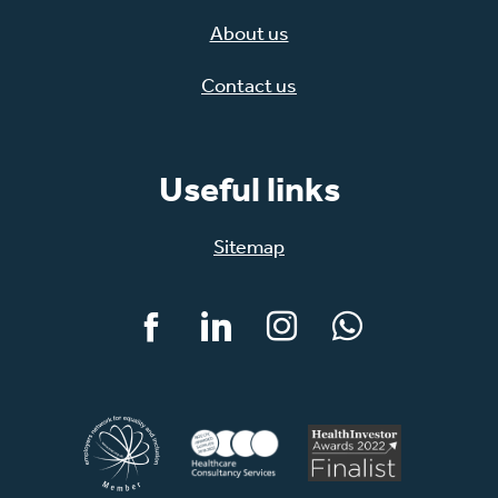
About us
Contact us
Useful links
Sitemap
Facebook
LinkedIn
Instagram
WhatsApp