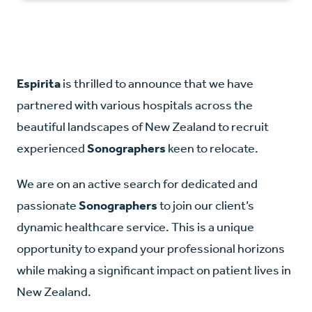
Espirita
is thrilled to announce that we have
partnered with various hospitals across the
beautiful landscapes of New Zealand to recruit
experienced
Sonographers
keen to relocate.
We are on an active search for dedicated and
passionate
Sonographers
to join our client’s
dynamic healthcare service. This is a unique
opportunity to expand your professional horizons
while making a significant impact on patient lives in
New Zealand.