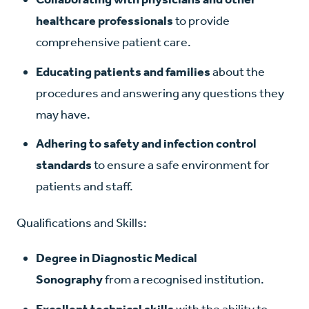
healthcare professionals
to provide
comprehensive patient care.
Educating patients and families
about the
procedures and answering any questions they
may have.
Adhering to safety and infection control
standards
to ensure a safe environment for
patients and staff.
Qualifications and Skills:
Degree in Diagnostic Medical
Sonography
from a recognised institution.
Excellent technical skills
with the ability to