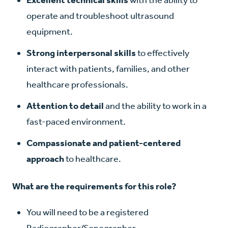
operate and troubleshoot ultrasound
equipment.
Strong interpersonal skills
to effectively
interact with patients, families, and other
healthcare professionals.
Attention to detail
and the ability to work in a
fast-paced environment.
Compassionate and patient-centered
approach
to healthcare.
What are the requirements for this role?
You will need to be a registered
Radiographer/Sonographer