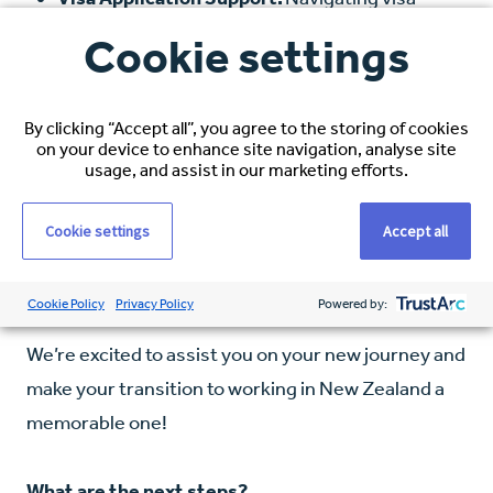
applications can be complex, but our team is
Cookie settings
here to provide all the help you need.
IELTS/OET Reimbursement (if applicable):
If
By clicking “Accept all”, you agree to the storing of cookies
required, we’ll reimburse the cost of your IELTS
on your device to enhance site navigation, analyse site
usage, and assist in our marketing efforts.
or OET examination.
Additional Perks:
Stay tuned for more details
Cookie settings
Accept all
on other benefits designed to make your
relocation experience even better.
Cookie Policy
Privacy Policy
Powered by:
We’re excited to assist you on your new journey and
make your transition to working in New Zealand a
memorable one!
What are the next steps?