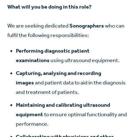
What will you be doing in this role?
We are seeking dedicated
Sonographers
who can
fulfil the following responsibilities:
Performing diagnostic patient
examinations
using ultrasound equipment.
Capturing, analysing and recording
images
and patient data to aid in the diagnosis
and treatment of patients.
Maintaining and calibrating ultrasound
equipment
to ensure optimal functionality and
performance.
Collaborating with physicians and other