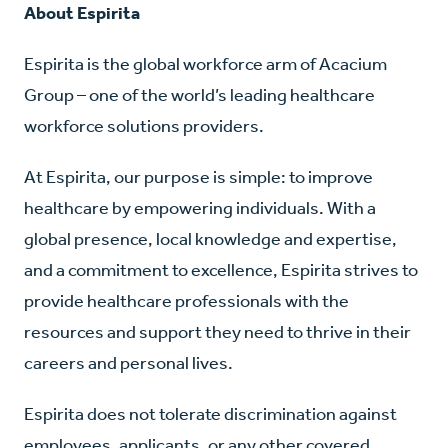
About Espirita
Espirita is the global workforce arm of Acacium
Group – one of the world’s leading healthcare
workforce solutions providers.
At Espirita, our purpose is simple: to improve
healthcare by empowering individuals. With a
global presence, local knowledge and expertise,
and a commitment to excellence, Espirita strives to
provide healthcare professionals with the
resources and support they need to thrive in their
careers and personal lives.
Espirita does not tolerate discrimination against
employees, applicants, or any other covered