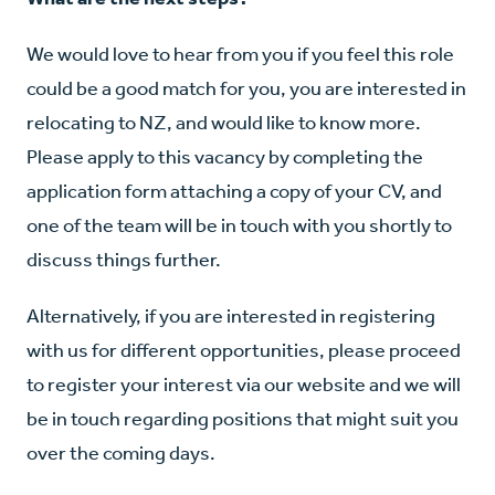
We would love to hear from you if you feel this role
could be a good match for you, you are interested in
relocating to NZ, and would like to know more.
Please apply to this vacancy by completing the
application form attaching a copy of your CV, and
one of the team will be in touch with you shortly to
discuss things further.
Alternatively, if you are interested in registering
with us for different opportunities, please proceed
to register your interest via our website and we will
be in touch regarding positions that might suit you
over the coming days.