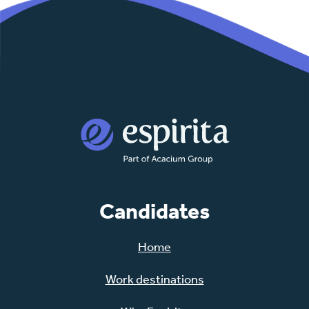
Candidates
Home
Work destinations