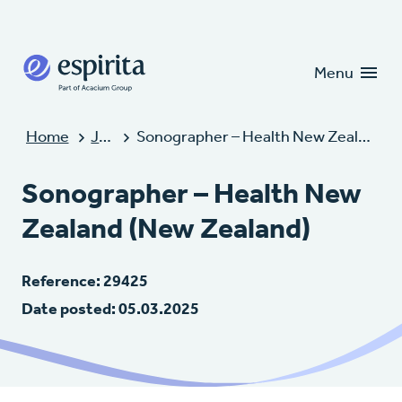
Candidates
Clients
Menu
Home
Jobs
Sonographer – Health New Zealand (New Zealand)
Sonographer – Health New
Zealand (New Zealand)
Reference: 29425
Date posted: 05.03.2025