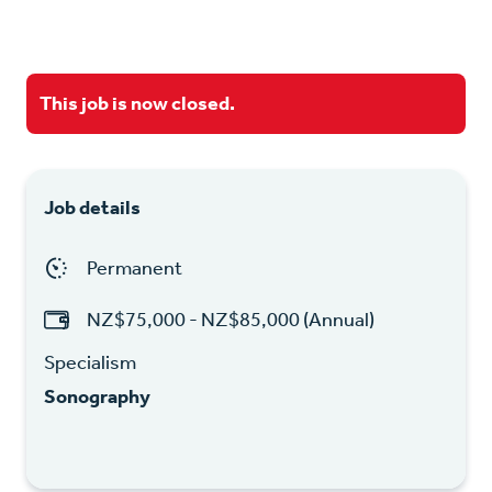
This job is now closed.
Job details
Permanent
NZ$75,000 - NZ$85,000 (Annual)
Specialism
Sonography