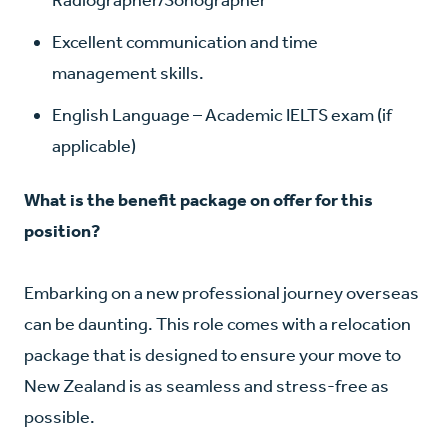
Excellent communication and time
management skills.
English Language
– Academic IELTS exam (if
applicable)
What is the benefit package on offer for this
position?
Embarking on a new professional journey overseas
can be daunting. This role comes with a relocation
package that is designed to ensure your move to
New Zealand is as seamless and stress-free as
possible.