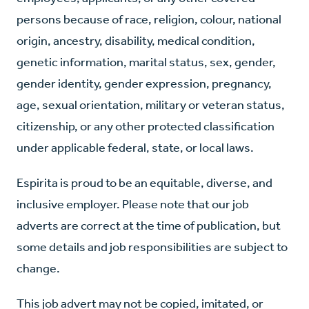
persons because of race, religion, colour, national
origin, ancestry, disability, medical condition,
genetic information, marital status, sex, gender,
gender identity, gender expression, pregnancy,
age, sexual orientation, military or veteran status,
citizenship, or any other protected classification
under applicable federal, state, or local laws.
Espirita is proud to be an equitable, diverse, and
inclusive employer. Please note that our job
adverts are correct at the time of publication, but
some details and job responsibilities are subject to
change.
This job advert may not be copied, imitated, or