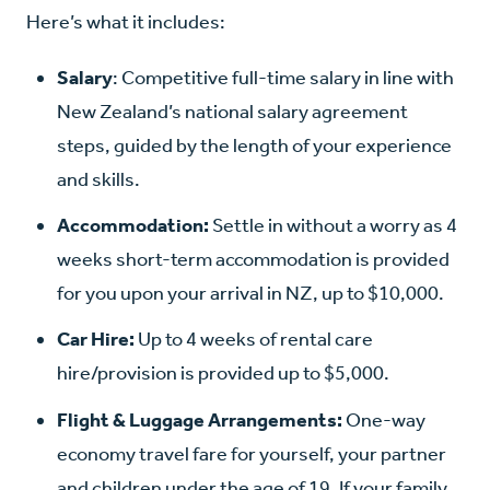
Here’s what it includes:
Salary
: Competitive full-time salary in line with
New Zealand’s national salary agreement
steps, guided by the length of your experience
and skills.
Accommodation:
Settle in without a worry as 4
weeks short-term accommodation is provided
for you upon your arrival in NZ, up to $10,000.
Car Hire:
Up to 4 weeks of rental care
hire/provision is provided up to $5,000.
Flight & Luggage Arrangements:
One-way
economy travel fare for yourself, your partner
and children under the age of 19. If your family