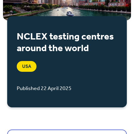
NCLEX testing centres
around the world
USA
Published 22 April 2025