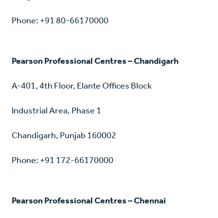
Phone: +91 80-66170000
Pearson Professional Centres – Chandigarh
A-401, 4th Floor, Elante Offices Block
Industrial Area, Phase 1
Chandigarh, Punjab 160002
Phone: +91 172-66170000
Pearson Professional Centres – Chennai