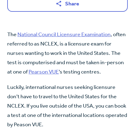
Share
The
National Council Licensure Examination
, often
referred to as NCLEX, is a licensure exam for
nurses wanting to work in the United States. The
test is computerised and must be taken in-person
at one of
Pearson VUE
’s testing centres.
Luckily, international nurses seeking licensure
don’t have to travel to the United States for the
NCLEX. If you live outside of the USA, you can book
a test at one of the international locations operated
by Peason VUE.