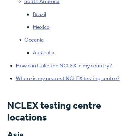
South America
Brazil
Mexico
Oceania
Australia
How can I take the NCLEX in my country?
Where is my nearest NCLEX testing centre?
NCLEX testing centre
locations
Asia