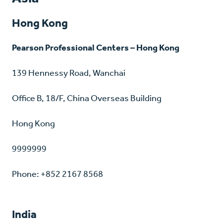
Hong Kong
Pearson Professional Centers – Hong Kong
139 Hennessy Road, Wanchai
Office B, 18/F, China Overseas Building
Hong Kong
9999999
Phone: +852 2167 8568
India