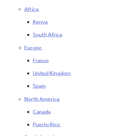
Africa
Kenya
South Africa
Europe
France
United Kingdom
Spain
North America
Canada
Puerto Rico