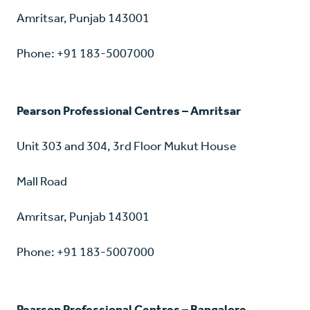
Amritsar, Punjab 143001
Phone: +91 183-5007000
Pearson Professional Centres – Amritsar
Unit 303 and 304, 3rd Floor Mukut House
Mall Road
Amritsar, Punjab 143001
Phone: +91 183-5007000
Pearson Professional Centres – Bangalore