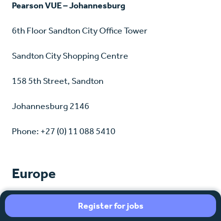
Pearson VUE – Johannesburg
6th Floor Sandton City Office Tower
Sandton City Shopping Centre
158 5th Street, Sandton
Johannesburg 2146
Phone: +27 (0) 11 088 5410
Europe
France
Register for jobs