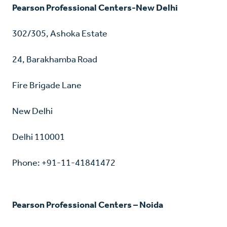
Pearson Professional Centers-New Delhi
302/305, Ashoka Estate
24, Barakhamba Road
Fire Brigade Lane
New Delhi
Delhi 110001
Phone: +91-11-41841472
Pearson Professional Centers – Noida