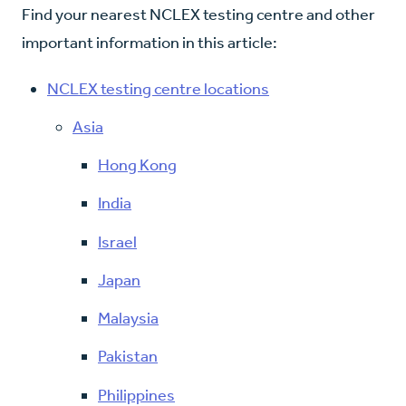
Find your nearest NCLEX testing centre and other
important information in this article:
NCLEX testing centre locations
Asia
Hong Kong
India
Israel
Japan
Malaysia
Pakistan
Philippines