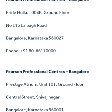
Pride Hulkul, 004B, Ground Floor
No 116 Lalbagh Road
Bangalore, Karnataka 560027
Phone: +91 80-66170000
Pearson Professional Centres – Bangalore
Prestige Atrium, Unit 101, Ground Floor
Central Street, Shivajinagar
Bangalore, Karnataka 560001