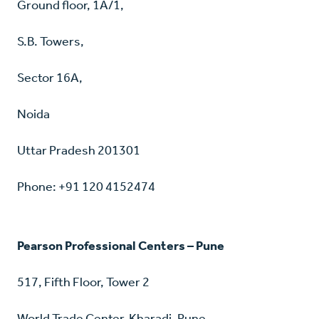
Ground floor, 1A/1,
S.B. Towers,
Sector 16A,
Noida
Uttar Pradesh 201301
Phone: +91 120 4152474
Pearson Professional Centers – Pune
517, Fifth Floor, Tower 2
World Trade Center, Kharadi, Pune