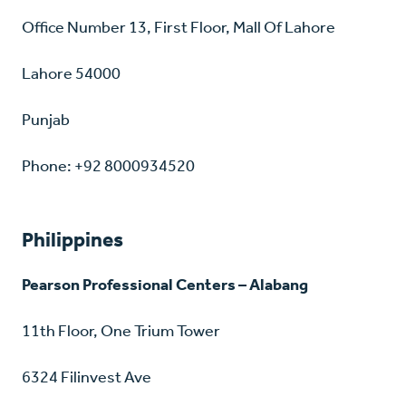
Office Number 13, First Floor, Mall Of Lahore
Lahore 54000
Punjab
Phone: +92 8000934520
Philippines
Pearson Professional Centers – Alabang
11th Floor, One Trium Tower
6324 Filinvest Ave