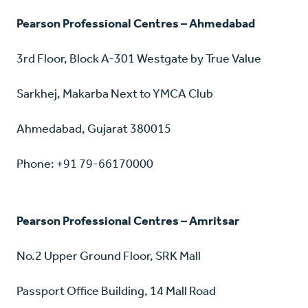
Pearson Professional Centres – Ahmedabad
3rd Floor, Block A-301 Westgate by True Value
Sarkhej, Makarba Next to YMCA Club
Ahmedabad, Gujarat 380015
Phone: +91 79-66170000
Pearson Professional Centres – Amritsar
No.2 Upper Ground Floor, SRK Mall
Passport Office Building, 14 Mall Road