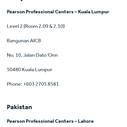
Pearson Professional Centers – Kuala Lumpur
Level 2 (Room 2.09 & 2.10)
Bangunan AICB
No. 10, Jalan Dato ‘Onn
50480 Kuala Lumpur
Phone: +603 2705 8581
Pakistan
Pearson Professional Centers – Lahore