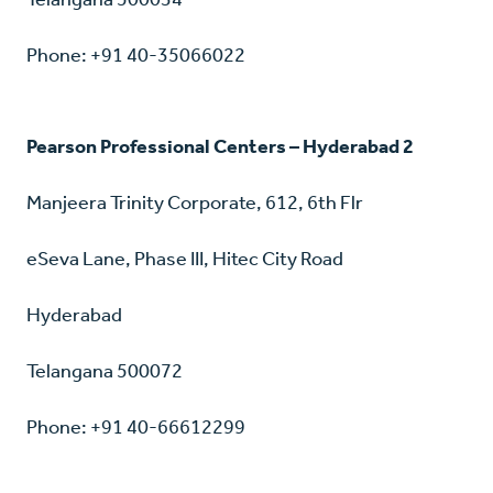
Phone: +91 40-35066022
Pearson Professional Centers – Hyderabad 2
Manjeera Trinity Corporate, 612, 6th Flr
eSeva Lane, Phase III, Hitec City Road
Hyderabad
Telangana 500072
Phone: +91 40-66612299