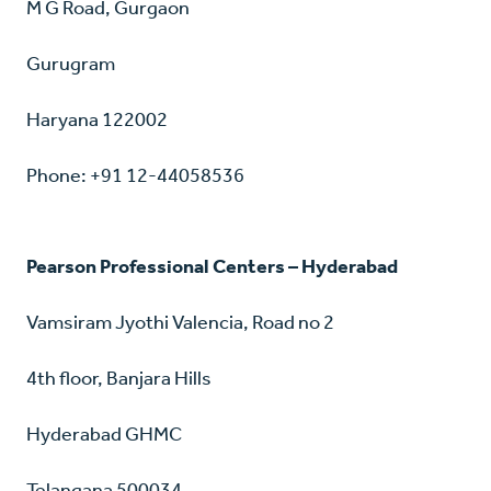
M G Road, Gurgaon
Gurugram
Haryana 122002
Phone: +91 12-44058536
Pearson Professional Centers – Hyderabad
Vamsiram Jyothi Valencia, Road no 2
4th floor, Banjara Hills
Hyderabad GHMC
Telangana 500034