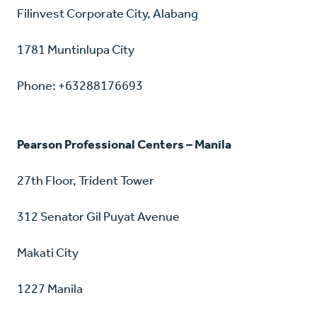
Filinvest Corporate City, Alabang
1781 Muntinlupa City
Phone: +63288176693
Pearson Professional Centers – Manila
27th Floor, Trident Tower
312 Senator Gil Puyat Avenue
Makati City
1227 Manila