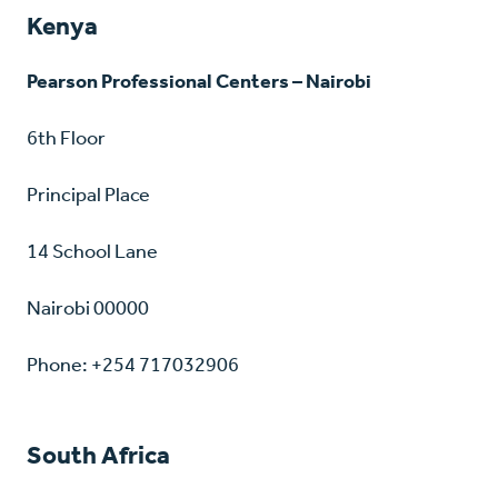
Kenya
Pearson Professional Centers – Nairobi
6th Floor
Principal Place
14 School Lane
Nairobi 00000
Phone: +254 717032906
South Africa