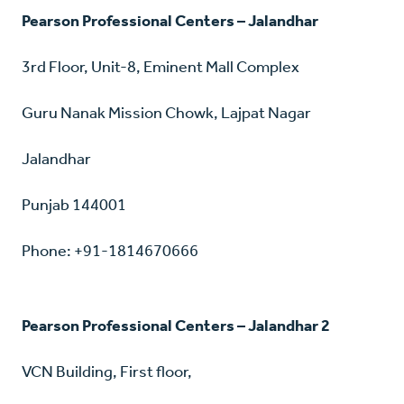
Pearson Professional Centers – Jalandhar
3rd Floor, Unit-8, Eminent Mall Complex
Guru Nanak Mission Chowk, Lajpat Nagar
Jalandhar
Punjab 144001
Phone: +91-1814670666
Pearson Professional Centers – Jalandhar 2
VCN Building, First floor,