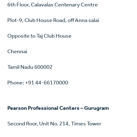
6th Floor, Calavalas Centenary Centre
Plot-9, Club House Road, off Anna salai
Opposite to Taj Club House
Chennai
Tamil Nadu 600002
Phone: +91 44-66170000
Pearson Professional Centers – Gurugram
Second floor, Unit No. 214, Times Tower