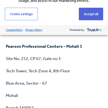
usage, and assist in our marketing efforts.
Ludhiana
Punjab 141012
Cookie settings
Accept all
Phone: +91-1612932287
Cookie Policy
Privacy Policy
Powered by:
Pearson Professional Centers – Mohali 1
Site No. 252, CP 67, Gate no 3
Tech Tower, Tech Zone 4, 8th Floor
Blue Area, Sector – 67
Mohali
Punjab 160062