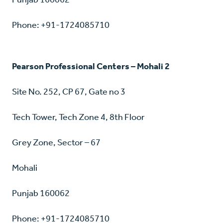
Phone: +91-1724085710
Pearson Professional Centers – Mohali 2
Site No. 252, CP 67, Gate no 3
Tech Tower, Tech Zone 4, 8th Floor
Grey Zone, Sector – 67
Mohali
Punjab 160062
Phone: +91-1724085710