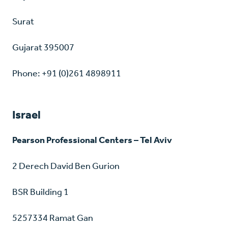
Surat
Gujarat 395007
Phone: +91 (0)261 4898911
Israel
Pearson Professional Centers – Tel Aviv
2 Derech David Ben Gurion
BSR Building 1
5257334 Ramat Gan