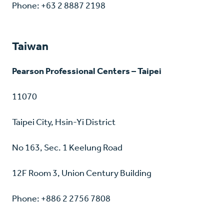
Phone: +63 2 8887 2198
Taiwan
Pearson Professional Centers – Taipei
11070
Taipei City, Hsin-Yi District
No 163, Sec. 1 Keelung Road
12F Room 3, Union Century Building
Phone: +886 2 2756 7808