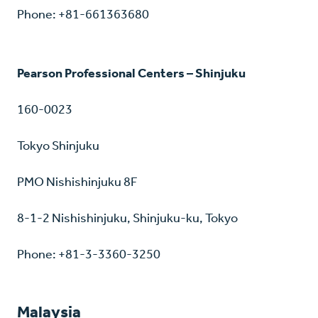
Phone: +81-661363680
Pearson Professional Centers – Shinjuku
160-0023
Tokyo Shinjuku
PMO Nishishinjuku 8F
8-1-2 Nishishinjuku, Shinjuku-ku, Tokyo
Phone: +81-3-3360-3250
Malaysia