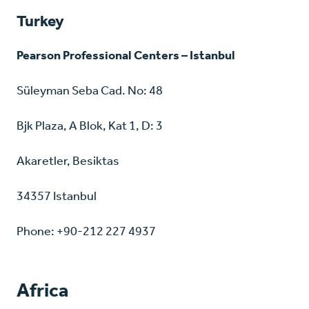
Turkey
Pearson Professional Centers – Istanbul
Süleyman Seba Cad. No: 48
Bjk Plaza, A Blok, Kat 1, D: 3
Akaretler, Besiktas
34357 Istanbul
Phone: +90-212 227 4937
Africa