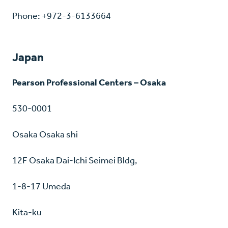
Phone: +972-3-6133664
Japan
Pearson Professional Centers – Osaka
530-0001
Osaka Osaka shi
12F Osaka Dai-Ichi Seimei Bldg,
1-8-17 Umeda
Kita-ku