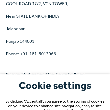
COOL ROAD 37/2, VCN TOWER,
Near STATE BANK OF INDIA
Jalandhar
Punjab 144001
Phone: +91-181-5013966
Pearson Professional Centers – Ludhiana
Cookie settings
Unit no 7 & 8, 2nd floor
Grand Walk Mall, Ferozepur Road
By clicking “Accept all”, you agree to the storing of cookies
on your device to enhance site navigation, analyse site