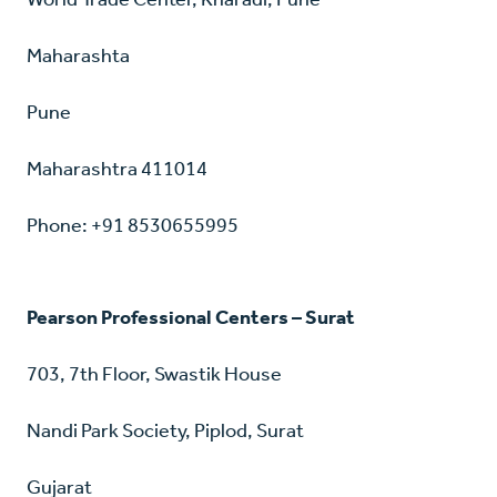
Maharashta
Pune
Maharashtra 411014
Phone: +91 8530655995
Pearson Professional Centers – Surat
703, 7th Floor, Swastik House
Nandi Park Society, Piplod, Surat
Gujarat