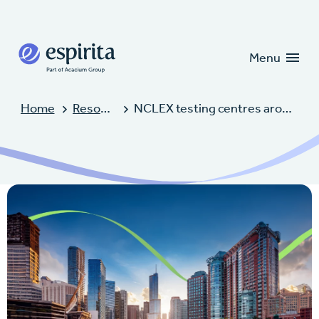
Candidates
Clients
Menu
Home
Resources
NCLEX testing centres around the world