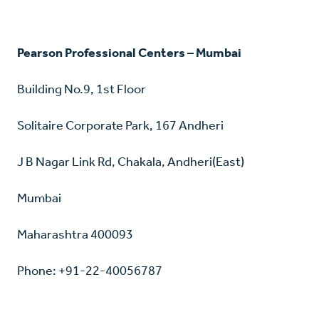
Pearson Professional Centers – Mumbai
Building No.9, 1st Floor
Solitaire Corporate Park, 167 Andheri
J B Nagar Link Rd, Chakala, Andheri(East)
Mumbai
Maharashtra 400093
Phone: +91-22-40056787