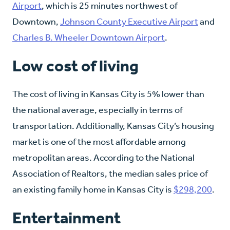
Airport
, which is 25 minutes northwest of
Downtown,
Johnson County Executive Airport
and
Charles B. Wheeler Downtown Airport
.
Low cost of living
The cost of living in Kansas City is 5% lower than
the national average, especially in terms of
transportation. Additionally, Kansas City’s housing
market is one of the most affordable among
metropolitan areas. According to the National
Association of Realtors, the median sales price of
an existing family home in Kansas City is
$298,200
.
Entertainment