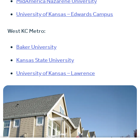
MidAmerica Nazarene University
University of Kansas – Edwards Campus
West KC Metro:
Baker University
Kansas State University
University of Kansas – Lawrence