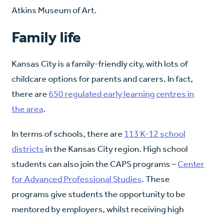
Atkins Museum of Art.
Family life
Kansas City is a family-friendly city, with lots of
childcare options for parents and carers. In fact,
there are
650 regulated early learning centres in
the area
.
In terms of schools, there are
113 K-12 school
districts
in the Kansas City region. High school
students can also join the CAPS programs –
Center
for Advanced Professional Studies
. These
programs give students the opportunity to be
mentored by employers, whilst receiving high