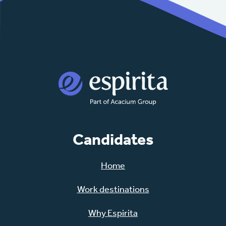
Candidates
Home
Work destinations
Why Espirita