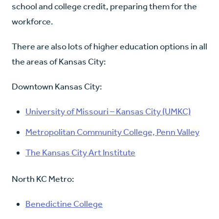
school and college credit, preparing them for the
workforce.
There are also lots of higher education options in all
the areas of Kansas City:
Downtown Kansas City:
University of Missouri – Kansas City (UMKC)
Metropolitan Community College, Penn Valley
The Kansas City Art Institute
North KC Metro:
Benedictine College