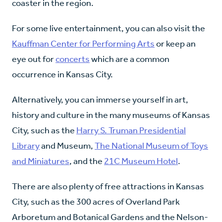
coaster in the region.
For some live entertainment, you can also visit the
Kauffman Center for Performing Arts
or keep an
eye out for
concerts
which are a common
occurrence in Kansas City.
Alternatively, you can immerse yourself in art,
history and culture in the many museums of Kansas
City, such as the
Harry S. Truman Presidential
Library
and Museum,
The National Museum of Toys
and Miniatures
, and the
21C Museum Hotel
.
There are also plenty of free attractions in Kansas
City, such as the 300 acres of Overland Park
Arboretum and Botanical Gardens and the Nelson-