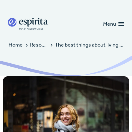
Candidates
Clients
Menu
Home
Resources
The best things about living in Kansas City