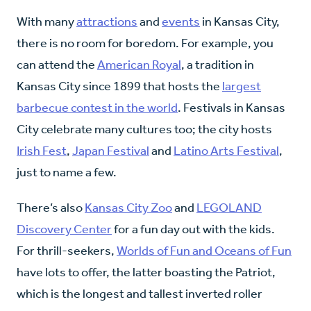
With many
attractions
and
events
in Kansas City,
there is no room for boredom. For example, you
can attend the
American Royal
, a tradition in
Kansas City since 1899 that hosts the
largest
barbecue contest in the world
. Festivals in Kansas
City celebrate many cultures too; the city hosts
Irish Fest
,
Japan Festival
and
Latino Arts Festival
,
just to name a few.
There’s also
Kansas City Zoo
and
LEGOLAND
Discovery Center
for a fun day out with the kids.
For thrill-seekers,
Worlds of Fun and Oceans of Fun
have lots to offer, the latter boasting the Patriot,
which is the longest and tallest inverted roller