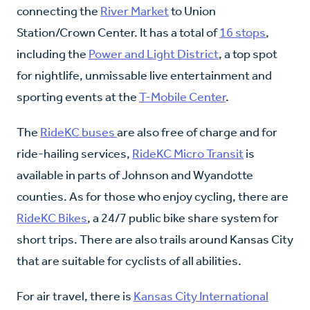
connecting the
River Market
to Union
Station/Crown Center. It has a total of
16 stops
,
including the
Power and Light District
, a top spot
for nightlife, unmissable live entertainment and
sporting events at the
T-Mobile Center
.
The
RideKC buses
are also free of charge and for
ride-hailing services,
RideKC Micro Transit
is
available in parts of Johnson and Wyandotte
counties. As for those who enjoy cycling, there are
RideKC Bikes
, a 24/7 public bike share system for
short trips. There are also trails around Kansas City
that are suitable for cyclists of all abilities.
For air travel, there is
Kansas City International