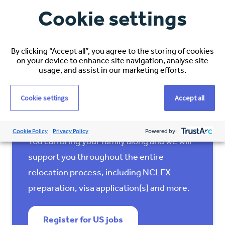
Cookie settings
Interested in living and
By clicking “Accept all”, you agree to the storing of cookies
on your device to enhance site navigation, analyse site
working in Kansas City?
usage, and assist in our marketing efforts.
Espirita is looking for experienced
Cookie settings
Accept all
international nurses to
relocate to the US
for a minimum of 2 years (or permanently).
Cookie Policy
Privacy Policy
Powered by:
You can bring your family along and we will
support you throughout the entire
relocation process, including NCLEX
preparation, visa application(s) and more.
Register for US jobs