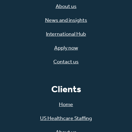
About us
News and insights
International Hub
Apply now
Contact us
Clients
Home
US Healthcare Staffing
About us