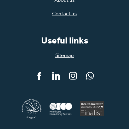
Contact us
Useful links
Sitemap
Facebook
LinkedIn
Instagram
WhatsApp