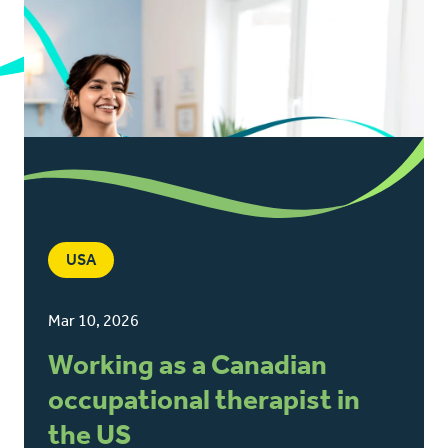
USA
Mar 10, 2026
Working as a Canadian
occupational therapist in
the US