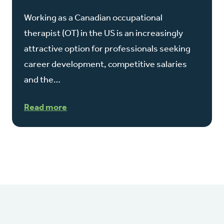
Working as a Canadian occupational
therapist (OT) in the US is an increasingly
attractive option for professionals seeking
career development, competitive salaries
and the…
Read more