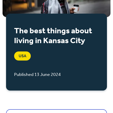
The best things about
living in Kansas City
USA
Published 13 June 2024