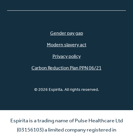
Gender pay gap
Modern slavery act
Privacy policy
Carbon Reduction Plan PPN 06/21
© 2026 Espirita. All rights reserved.
Espirita is a trading name of Pulse Healthcare Ltd
(03156103) a limited company registered in