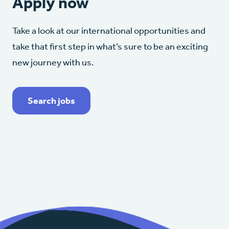
Apply now
Take a look at our international opportunities and
take that first step in what’s sure to be an exciting
new journey with us.
Search jobs