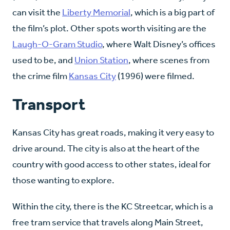
can visit the
Liberty Memorial
, which is a big part of
the film’s plot. Other spots worth visiting are the
Laugh-O-Gram Studio
, where Walt Disney’s offices
used to be, and
Union Station
, where scenes from
the crime film
Kansas City
(1996) were filmed.
Transport
Kansas City has great roads, making it very easy to
drive around. The city is also at the heart of the
country with good access to other states, ideal for
those wanting to explore.
Within the city, there is the KC Streetcar, which is a
free tram service that travels along Main Street,