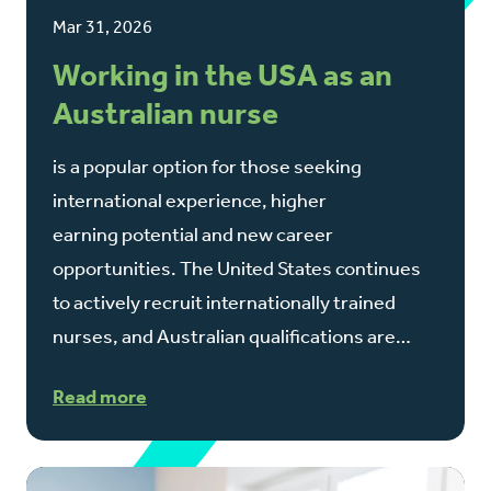
Mar 31, 2026
Working in the USA as an
Australian nurse
is a popular option for those seeking
international experience, higher
earning potential and new career
opportunities. The United States continues
to actively recruit internationally trained
nurses, and Australian qualifications are…
Read more