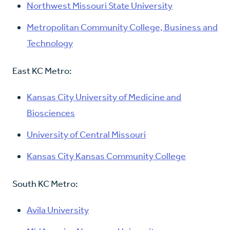
Northwest Missouri State University
Metropolitan Community College, Business and
Technology
East KC Metro:
Kansas City University of Medicine and
Biosciences
University of Central Missouri
Kansas City Kansas Community College
South KC Metro:
Avila University