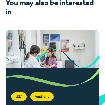
You may also be interested
in
USA
Australia