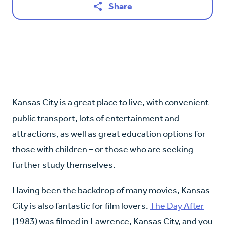
Share
Kansas City is a great place to live, with convenient
public transport, lots of entertainment and
attractions, as well as great education options for
those with children – or those who are seeking
further study themselves.
Having been the backdrop of many movies, Kansas
City is also fantastic for film lovers.
The Day After
(1983) was filmed in Lawrence, Kansas City, and you