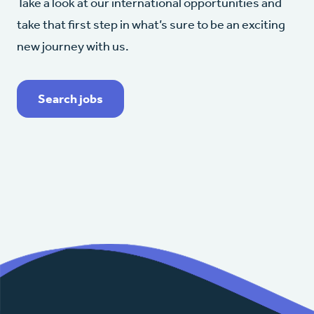
Take a look at our international opportunities and
take that first step in what’s sure to be an exciting
new journey with us.
Search jobs