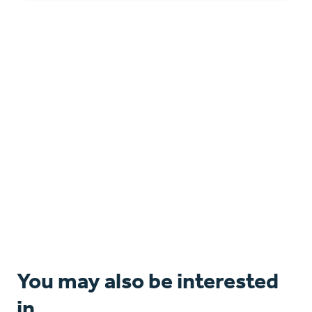
You may also be interested
in