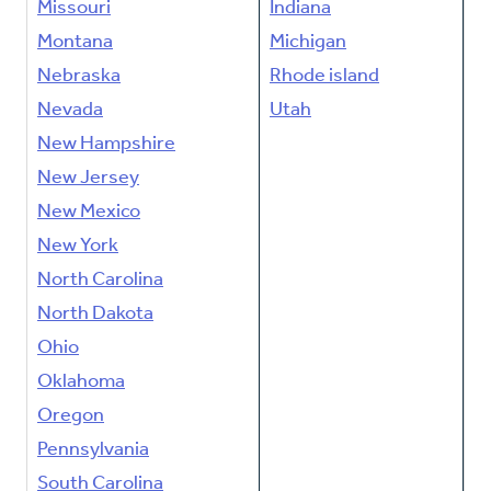
Missouri
Indiana
Montana
Michigan
Nebraska
Rhode island
Nevada
Utah
New Hampshire
New Jersey
New Mexico
New York
North Carolina
North Dakota
Ohio
Oklahoma
Oregon
Pennsylvania
South Carolina