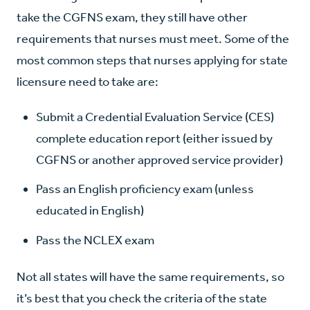
take the CGFNS exam, they still have other
requirements that nurses must meet. Some of the
most common steps that nurses applying for state
licensure need to take are:
Submit a Credential Evaluation Service (CES)
complete education report (either issued by
CGFNS or another approved service provider)
Pass an English proficiency exam (unless
educated in English)
Pass the NCLEX exam
Not all states will have the same requirements, so
it’s best that you check the criteria of the state