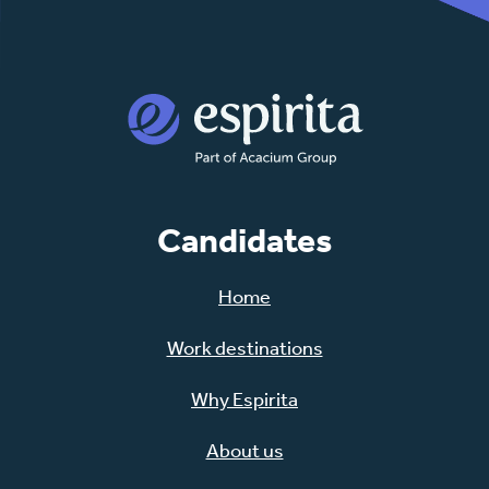
Candidates
Home
Work destinations
Why Espirita
About us