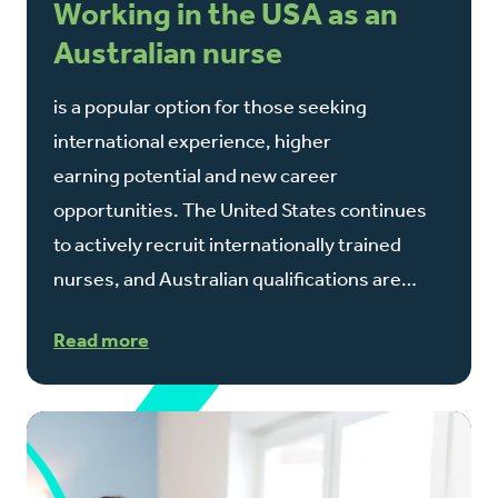
Working in the USA as an
Australian nurse
is a popular option for those seeking
international experience, higher
earning potential and new career
opportunities. The United States continues
to actively recruit internationally trained
nurses, and Australian qualifications are…
Read more