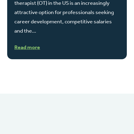
therapist (OT) in the US is an increasingly
attractive option for professionals seeking
career development, competitive salaries
and the…
Read more