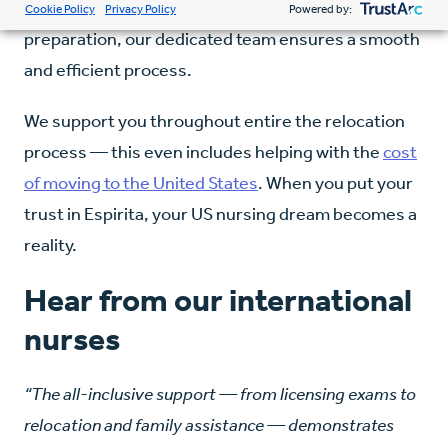
guidance on licensure requirements and exam
Cookie Policy
Privacy Policy
Powered by:
preparation, our dedicated team ensures a smooth
and efficient process.
We support you throughout entire the relocation
process — this even includes helping with the
cost
of moving to the United States
. When you put your
trust in Espirita, your US nursing dream becomes a
reality.
Hear from our international
nurses
“The all-inclusive support — from licensing exams to
relocation and family assistance — demonstrates