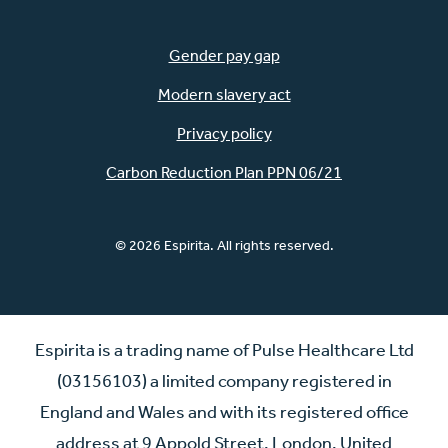
Gender pay gap
Modern slavery act
Privacy policy
Carbon Reduction Plan PPN 06/21
© 2026 Espirita. All rights reserved.
Espirita is a trading name of Pulse Healthcare Ltd
(03156103) a limited company registered in
England and Wales and with its registered office
address at 9 Appold Street, London, United