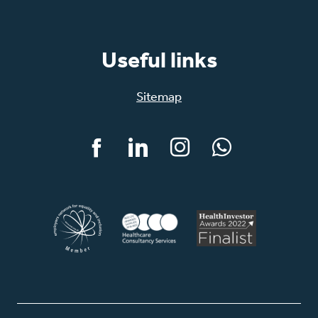
Useful links
Sitemap
Facebook
LinkedIn
Instagram
WhatsApp