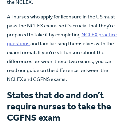
the NCLEX.
All nurses who apply for licensure in the US must
pass the NCLEX exam, so it’s crucial that they’re
prepared to take it by completing
NCLEX practice
questions
and familiarising themselves with the
exam format. If you’re still unsure about the
differences between these two exams, you can
read our guide on the difference between the
NCLEX and CGFNS exams.
States that do and don’t
require nurses to take the
CGFNS exam