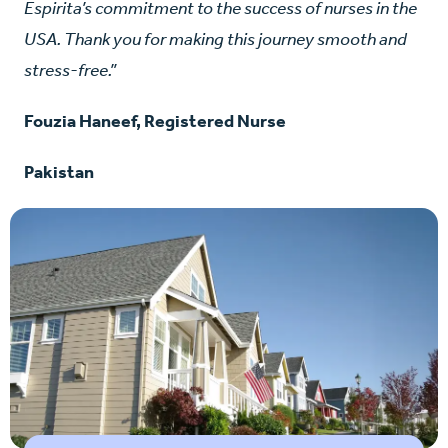
Espirita’s commitment to the success of nurses in the
USA. Thank you for making this journey smooth and
stress-free.”
Fouzia Haneef, Registered Nurse
Pakistan