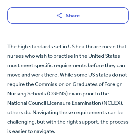
Share
The high standards set in US healthcare mean that
nurses who wish to practise in the United States
must meet specific requirements before they can
move and work there. While some US states do not
require the Commission on Graduates of Foreign
Nursing Schools (CGFNS) exam prior to the
National Council Licensure Examination (NCLEX),
others do. Navigating these requirements can be
challenging, but with the right support, the process
is easier to navigate.