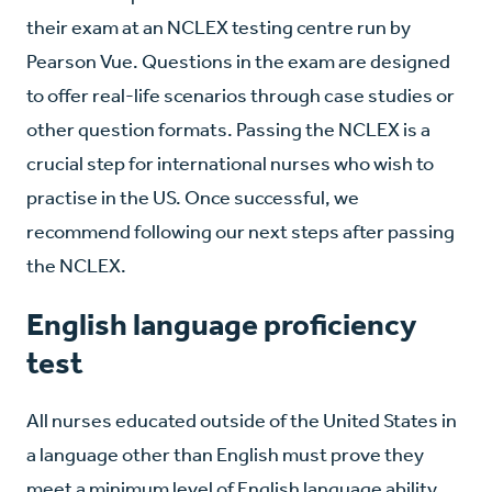
their exam at an NCLEX testing centre run by
Pearson Vue. Questions in the exam are designed
to offer real-life scenarios through case studies or
other question formats. Passing the NCLEX is a
crucial step for international nurses who wish to
practise in the US. Once successful, we
recommend following our next steps after passing
the NCLEX.
English language proficiency
test
All nurses educated outside of the United States in
a language other than English must prove they
meet a minimum level of English language ability.