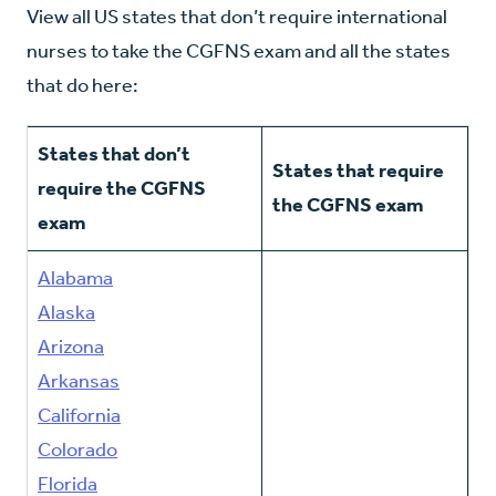
View all US states that don’t require international
nurses to take the CGFNS exam and all the states
that do here:
States that don’t
States that require
require the CGFNS
the CGFNS exam
exam
Alabama
Alaska
Arizona
Arkansas
California
Colorado
Florida