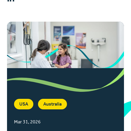
USA
Australia
Mar 31, 2026