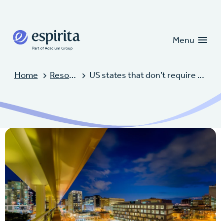
Candidates
Clients
Menu
Home
Resources
US states that don’t require CGFNS for NCLEX