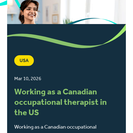
USA
Mar 10, 2026
Working as a Canadian
occupational therapist in
the US
Working as a Canadian occupational