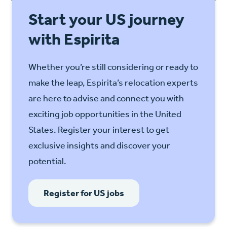
Start your US journey
with Espirita
Whether you’re still considering or ready to
make the leap, Espirita’s relocation experts
are here to advise and connect you with
exciting job opportunities in the United
States. Register your interest to get
exclusive insights and discover your
potential.
Register for US jobs