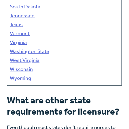
South Dakota
Tennessee
Texas
Vermont
Virginia
Washington State
West Virginia
Wisconsin
Wyoming
What are other state
requirements for licensure?
Even though most states don’t require nurses to