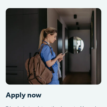
Apply now