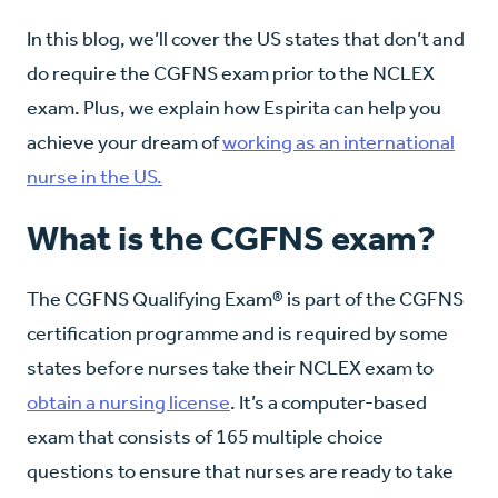
In this blog, we’ll cover the US states that don’t and
do require the CGFNS exam prior to the NCLEX
exam. Plus, we explain how Espirita can help you
achieve your dream of
working as an international
nurse in the US.
What is the CGFNS exam?
The CGFNS Qualifying Exam® is part of the CGFNS
certification programme and is required by some
states before nurses take their NCLEX exam to
obtain a nursing license
. It’s a computer-based
exam that consists of 165 multiple choice
questions to ensure that nurses are ready to take