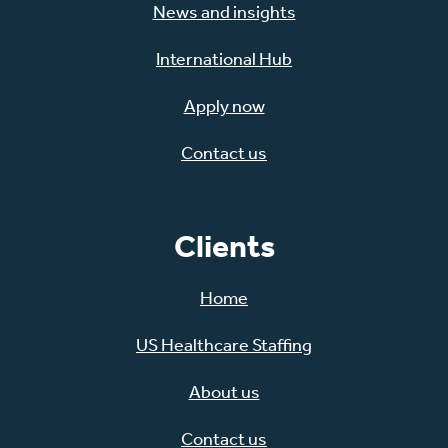
News and insights
International Hub
Apply now
Contact us
Clients
Home
US Healthcare Staffing
About us
Contact us