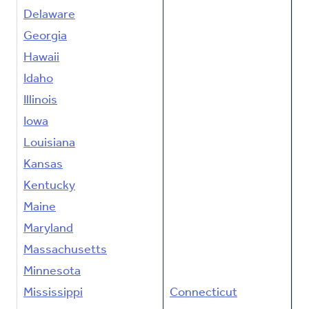
Delaware
Georgia
Hawaii
Idaho
Illinois
Iowa
Louisiana
Kansas
Kentucky
Maine
Maryland
Massachusetts
Minnesota
Mississippi
Connecticut