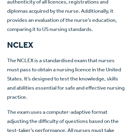
authenticity of all licences, registrations and
diplomas acquired by the nurse. Additionally, it
provides an evaluation of the nurse’s education,
comparing it to US nursing standards.
NCLEX
The NCLEX is a standardised exam that nurses
must pass to obtain a nursing licence in the United
States. It’s designed to test the knowledge, skills
and abilities essential for safe and effective nursing
practice.
The exam uses a computer-adaptive format
adjusting the difficulty of questions based on the
test-taker’s performance. All nurses must take