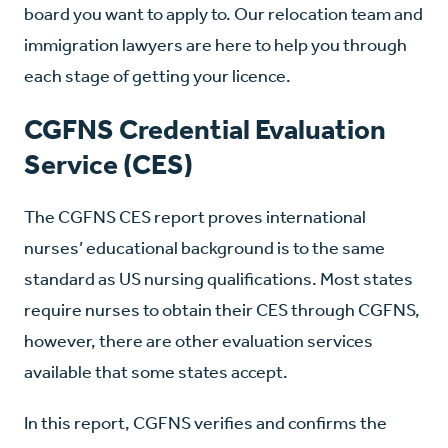
board you want to apply to. Our relocation team and
immigration lawyers are here to help you through
each stage of getting your licence.
CGFNS Credential Evaluation
Service (CES)
The CGFNS CES report proves international
nurses’ educational background is to the same
standard as US nursing qualifications. Most states
require nurses to obtain their CES through CGFNS,
however, there are other evaluation services
available that some states accept.
In this report, CGFNS verifies and confirms the