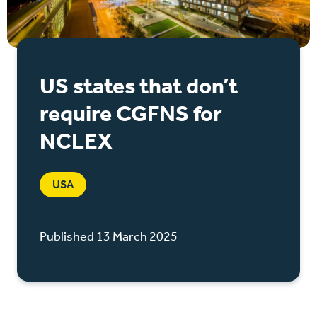
US states that don’t
require CGFNS for
NCLEX
USA
Published 13 March 2025