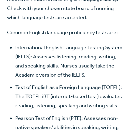
Check with your chosen state board of nursing
which language tests are accepted.
Common English language proficiency tests are:
International English Language Testing System
(IELTS): Assesses listening, reading, writing,
and speaking skills. Nurses usually take the
Academic version of the IELTS.
Test of English as a Foreign Language (TOEFL):
The TOEFL iBT (internet-based test) evaluates
reading, listening, speaking and writing skills.
Pearson Test of English (PTE): Assesses non-
native speakers’ abilities in speaking, writing,