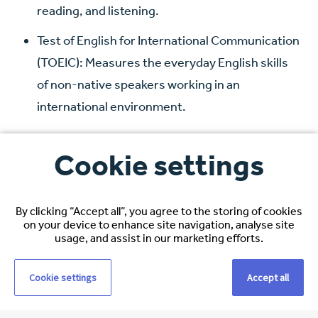
reading, and listening.
Test of English for International Communication
(TOEIC): Measures the everyday English skills
of non-native speakers working in an
international environment.
How Espirita can help you
Cookie settings
with your nursing licence
By clicking “Accept all”, you agree to the storing of cookies
Navigating the licensure application process can be
on your device to enhance site navigation, analyse site
daunting, but Espirita is here to simplify it for you.
usage, and assist in our marketing efforts.
Our relocation team offers comprehensive support
Cookie settings
Accept all
throughout your licensure journey. From gathering
necessary documentation to providing expert